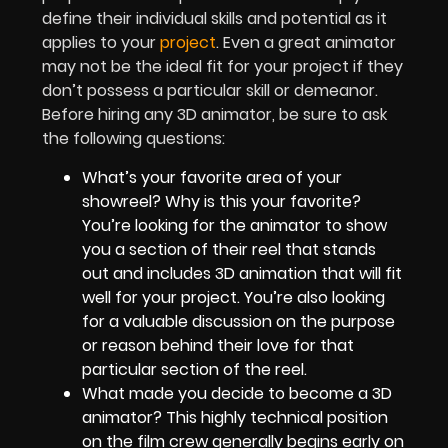
define their individual skills and potential as it
applies to your
project
. Even a great animator
may not be the ideal fit for your project if they
don’t possess a particular skill or demeanor.
Before hiring any 3D animator, be sure to ask
the following questions:
What’s your favorite area of your
showreel? Why is this your favorite?
You’re looking for the animator to show
you a section of their reel that stands
out and includes 3D animation that will fit
well for your project. You’re also looking
for a valuable discussion on the purpose
or reason behind their love for that
particular section of the reel.
What made you decide to become a 3D
animator? This highly technical position
on the film crew generally begins early on