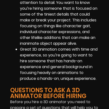
attention to detail. You want to know
you’re hiring someone that is focused on
some of the tiniest details that could
make or break your project. This includes
focusing on things like character gait,
individual character expressions, and
other lifelike additions that can make an
inanimate object appear alive.
Great 3D animation comes with time and
experience, so you’re going to want to
hire someone that has hands-on
experience and general background in
focusing heavily on animations to
produce a hands-on, unique experience.
QUESTIONS TO ASK A 3D
ANIMATOR BEFORE HIRING
Before you hire a 3D animator you need to
prepare a set of questions that will help you to