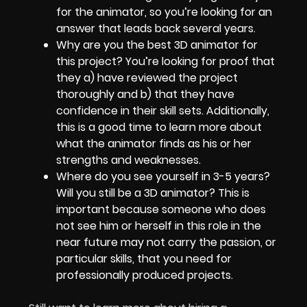
for the animator, so you’re looking for an
answer that leads back several years.
Why are you the best 3D animator for
this project? You’re looking for proof that
they a) have reviewed the project
thoroughly and b) that they have
confidence in their skill sets. Additionally,
this is a good time to learn more about
what the animator finds as his or her
strengths and weaknesses.
Where do you see yourself in 3-5 years?
Will you still be a 3D animator? This is
important because someone who does
not see him or herself in this role in the
near future may not carry the passion, or
particular skills, that you need for
professionally produced projects.