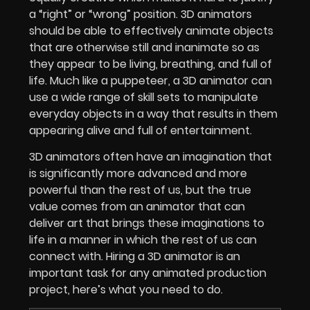
a “right” or “wrong” position. 3D animators
should be able to effectively animate objects
that are otherwise still and inanimate so as
they appear to be living, breathing, and full of
life. Much like a puppeteer, a 3D animator can
use a wide range of skill sets to manipulate
everyday objects in a way that results in them
appearing alive and full of entertainment.
3D animators often have an imagination that
is significantly more advanced and more
powerful than the rest of us, but the true
value comes from an animator that can
deliver art that brings these imaginations to
life in a manner in which the rest of us can
connect with. Hiring a 3D animator is an
important task for any animated production
project, here’s what you need to do.