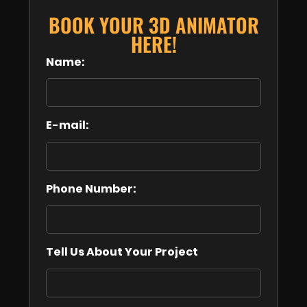
BOOK YOUR 3D ANIMATOR
HERE!
Name:
E-mail:
Phone Number:
Tell Us About Your Project