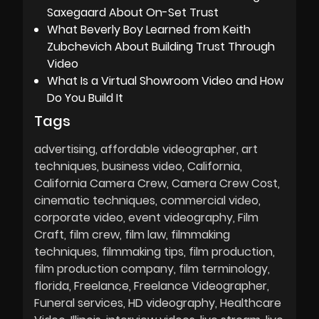
Saxegaard About On-Set Trust
What Beverly Boy Learned from Keith
Zubchevich About Building Trust Through
Video
What Is a Virtual Showroom Video and How
Do You Build It
Tags
advertising
affordable videographer
art
techniques
business video
California
California Camera Crew
Camera Crew Cost
cinematic techniques
commercial video
corporate video
event videography
Film
Craft
film crew
film law
filmmaking
techniques
filmmaking tips
film production
film production company
film terminology
florida
Freelance
Freelance Videographer
Funeral services
HD videography
Healthcare