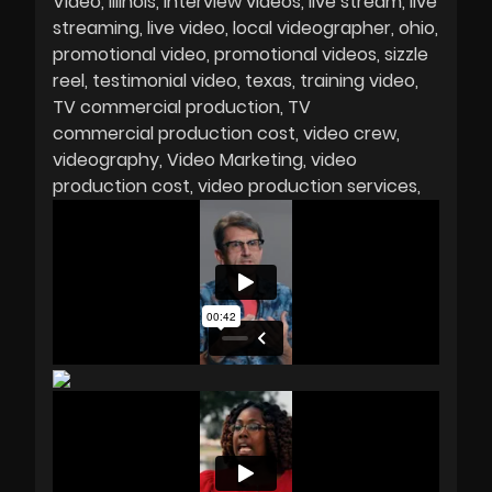
Video
Illinois
interview videos
live stream
live
streaming
live video
local videographer
ohio
promotional video
promotional videos
sizzle
reel
testimonial video
texas
training video
TV commercial production
TV
commercial production cost
video crew
videography
Video Marketing
video
production cost
video production services