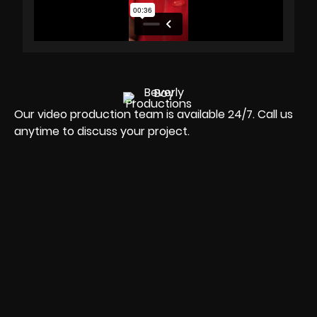
Our video production team is available 24/7. Call us
anytime to discuss your project.