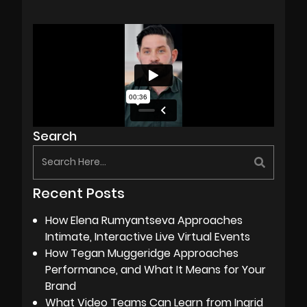
Search
Recent Posts
How Elena Rumyantseva Approaches
Intimate, Interactive Live Virtual Events
How Tegan Muggeridge Approaches
Performance, and What It Means for Your
Brand
What Video Teams Can Learn from Ingrid