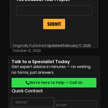
Originally Published:
Updated:
February 17, 2025
October 12, 2020
Talk to a Specialist Today
Get expert advice in minutes — no waiting,
no forms, just answers.
We’re Here to Help — Call Us
Quick Contact