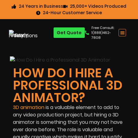
24 Years in Business
25,000+ Videos Produced
24-Hour Customer Service
Free Consult:
Get Quote
1(888)462-
7808
HOW DO I HIRE A
PROFESSIONAL 3D
ANIMATOR?
3D animation
is a valuable element to add to
any video production project, but hiring a 3D
animator is something that you may not have
ever done before. The role is valuable and
equally creative which makes it hard to justify