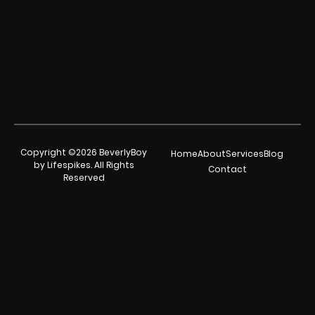
Copyright ©2026 BeverlyBoy
Home
About
Services
Blog
by Lifespikes. All Rights
Contact
Reserved