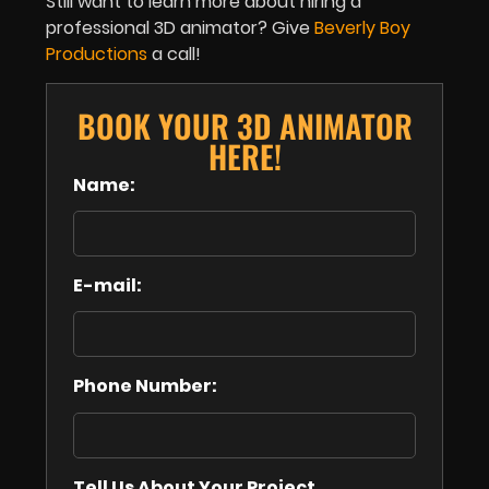
Still want to learn more about hiring a
professional 3D animator? Give
Beverly Boy
Productions
a call!
BOOK YOUR 3D ANIMATOR
HERE!
Name:
E-mail:
Phone Number:
Tell Us About Your Project