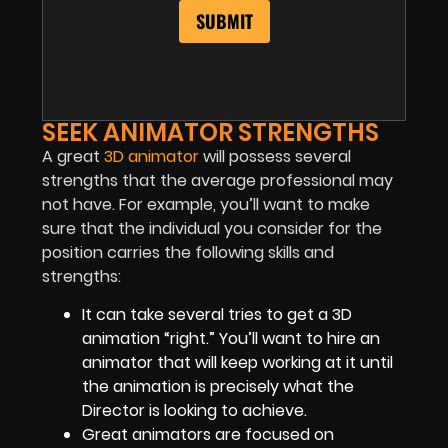
SEEK ANIMATOR STRENGTHS
A great
3D animator
will possess several
strengths that the average professional may
not have. For example, you’ll want to make
sure that the individual you consider for the
position carries the following skills and
strengths:
It can take several tries to get a 3D
animation “right.” You’ll want to hire an
animator that will keep working at it until
the animation is precisely what the
Director is looking to achieve.
Great animators are focused on