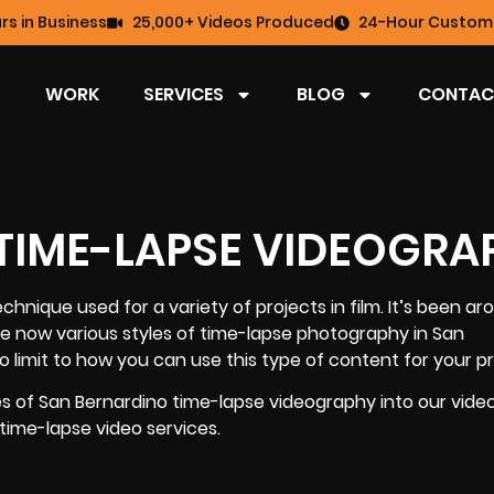
rs in Business
25,000+ Videos Produced
24-Hour Custome
WORK
SERVICES
BLOG
CONTAC
 TIME-LAPSE VIDEOGRA
echnique used for a variety of projects in film. It’s been ar
are now various styles of time-lapse photography in San
o limit to how you can use this type of content for your pr
yles of San Bernardino time-lapse videography into our vid
 time-lapse video services.