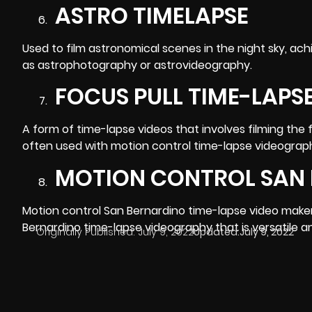
ASTRO TIMELAPSE
Used to film astronomical scenes in the night sky, ach
as astrophotography or astrovideography.
FOCUS PULL TIME-LAPS
A form of time-lapse videos that involves filming the 
often used with motion control time-lapse
videograp
MOTION CONTROL SAN 
Motion control San Bernardino time-lapse video makers 
Bernardino time-lapse videography that is versatile a
Originally Published:
July 9, 2022
Updated:
July 9, 2022