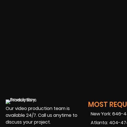
MOST REQUE
Our video production team is
New York: 646-
available 24/7. Call us anytime to
discuss your project.
Atlanta: 404-4