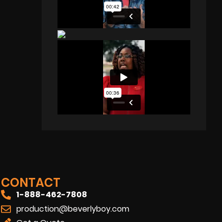
CONTACT
1-888-462-7808
production@beverlyboy.com