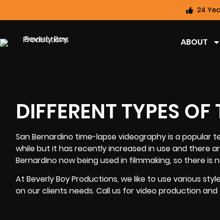
24 Yea
ABOUT
DIFFERENT TYPES OF
San Bernardino time-lapse videography
is a popular t
while but it has recently increased in use and there 
Bernardino now being used in filmmaking, so there is n
At
Beverly Boy Productions
, we like to use various st
on our clients needs. Call us for video production and