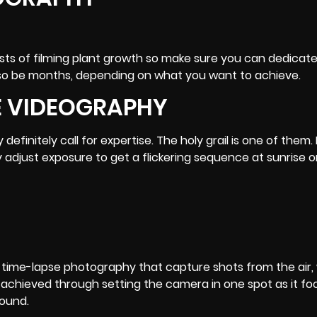
sists of filming plant growth so make sure you can dedicat
also be months, depending on what you want to achieve.
E VIDEOGRAPHY
initely call for expertise. The holy grail is one of them. I
 adjust exposure to get a flickering sequence at sunrise 
 of time-lapse photography that capture shots from the air
 achieved through setting the camera in one spot as it fo
round.