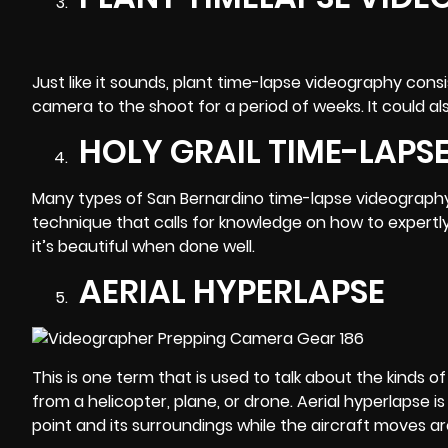
Just like it sounds, plant time-lapse videography con
camera to the shoot for a period of weeks. It could 
HOLY GRAIL TIME-LAPS
Many types of San Bernardino time-lapse videography def
technique that calls for knowledge on how to expertly
it’s beautiful when done well.
AERIAL HYPERLAPSE
This is one term that is used to talk about the kinds
from a helicopter, plane, or drone.
Aerial hyperlapse
is
point and its surroundings while the aircraft moves a