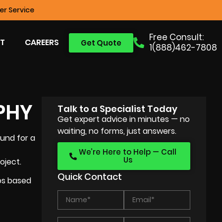
r Service
Free Consult:
T
CAREERS
Get Quote
1(888)462-7808
PHY
Talk to a Specialist Today
Get expert advice in minutes — no
waiting, no forms, just answers.
ound for a
We’re Here to Help — Call
Us
oject.
Quick Contact
eos based