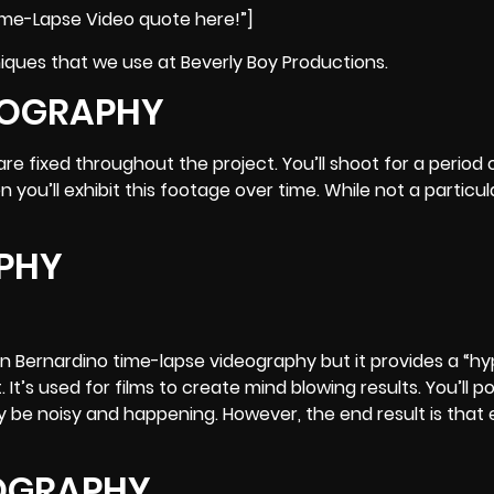
ime-Lapse Video quote here!”]
ques that we use at Beverly Boy Productions.
EOGRAPHY
e fixed throughout the project. You’ll shoot for a period 
 you’ll exhibit this footage over time. While not a particul
PHY
n Bernardino time-lapse videography but it provides a “hy
 It’s used for films to create mind blowing results. You’ll p
y be noisy and happening. However, the end result is that
EOGRAPHY