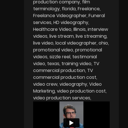
production company
film
terminology
florida
Freelance
Freelance Videographer
Funeral
services
HD videography
Healthcare Video
Illinois
interview
videos
live stream
live streaming
live video
local videographer
ohio
promotional video
promotional
videos
sizzle reel
testimonial
video
texas
training video
TV
commercial production
TV
commercial production cost
video crew
videography
Video
Marketing
video production cost
video production services