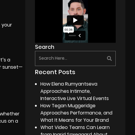
e your
Search
t’s a
or sunset—
Recent Posts
How Elena Rumyantseva
Approaches Intimate,
Interactive Live Virtual Events
How Tegan Muggeridge
Approaches Performance, and
, whether
What It Means for Your Brand
cus on a
What Video Teams Can Learn
from Ingrid Saxegaard About