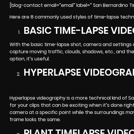
[blog-contact email=”email” label=” San Bernardino T
Here are 8 commonly used styles of time-lapse techni
BASIC TIME-LAPSE VID
With the basic time-lapse shot, camera and settings ar
capture moving traffic, clouds, shadows, etc., and then
option, it’s useful.
HYPERLAPSE VIDEOGRA
Hyperlapse videography is a more technical kind of Sa
for your clips that can be exciting when it’s done right.
camera at a specific point while the surroundings ma
frame looks the same.
PLANT TIMELAPSE VID