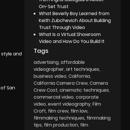
On-Set Trust
What Beverly Boy Learned from
Keith Zubchevich About Building
Trust Through Video
What Is a Virtual Showroom
Video and How Do You Build It
Tags
 style and
advertising
affordable
videographer
art techniques
business video
California
California Camera Crew
Camera
 of San
Crew Cost
cinematic techniques
commercial video
corporate
video
event videography
Film
Craft
film crew
film law
filmmaking techniques
filmmaking
tips
film production
film