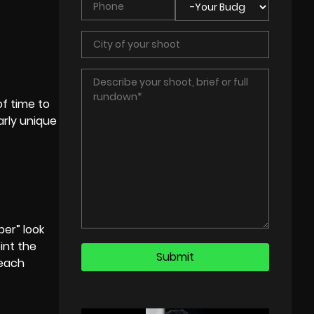
of time to
arly unique
per” look
oint the
 each