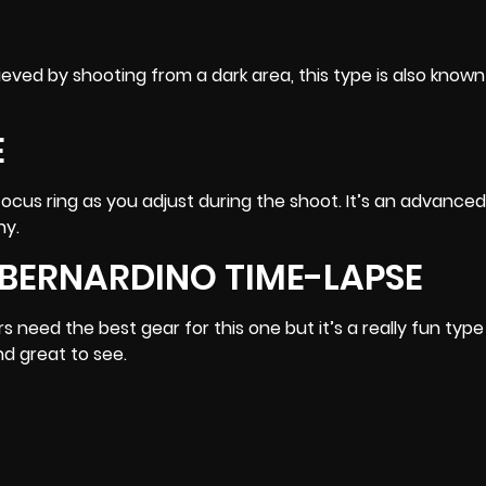
ieved by shooting from a dark area, this type is also known
E
focus ring as you adjust during the shoot. It’s an advanced
hy
.
BERNARDINO TIME-LAPSE
need the best gear for this one but it’s a really fun type
nd great to see.