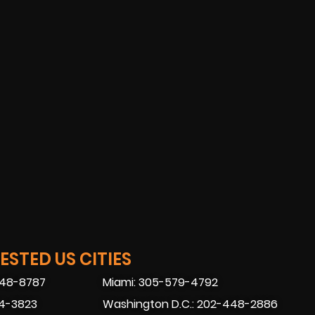
STED US CITIES
448-8787
Miami: 305-579-4792
74-3823
Washington D.C.: 202-448-2886