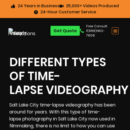
24 Years in Business
25,000+ Videos Produced
24-Hour Customer Service
Free Consult:
Get Quote
1(888)462-
7808
DIFFERENT TYPES
OF TIME-
LAPSE VIDEOGRAPHY
Salt Lake City time-lapse videography
has been
around for years. With this type of time-
lapse photography in Salt Lake City now used in
filmmaking, there is no limit to how you can use