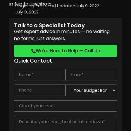
in fun to use shots.
Originally Published:
Updated:
July 9, 2022
July 9, 2022
Talk to a Specialist Today
Get expert advice in minutes — no waiting,
no forms, just answers.
We’re Here to Help — Call Us
Quick Contact