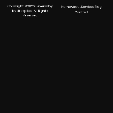
Copyright ©2026 BeverlyBoy
Home
About
Services
Blog
by Lifespikes. All Rights
Contact
Reserved