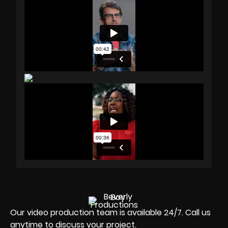
Our video production team is available 24/7. Call us
anytime to discuss your project.