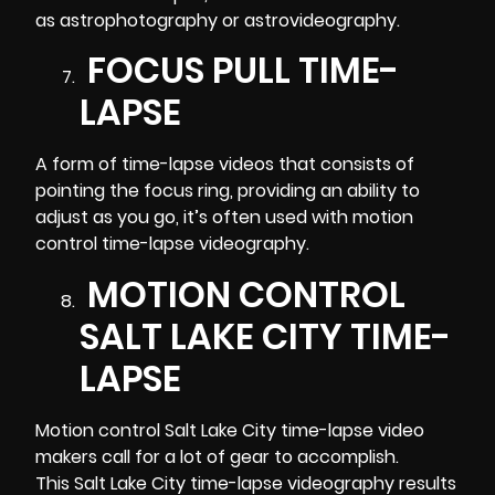
as astrophotography or astrovideography.
FOCUS PULL TIME-
LAPSE
A form of time-lapse videos that consists of
pointing the focus ring, providing an ability to
adjust as you go, it’s often used with motion
control time-lapse
videography
.
MOTION CONTROL
SALT LAKE CITY TIME-
LAPSE
Motion control Salt Lake City time-lapse video
makers call for a lot of gear to accomplish.
This Salt Lake City time-lapse videography results