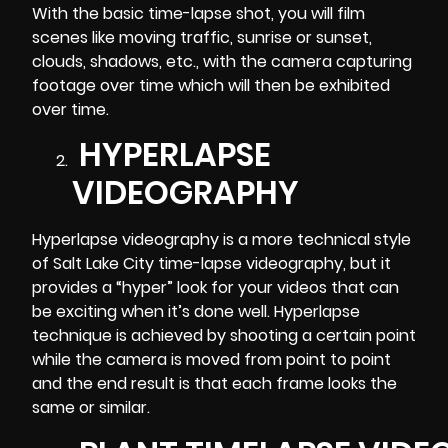
With the basic time-lapse shot, you will film
scenes like moving traffic, sunrise or sunset,
clouds, shadows, etc., with the camera capturing
footage over time which will then be exhibited
over time.
HYPERLAPSE
VIDEOGRAPHY
Hyperlapse videography is a more technical style
of Salt Lake City time-lapse videography, but it
provides a “hyper” look for your videos that can
be exciting when it’s done well. Hyperlapse
technique is achieved by shooting a certain point
while the camera is moved from point to point
and the end result is that each frame looks the
same or similar.