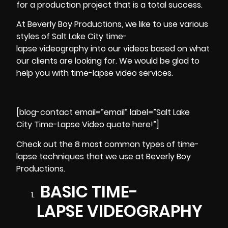
for a production project that is a total success.
At
Beverly Boy Productions
, we like to use various
styles of Salt Lake City time-
lapse videography into our videos based on what
our clients are looking for. We would be glad to
help you with time-lapse video services.
[blog-contact email=”email” label=”Salt Lake
City Time-Lapse Video quote here!”]
Check out the 8 most common types of time-
lapse techniques that we use at Beverly Boy
Productions.
BASIC TIME-
LAPSE VIDEOGRAPHY