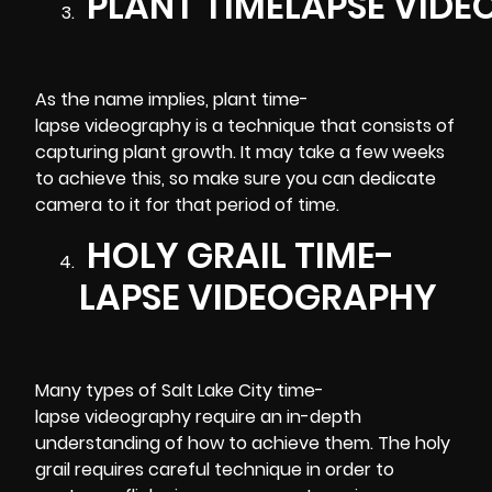
PLANT TIMELAPSE VID
As the name implies, plant time-
lapse videography is a technique that consists of
capturing plant growth. It may take a few weeks
to achieve this, so make sure you can dedicate
camera to it for that period of time.
HOLY GRAIL TIME-
LAPSE VIDEOGRAPHY
Many types of Salt Lake City time-
lapse videography require an in-depth
understanding of how to achieve them. The holy
grail requires careful technique in order to