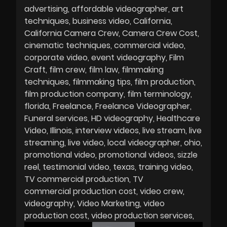
advertising
affordable videographer
art
techniques
business video
California
California Camera Crew
Camera Crew Cost
cinematic techniques
commercial video
corporate video
event videography
Film
Craft
film crew
film law
filmmaking
techniques
filmmaking tips
film production
film production company
film terminology
florida
Freelance
Freelance Videographer
Funeral services
HD videography
Healthcare
Video
Illinois
interview videos
live stream
live
streaming
live video
local videographer
ohio
promotional video
promotional videos
sizzle
reel
testimonial video
texas
training video
TV commercial production
TV
commercial production cost
video crew
videography
Video Marketing
video
production cost
video production services