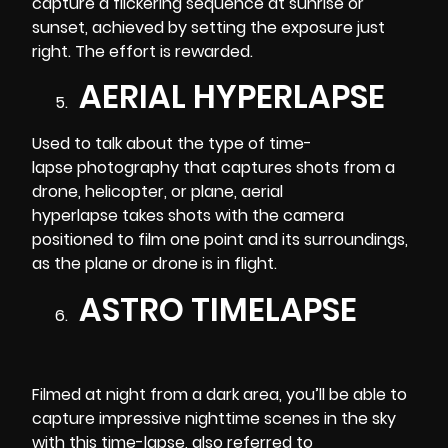
capture a flickering sequence at sunrise or
sunset, achieved by setting the exposure just
right. The effort is rewarded.
AERIAL HYPERLAPSE
Used to talk about the type of time-
lapse photography that captures shots from a
drone, helicopter, or plane,
aerial
hyperlapse
takes shots with the camera
positioned to film one point and its surroundings,
as the plane or drone is in flight.
ASTRO TIMELAPSE
Filmed at night from a dark area, you’ll be able to
capture impressive nighttime scenes in the sky
with this time-lapse, also referred to