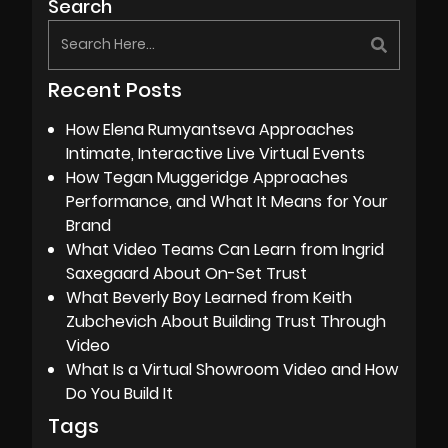
Search
Recent Posts
How Elena Rumyantseva Approaches
Intimate, Interactive Live Virtual Events
How Tegan Muggeridge Approaches
Performance, and What It Means for Your
Brand
What Video Teams Can Learn from Ingrid
Saxegaard About On-Set Trust
What Beverly Boy Learned from Keith
Zubchevich About Building Trust Through
Video
What Is a Virtual Showroom Video and How
Do You Build It
Tags