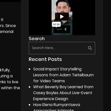
It
rs. Since
memorial
Search
Recent Posts
Social Impact Storytelling
fully,
Lessons from Adam Teitelbaum
uring a
for Video Teams
ks to live
What Beverly Boy Learned from
 within the
Casey Boyles About Live-Event
Experience Design
How Elena Rumyantseva
Approaches Intimate,