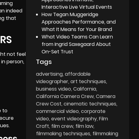
eaming
Interactive Live Virtual Events
can indeed
How Tegan Muggeridge
ng that
Approaches Performance, and
What It Means for Your Brand
ERS
What Video Teams Can Learn
from Ingrid Saxegaard About
On-Set Trust
ht not feel
Tags
 in person,
advertising
affordable
videographer
art techniques
business video
California
California Camera Crew
Camera
Crew Cost
cinematic techniques
e to
commercial video
corporate
secure
video
event videography
Film
sues.
Craft
film crew
film law
filmmaking techniques
filmmaking
ocess