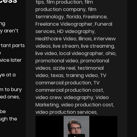
tips
film production
film
production company
film
terminology
florida
Freelance
ing
Freelance Videographer
Funeral
y aren’t
services
HD videography
Healthcare Video
Illinois
interview
tant parts
videos
live stream
live streaming
o
live video
local videographer
ohio
vice later
promotional video
promotional
videos
sizzle reel
testimonial
ye at a
video
texas
training video
TV
commercial production
TV
em to bury
commercial production cost
ved ones,
video crew
videography
Video
Marketing
video production cost
 be
video production services
ough the