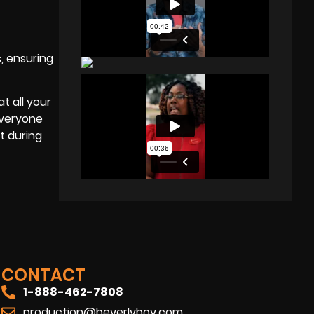
, ensuring
t all your
everyone
t during
CONTACT
1-888-462-7808
production@beverlyboy.com