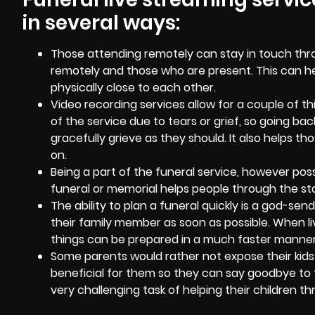
in several ways:
Those attending remotely can stay in touch thr
remotely and those who are present. This can hel
physically close to each other.
Video recording services
allow for a couple of 
of the service due to tears or grief, so going 
gracefully grieve as they should. It also helps 
on.
Being a part of the funeral service, however possi
funeral or memorial helps people through the sta
The ability to plan a funeral quickly is a god-se
their family member as soon as possible. When li
things can be prepared in a much faster manner
Some parents would rather not expose their kids 
beneficial for them so they can say goodbye to 
very challenging task of helping their children 