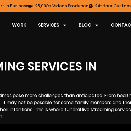
rs in Business
25,000+ Videos Produced
24-Hour Custome
WORK
SERVICES
BLOG
CONTAC
MING SERVICES IN
imes pose more challenges than anticipated. From health
, it may not be possible for some family members and frie
heir intentions. This is where funeral
live streaming
service
n.