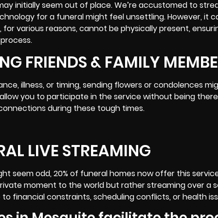
may initially seem out of place. We’re accustomed to str
chnology for a funeral might feel unsettling. However, it 
for various reasons, cannot be physically present, ensuri
 process
.
NG FRIENDS & FAMILY MEMB
ce, illness, or timing, sending flowers or condolences mig
allow you to participate in the service without being there
 connections during these tough times.
RAL LIVE STREAMING
ight seem odd, 20% of funeral homes now offer this servic
private moment to the world but rather streaming over a 
 financial constraints, scheduling conflicts, or health is
es in Mesquite facilitate the pr