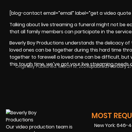
[blog-contact email=”email” label=”get a video quote 
Talking about live streaming a funeral might not be ea
that all family members can participate in the service
Beverly Boy Productions
understands the delicacy of th
loved ones can be together during this hard time thro
together to farewell a loved one can be difficult, but 
this tough time, we’ve got your live streaming needs 
Originally Published:
March 19, 2024
Updated:
February 27
MOST REQUE
New York: 646-
Our video production team is