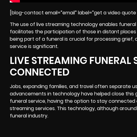
[blog-contact email=”email” label=”get a video quote 
The use of live streaming technology enables funeral 
facilitates the participation of those in distant plac
being part of a funeral is crucial for processing grie
service is significant.
LIVE STREAMING FUNERAL S
CONNECTED
Jobs, expanding families, and travel often separate us
advancements in technology have helped close this ga
funeral service, having the option to stay connected 
streaming services. This technology, although around 
funeral industry.