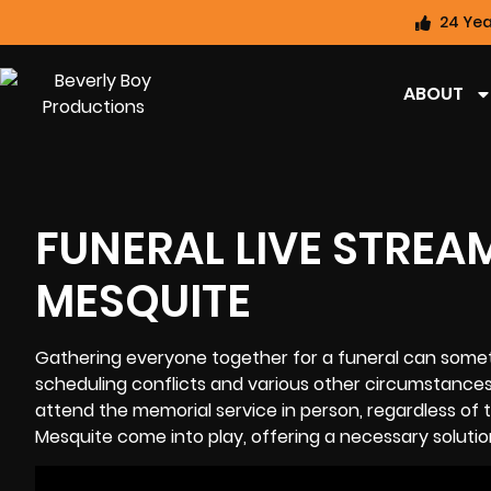
24 Yea
ABOUT
FUNERAL LIVE STREA
MESQUITE
Gathering everyone together for a funeral can somet
scheduling conflicts and various other circumstances
attend the memorial service in person, regardless of t
Mesquite come into play, offering a necessary solutio