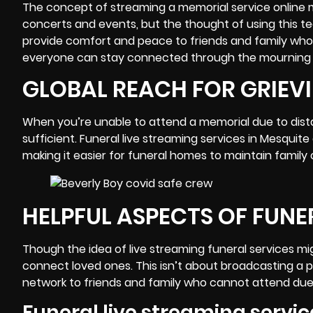
The concept of streaming a memorial service online 
concerts and events, but the thought of using this te
provide comfort and peace to friends and family who, 
everyone can stay connected through the
mourning
GLOBAL REACH FOR GRIEVI
When you’re unable to attend a memorial due to distan
sufficient. Funeral live streaming services in
Mesquite
making it easier for funeral homes to maintain family
HELPFUL ASPECTS OF FUNE
Though the idea of live streaming funeral services m
connect loved ones. This isn’t about broadcasting a 
network to friends and family who cannot attend due to
Funeral live streaming servic