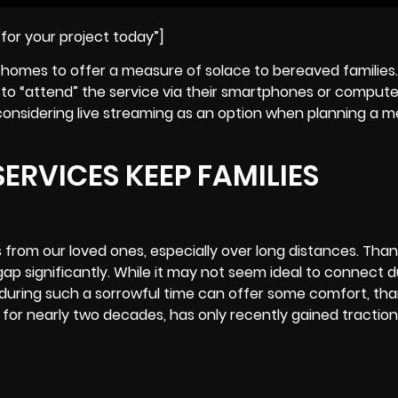
for your project today”]
homes to offer a measure of solace to bereaved families. 
es to “attend” the service via their smartphones or compute
f, considering live streaming as an option when planning a 
ERVICES KEEP FAMILIES
 from our loved ones, especially over long distances. Thank
p significantly. While it may not seem ideal to connect d
during such a sorrowful time can offer some comfort, than
for nearly two decades, has only recently gained traction