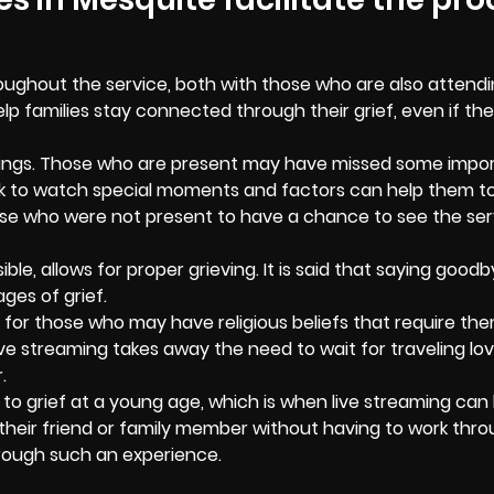
oughout the service, both with those who are also attend
p families stay connected through their grief, even if the
things. Those who are present may have missed some impor
back to watch special moments and factors can help them t
those who were not present to have a chance to see the ser
ble, allows for proper grieving. It is said that saying goodb
ges of grief.
nd for those who may have religious beliefs that require th
ve streaming takes away the need to wait for traveling lo
.
to grief at a young age, which is when live streaming can
their friend or family member without having to work thr
through such an experience.