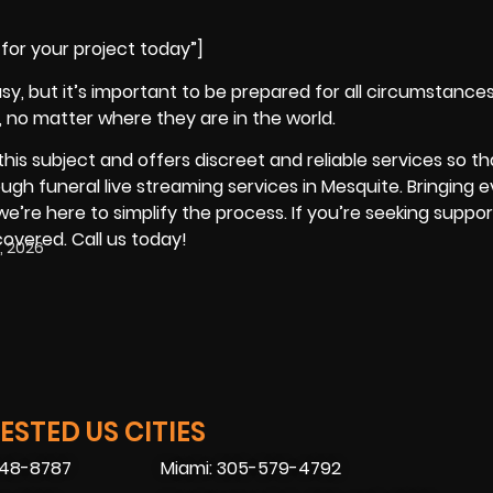
for your project today”]
sy, but it’s important to be prepared for all circumstances
, no matter where they are in the world.
is subject and offers discreet and reliable services so tha
ugh funeral live streaming services in Mesquite. Bringing 
we’re here to simplify the process. If you’re seeking suppor
covered. Call us today!
, 2026
STED US CITIES
448-8787
Miami: 305-579-4792