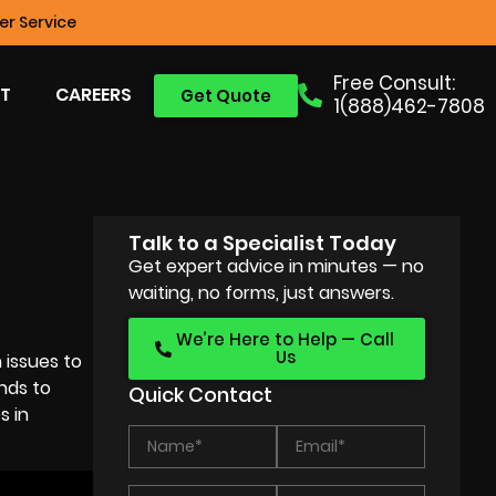
r Service
Free Consult:
T
CAREERS
Get Quote
1(888)462-7808
Talk to a Specialist Today
Get expert advice in minutes — no
waiting, no forms, just answers.
We’re Here to Help — Call
Us
 issues to
nds to
Quick Contact
s in