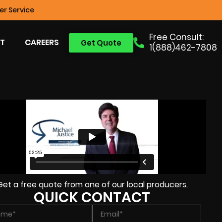
r Service
Free Consult:
T
CAREERS
Get Quote
1(888)462-7808
Get a free quote from one of our local producers.
QUICK CONTACT