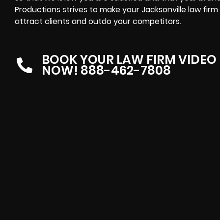
Productions strives to make your Jacksonville law firm
attract clients and outdo your competitors.
BOOK YOUR LAW FIRM VIDEO
NOW! 888-462-7808