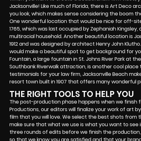
Jacksonville! Like much of Florida, there is Art Deco
you look, which makes sense considering the boom that 
One wonderful location that would be nice for off-site i
1765, which was last occupied by Zephaniah Kingsley
multiracial household. Another beautiful location is Jack
1912 and was designed by architect Henry John Klutho. 
would make a beautiful spot to get background for yo
Fountain, a large fountain in St. Johns River Park at 
Southbank Riverwalk attraction, is another cool place 
testimonials for your law firm, Jacksonville Beach make
resort town built in 1907 that offers many wonderful pl
THE RIGHT TOOLS TO HELP YOU
The post-production phase happens when we finish fi
Productions, our editors will finalize your work of art
film that you will love. We select the best shots from 
make sure that what we use is what you want to see in
three rounds of edits before we finish the production, 
so that we know you are satisfied and that your brand