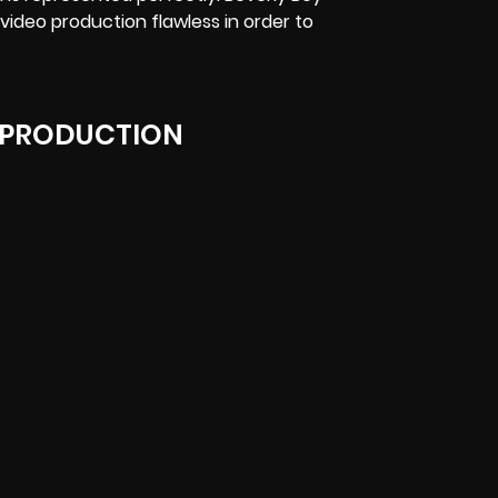
 video production flawless in order to
 PRODUCTION