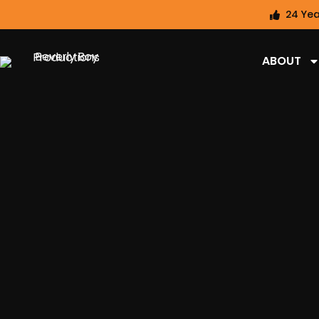
24 Yea
ABOUT