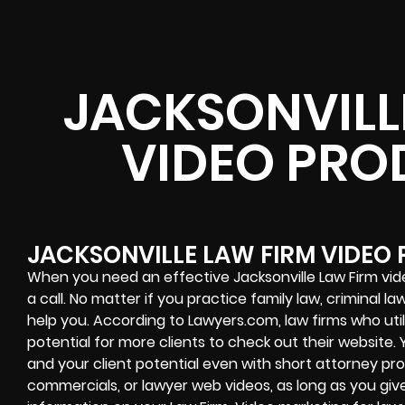
JACKSONVILL
VIDEO PRO
JACKSONVILLE LAW FIRM VIDEO
When you need an effective Jacksonville Law Firm vid
a call. No matter if you practice family law, criminal l
help you. According to Lawyers.com, law firms who uti
potential for more clients to check out their website
and your client potential even with short attorney pr
commercials, or lawyer web videos, as long as you giv