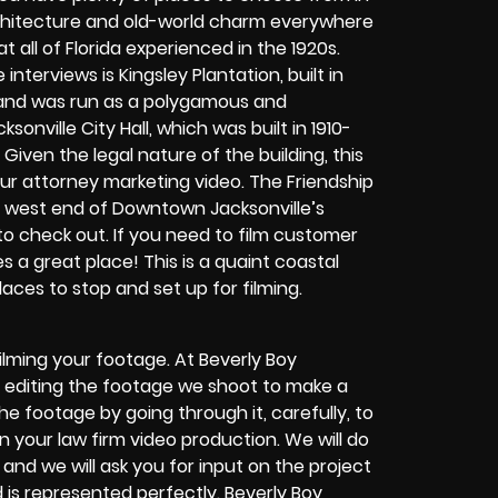
 architecture and old-world charm everywhere
all of Florida experienced in the 1920s.
nterviews is Kingsley Plantation, built in
, and was run as a polygamous and
sonville City Hall, which was built in 1910-
Given the legal nature of the building, this
ur attorney marketing video. The Friendship
the west end of Downtown Jacksonville’s
to check out. If you need to film customer
s a great place! This is a quaint coastal
aces to stop and set up for filming.
lming your footage. At Beverly Boy
 by editing the footage we shoot to make a
the footage by going through it, carefully, to
 your law firm video production. We will do
and we will ask you for input on the project
 is represented perfectly. Beverly Boy