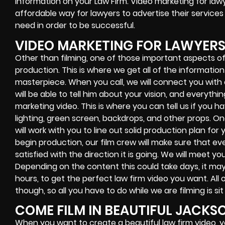
information on your Law Firm. Video marketing for lawy
affordable way for lawyers to advertise their service
need in order to be successful.
VIDEO MARKETING FOR LAWYER
Other than filming, one of those important aspects of 
production. This is where we get all of the informati
masterpiece. When you call, we will connect you wit
will be able to tell him about your vision, and everyth
marketing video. This is where you can tell us if you h
lighting, green screen, backdrops, and other props. On
will work with you to line out solid production plan fo
begin production, our film crew will make sure that eve
satisfied with the direction it is going. We will meet yo
Depending on the content this could take days, it may 
hours, to get the perfect law firm video you want. All o
though, so all you have to do while we are filming is sit
COME FILM IN BEAUTIFUL JACKS
When you want to create a beautiful law firm video, 