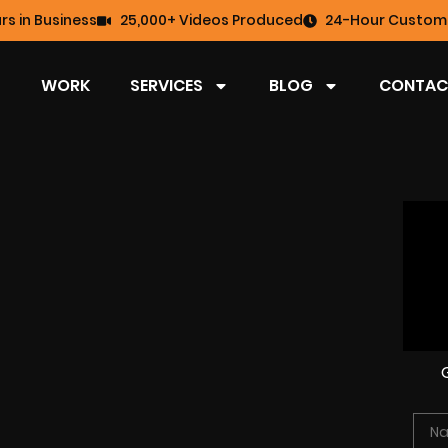
rs in Business
25,000+ Videos Produced
24-Hour Custome
WORK
SERVICES
BLOG
CONTAC