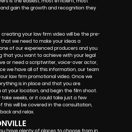
ers is the easiest, most efficient, most
s and gain the growth and recognition they
S
creating your law firm video will be the pre-
on that we need to make your ideas a
h one of our experienced producers and you
ing that you want to achieve with your legal
ave or need a scriptwriter, voice-over actor,
ce we have all of this information, our team
r your law firm promotional video. Once we
rything is in place and that you are
u at your location, and begin the film shoot.
take weeks, or it could take just a few
f this will be covered in the consultation,
 back and relax.
ONVILLE
you have plenty of places to choose from in