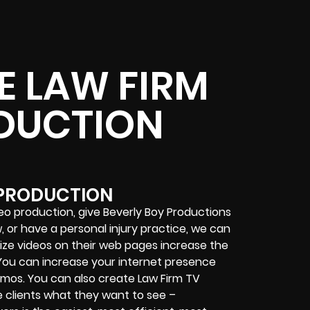
E LAW FIRM
DUCTION
 PRODUCTION
eo production, give Beverly Boy Productions
aw, or have a personal injury practice, we can
lize videos on their web pages increase the
. You can increase your internet presence
omos. You can also create Law Firm TV
e clients what they want to see –