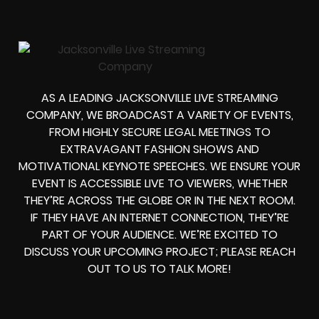
AS A LEADING JACKSONVILLE LIVE STREAMING
COMPANY, WE BROADCAST A VARIETY OF EVENTS,
FROM HIGHLY SECURE LEGAL MEETINGS TO
EXTRAVAGANT FASHION SHOWS AND
MOTIVATIONAL KEYNOTE SPEECHES. WE ENSURE YOUR
EVENT IS ACCESSIBLE LIVE TO VIEWERS, WHETHER
THEY’RE ACROSS THE GLOBE OR IN THE NEXT ROOM.
IF THEY HAVE AN INTERNET CONNECTION, THEY’RE
PART OF YOUR AUDIENCE. WE’RE EXCITED TO
DISCUSS YOUR UPCOMING PROJECT; PLEASE REACH
OUT TO US TO TALK MORE!