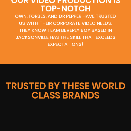
OUR VIDEO PRODUCTION IS
TOP-NOTCH
OWN, FORBES, AND DR PEPPER HAVE TRUSTED
US WITH THEIR CORPORATE VIDEO NEEDS.
THEY KNOW TEAM BEVERLY BOY BASED IN
JACKSONVILLE HAS THE SKILL THAT EXCEEDS
EXPECTATIONS!
TRUSTED BY THESE WORLD
CLASS BRANDS