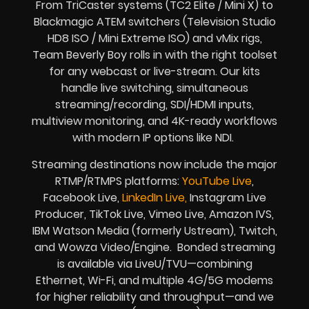
From TriCaster systems (TC2 Elite / Mini X) to
Blackmagic ATEM switchers (Television Studio
HD8 ISO / Mini Extreme ISO) and vMix rigs,
Team Beverly Boy rolls in with the right toolset
for any webcast or live-stream. Our kits
handle live switching, simultaneous
streaming/recording, SDI/HDMI inputs,
multiview monitoring, and 4K-ready workflows
with modern IP options like NDI.
Streaming destinations now include the major
RTMP/RTMPS platforms:
YouTube Live
,
Facebook Live,
LinkedIn Live,
Instagram Live
Producer, TikTok Live, Vimeo Live, Amazon IVS,
IBM Watson Media (formerly Ustream), Twitch,
and Wowza Video/Engine. Bonded streaming
is available via LiveU/TVU—combining
Ethernet, Wi-Fi, and multiple 4G/5G modems
for higher reliability and throughput—and we