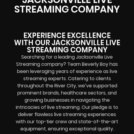
STREAMING COMPANY
EXPERIENCE EXCELLENCE
WITH OUR JACKSONVILLE LIVE
STREAMING COMPANY
Searching for a leading Jacksonville Live
Streaming company? Team Beverly Boy has
been leveraging years of experience as live
streaming experts. Catering to clients
throughout the River City, we’ve supported
prominent brands, healthcare sectors, and
growing businesses in navigating the
intricacies of live streaming. Our pledge is to
deliver flawless live streaming experiences
with our top-tier crew and state-of-the-art
equipment, ensuring exceptional quality.