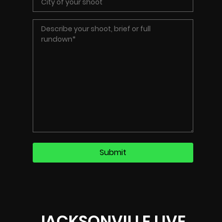
JACKSONVILLE LIVE