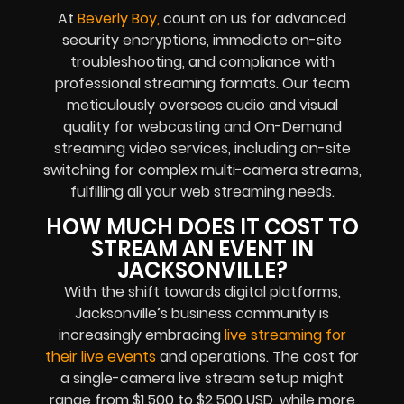
At
Beverly Boy,
count on us for advanced
security encryptions, immediate on-site
troubleshooting, and compliance with
professional streaming formats. Our team
meticulously oversees audio and visual
quality for webcasting and On-Demand
streaming video services, including on-site
switching for complex multi-camera streams,
fulfilling all your web streaming needs.
HOW MUCH DOES IT COST TO
STREAM AN EVENT IN
JACKSONVILLE?
With the shift towards digital platforms,
Jacksonville’s business community is
increasingly embracing
live streaming for
their live events
and operations. The cost for
a single-camera live stream setup might
range from $1,500 to $2,500 USD, while more