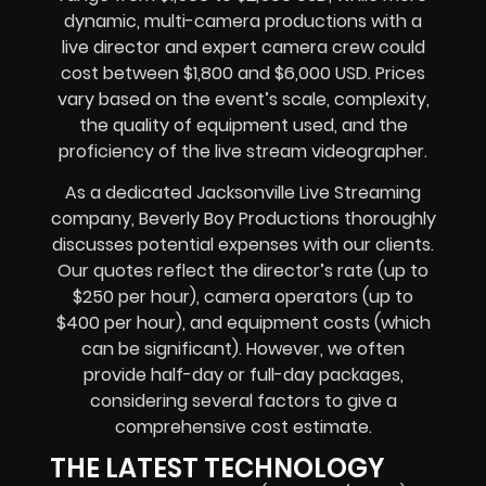
dynamic, multi-camera productions with a
live director and expert camera crew could
cost between $1,800 and $6,000 USD. Prices
vary based on the event’s scale, complexity,
the quality of equipment used, and the
proficiency of the live stream videographer.
As a dedicated Jacksonville Live Streaming
company, Beverly Boy Productions thoroughly
discusses potential expenses with our clients.
Our quotes reflect the director’s rate (up to
$250 per hour), camera operators (up to
$400 per hour), and equipment costs (which
can be significant). However, we often
provide half-day or full-day packages,
considering several factors to give a
comprehensive cost estimate.
THE LATEST TECHNOLOGY