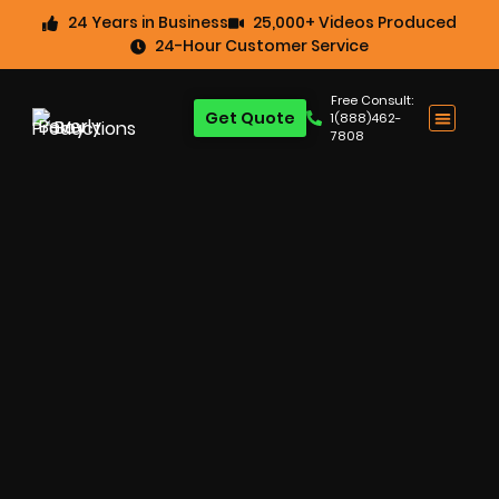
24 Years in Business
25,000+ Videos Produced
24-Hour Customer Service
Free Consult:
Get Quote
1(888)462-
7808