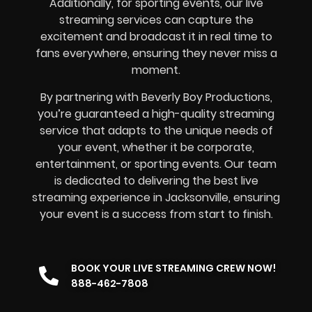
Additionally, for sporting events, our live
streaming services can capture the
excitement and broadcast it in real time to
fans everywhere, ensuring they never miss a
moment.
By partnering with Beverly Boy Productions,
you’re guaranteed a high-quality streaming
service that adapts to the unique needs of
your event, whether it be corporate,
entertainment, or sporting events. Our team
is dedicated to delivering the best live
streaming experience in Jacksonville, ensuring
your event is a success from start to finish.
BOOK YOUR LIVE STREAMING CREW NOW!
888-462-7808