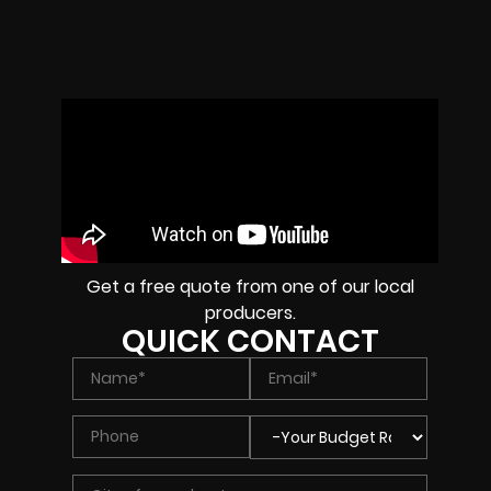
Get a free quote from one of our local
producers.
QUICK CONTACT