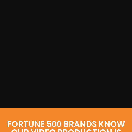
FORTUNE 500 BRANDS KNOW