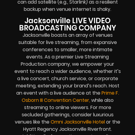
can add satellite (e.g., Starlink) as a resilient
backup when venue internet is shaky.
Jacksonville LIVE VIDEO
BROADCASTING COMPANY
Jacksonville boasts an array of venues
suitable for live streamin
g
, from expansive
conferences to smaller, more intimate
events. As a premier Live Streaming
Production company, we empower your
event to reach a wider audience, whether it’s
a live concert, church service, or corporate
meeting, extending your brand’s reach. Host
an event with a live audience at the
Prime F.
Osborn III Convention Center
,
while also
streaming to online viewers. For more
secluded gatherings, consider luxurious
venues like the
Omni Jacksonville Hotel
or the
Hyatt Regency Jacksonville Riverfront.