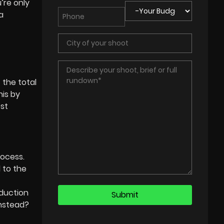
’re only
a
 the total
his by
ost
rocess.
d to the
duction
instead?