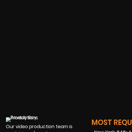
MOST REQUE
Our video production team is