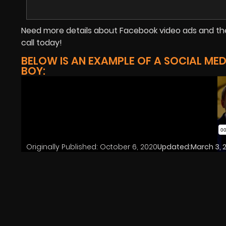
Need more details about Facebook video ads and the
call today!
BELOW IS AN EXAMPLE OF A SOCIAL ME
BOY:
Originally Published:
October 6, 2020
Updated:
March 3, 