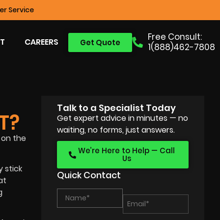
r Service
Free Consult:
T
CAREERS
Get Quote
1(888)462-7808
Talk to a Specialist Today
T?
Get expert advice in minutes — no
waiting, no forms, just answers.
 on the
We’re Here to Help — Call
Us
 stick
Quick Contact
at
g