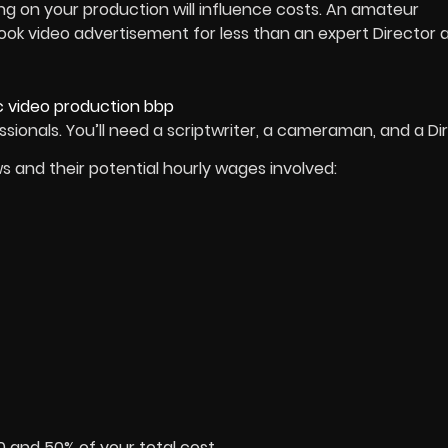
orking on your production will influence costs. An amateur
ook video advertisement for less than an expert Director 
sionals. You’ll need a scriptwriter, a cameraman, and a Dir
ws and their potential hourly wages involved:
0 and 50% of your total cost