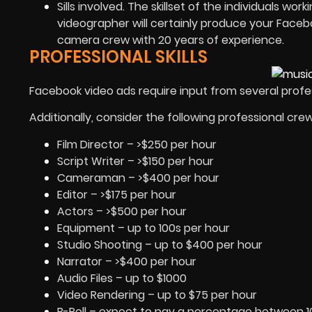
Sills involved. The skillset of the individuals w
videographer will certainly produce your Faceb
camera crew with 20 years of experience.
PROFESSIONAL SKILLS
Facebook video ads require input from several profes
Additionally, consider the following professional cre
Film Director – >$250 per hour
Script Writer – >$150 per hour
Cameraman – >$400 per hour
Editor – >$175 per hour
Actors – >$500 per hour
Equipment – up to 100s per hour
Studio Shooting – up to $400 per hour
Narrator – >$400 per hour
Audio Files – up to $1000
Video Rendering – up to $75 per hour
B-Roll – expect to pay a percentage between 1