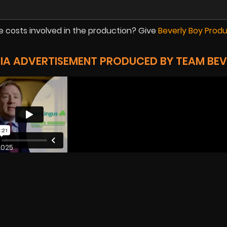
 costs involved in the production? Give
Beverly Boy Prod
DIA ADVERTISEMENT PRODUCED BY TEAM BEV
2025