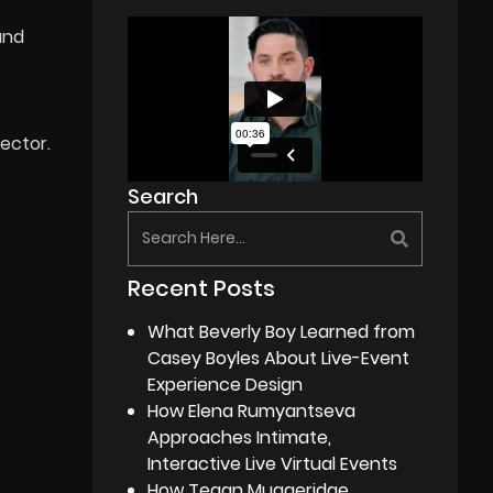
and
ector.
Search
Recent Posts
What Beverly Boy Learned from
Casey Boyles About Live-Event
Experience Design
How Elena Rumyantseva
Approaches Intimate,
Interactive Live Virtual Events
How Tegan Muggeridge