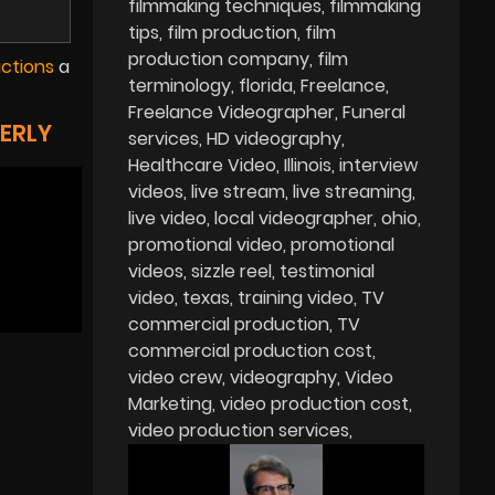
filmmaking techniques
filmmaking
tips
film production
film
production company
film
uctions
a
terminology
florida
Freelance
Freelance Videographer
Funeral
ERLY
services
HD videography
Healthcare Video
Illinois
interview
videos
live stream
live streaming
live video
local videographer
ohio
promotional video
promotional
videos
sizzle reel
testimonial
video
texas
training video
TV
commercial production
TV
commercial production cost
video crew
videography
Video
Marketing
video production cost
video production services