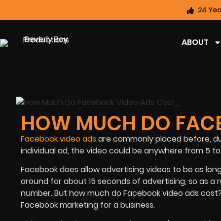
24 Yea
ABOUT
HOW MUCH DO FACE
Facebook video ads
are commonly placed before, dur
individual ad, the video could be anywhere from 5 to 
Facebook does allow advertising videos to be as long 
around for about 15 seconds of advertising, so as a ru
number. But how much do Facebook video ads cost? T
Facebook marketing for a business.