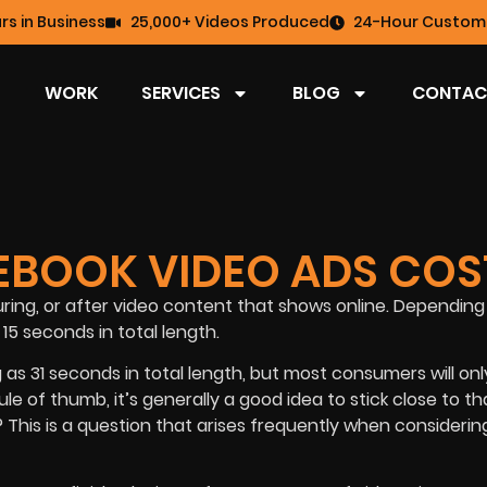
rs in Business
25,000+ Videos Produced
24-Hour Custome
WORK
SERVICES
BLOG
CONTAC
BOOK VIDEO ADS COS
ing, or after video content that shows online. Depending
15 seconds in total length.
as 31 seconds in total length, but most consumers will only
le of thumb, it’s generally a good idea to stick close to th
his is a question that arises frequently when considerin