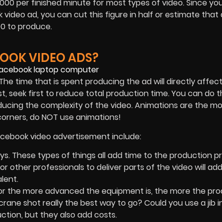
00 per finished minute for most types of video. Since you
video ad, you can cut this figure in half or estimate that 
0 to produce.
BOOK VIDEO ADS?
 The time that is spent producing the ad will directly affect
t, seek first to reduce total production time. You can do t
reducing the complexity of the video. Animations are the m
 corners, do NOT use animations!
Facebook video advertisement include:
ys. These types of things all add time to the production p
or other professionals to deliver parts of the video will ad
alent.
or the more advanced the equipment is, the more the pro
 crane shot really the best way to go? Could you use a jib 
ction, but they also add costs.