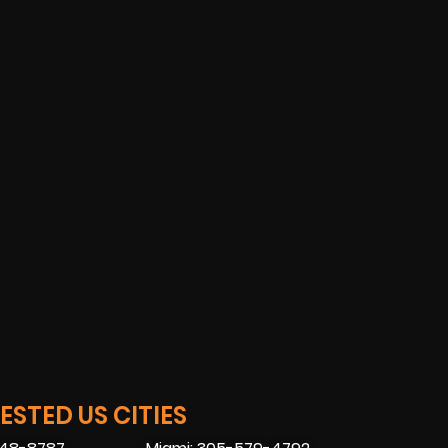
STED US CITIES