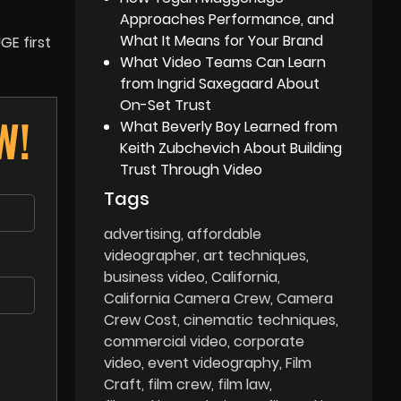
Approaches Performance, and
What It Means for Your Brand
GE first
What Video Teams Can Learn
from Ingrid Saxegaard About
On-Set Trust
W!
What Beverly Boy Learned from
Keith Zubchevich About Building
Trust Through Video
Tags
advertising
affordable
videographer
art techniques
business video
California
California Camera Crew
Camera
Crew Cost
cinematic techniques
commercial video
corporate
video
event videography
Film
Craft
film crew
film law