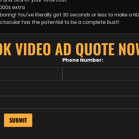
1000s extra
ring! You’ve literally got 30 seconds or less to make a HU
ectacular has the potential to be a complete bust!
OK VIDEO AD QUOTE NO
Phone Number: