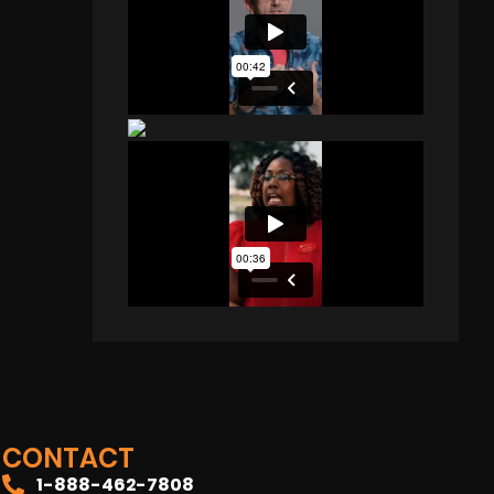
CONTACT
1-888-462-7808