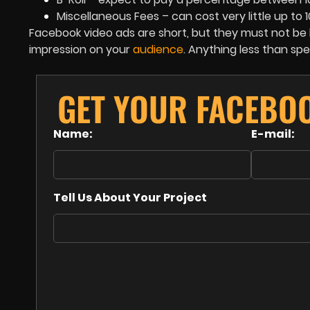
Miscellaneous Fees – can cost very little up to 
Facebook video ads are short, but they must not be bo
impression on your
audience
. Anything less than sp
GET YOUR FACEBO
Name:
E-mail:
Tell Us About Your Project