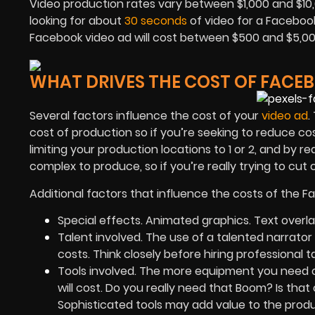
Video production rates vary between $1,000 and $10,0
looking for about
30 seconds
of video for a Facebook 
Facebook video ad will cost between $500 and $5,00
WHAT DRIVES THE COST OF FACE
Several factors influence the cost of your
video ad
.
cost of production so if you’re seeking to reduce cos
limiting your production locations to 1 or 2, and by 
complex to produce, so if you’re really trying to cut
Additional factors that influence the costs of the 
Special effects. Animated graphics. Text overla
Talent involved. The use of a talented narrator 
costs. Think closely before hiring professional t
Tools involved. The more equipment you need 
will cost. Do you really need that Boom? Is that
Sophisticated tools may add value to the produ