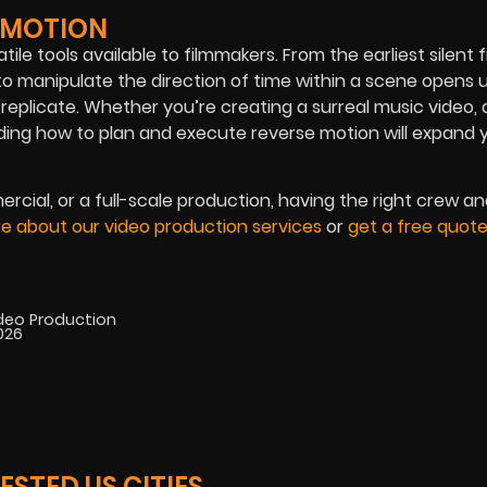
E MOTION
le tools available to filmmakers. From the earliest silent f
 to manipulate the direction of time within a scene opens 
n replicate. Whether you’re creating a surreal music video, 
ing how to plan and execute reverse motion will expand 
cial, or a full-scale production, having the right crew a
e about our video production services
or
get a free quot
ideo Production
2026
STED US CITIES