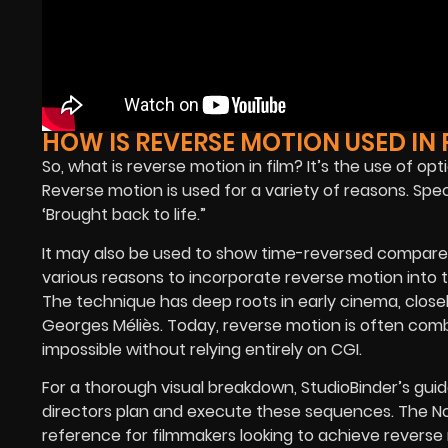
HOW IS REVERSE MOTION USED IN 
So, what is reverse motion in film? It’s the use of op
Reverse motion is used for a variety of reasons. Spe
‘Brought back to life.”
It may also be used to show time-reversed compared
various reasons to incorporate reverse motion into th
The technique has deep roots in early cinema, clos
Georges Méliès. Today, reverse motion is often com
impossible without relying entirely on CGI.
For a thorough visual breakdown,
StudioBinder’s gui
directors plan and execute these sequences. The
N
reference for filmmakers looking to achieve revers