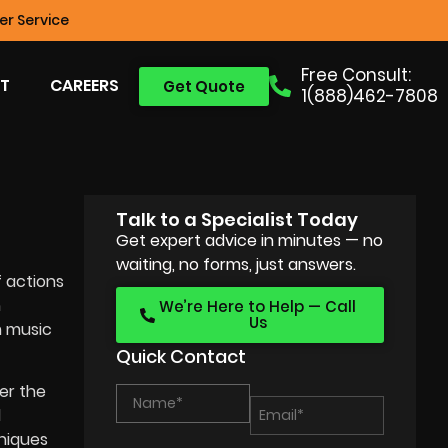
r Service
Free Consult:
T
CAREERS
Get Quote
1(888)462-7808
Talk to a Specialist Today
Get expert advice in minutes — no
waiting, no forms, just answers.
f actions
h
We’re Here to Help — Call
Us
m music
Quick Contact
er the
d
hniques