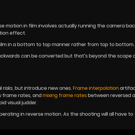
e motion in film involves actually running the camera ba
ion effect.
film in a bottom to top manner rather from top to bottom
ackwards can be converted but that’s beyond the scope of
 risks, but introduce new ones.
Frame interpolation
artifa
w frame rates, and
mixing frame rates
between reversed 
id visual judder.
perating in reverse motion. As the shooting will all have to