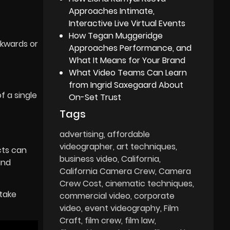
Approaches Intimate,
Interactive Live Virtual Events
How Tegan Muggeridge
ckwards or
Approaches Performance, and
What It Means for Your Brand
What Video Teams Can Learn
.
from Ingrid Saxegaard About
 a single
On-Set Trust
Tags
advertising
affordable
videographer
art techniques
cts can
business video
California
and
California Camera Crew
Camera
Crew Cost
cinematic techniques
 take
commercial video
corporate
video
event videography
Film
Craft
film crew
film law