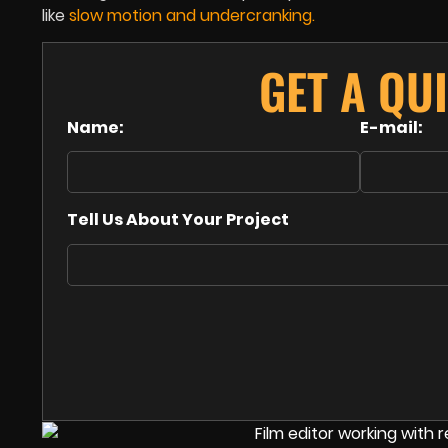
like
slow motion
and
undercranking
.
GET A QU
Name:
E-mail:
Tell Us About Your Project