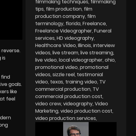
filmmaking techniques
filmmaking
tips
film production
film
production company
film
terminology
florida
Freelance
Freelance Videographer
Funeral
services
HD videography
Healthcare Video
Illinois
interview
 reverse.
videos
live stream
live streaming
 is
live video
local videographer
ohio
promotional video
promotional
videos
sizzle reel
testimonial
 find
video
texas
training video
TV
ive goals.
commercial production
TV
ers like
commercial production cost
at feel
video crew
videography
Video
Marketing
video production cost
dern
video production services
rong