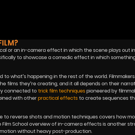
FILM?
tical or an in-camera effect in which the scene plays out in
cifically to showcase a comedic effect in which something
 to what’s happening in the rest of the world.
Filmmakers
e films they’re creating, and it all depends on their narrat
ely connected to
trick film techniques
pioneered by filmmak
bined with other
practical effects
to create sequences th
de to reverse shots and motion techniques
covers how mo
o Film School overview of in-camera effects
is another st
e motion without heavy post-production.