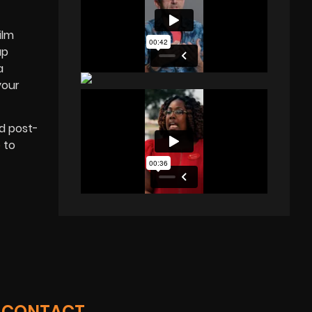
ilm
up
a
your
nd post-
e
to
CONTACT