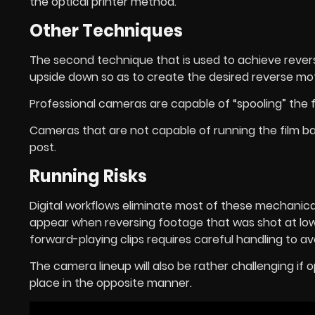
the optical printer method.
Other Techniques
The second technique that is used to achieve revers
upside down so as to create the desired reverse mot
Professional cameras are capable of “spooling” the 
Cameras that are not capable of running the film b
post.
Running Risks
Digital workflows eliminate most of these mechanical
appear when reversing footage that was shot at lo
forward-playing clips requires careful handling to avo
The camera lineup will also be rather challenging if o
place in the opposite manner.