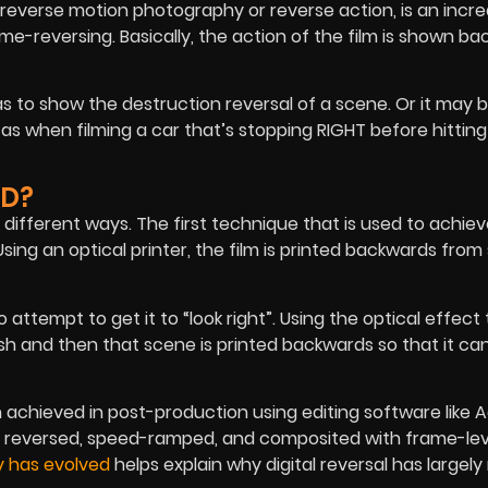
everse motion photography or reverse action, is an incre
reversing. Basically, the action of the film is shown ba
s to show the destruction reversal of a scene. Or it may b
 as when filming a car that’s stopping RIGHT before hitting
ED?
 different ways. The first technique that is used to achie
Using an optical printer, the film is printed backwards from 
 attempt to get it to “look right”. Using the optical effect
nish and then that scene is printed backwards so that it ca
 achieved in post-production using editing software like 
reversed, speed-ramped, and composited with frame-lev
y has evolved
helps explain why digital reversal has largel