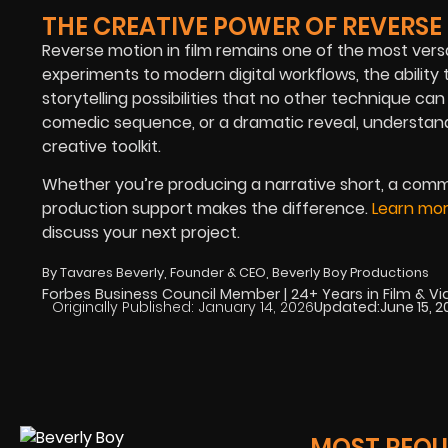
THE CREATIVE POWER OF REVERS
Reverse motion in film remains one of the most versati
experiments to modern digital workflows, the ability
storytelling possibilities that no other technique ca
comedic sequence, or a dramatic reveal, understand
creative toolkit.
Whether you’re producing a narrative short, a commer
production support makes the difference.
Learn mor
discuss your next project.
By Tavares Beverly, Founder & CEO, Beverly Boy Productions
Forbes Business Council Member | 24+ Years in Film & V
Originally Published:
January 14, 2026
Updated:
June 15, 
MOST REQUE