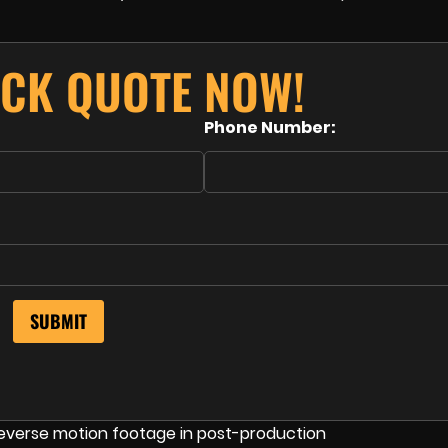
ICK QUOTE NOW!
Phone Number: