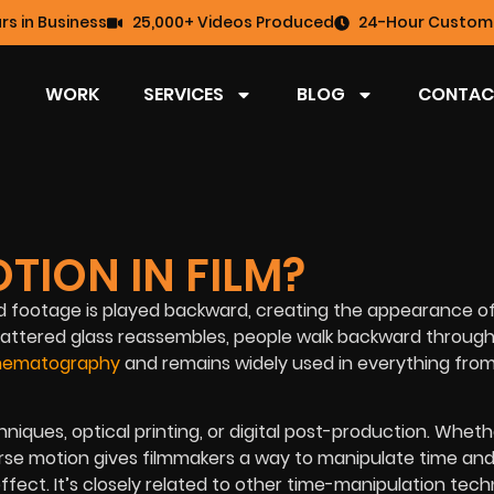
rs in Business
25,000+ Videos Produced
24-Hour Custome
WORK
SERVICES
BLOG
CONTAC
TION IN FILM?
ed footage is played backward, creating the appearance o
shattered glass reassembles, people walk backward throug
cinematography
and remains widely used in everything fro
ques, optical printing, or digital post-production. Wheth
everse motion gives filmmakers a way to manipulate time an
fect. It’s closely related to other time-manipulation tec