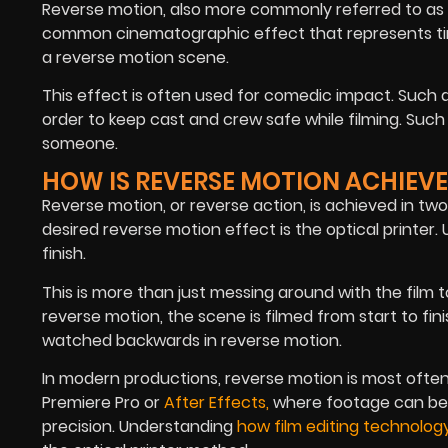
Reverse motion, also more commonly referred to as r
common cinematographic effect that represents time-
a reverse motion scene.
This effect is often used for comedic impact. Such a
order to keep cast and crew safe while filming. Such
someone.
HOW IS REVERSE MOTION ACHIEV
Reverse motion, or reverse action, is achieved in two
desired reverse motion effect is the optical printer. 
finish.
This is more than just messing around with the film to
reverse motion, the scene is filmed from start to fi
watched backwards in reverse motion.
In modern productions, reverse motion is most often
Premiere Pro or
After Effects
,
where footage can be 
precision. Understanding
how film editing technolog