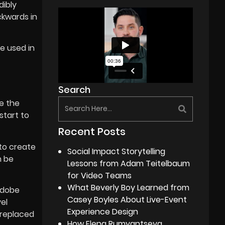
dibly
ckwards in
e used in
Search
ve the
start to
Recent Posts
 to create
Social Impact Storytelling
n be
Lessons from Adam Teitelbaum
for Video Teams
What Beverly Boy Learned from
Adobe
Casey Boyles About Live-Event
el
Experience Design
y replaced
How Elena Rumyantseva