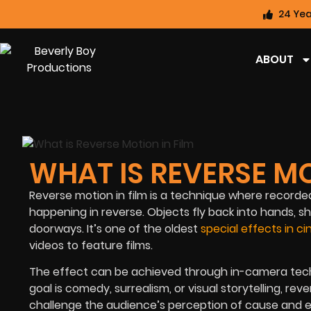
24 Yea
ABOUT
WHAT IS REVERSE MO
Reverse motion in film is a technique where record
happening in reverse. Objects fly back into hands, 
doorways. It’s one of the oldest
special effects in 
videos to feature films.
The effect can be achieved through in-camera techni
goal is comedy, surrealism, or visual storytelling, r
challenge the audience’s perception of cause and ef