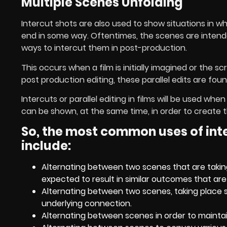
Multiple Scenes Unfolding
Intercut shots are also used to show situations in wh
end in some way. Oftentimes, the scenes are intended 
ways to intercut them in post-production.
This occurs when a film is initially imagined or the 
post production editing, these parallel edits are foun
Intercuts or parallel editing in films will be used 
can be shown, at the same time, in order to create 
So, the most common uses of inter
include:
Alternating between two scenes that are taking
expected to result in similar outcomes that ar
Alternating between two scenes, taking place 
underlying connection.
Alternating between scenes in order to mainta