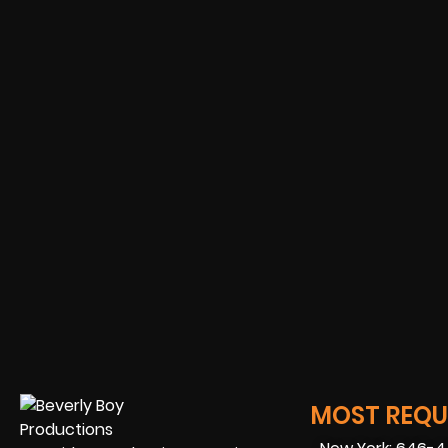
MOST REQUE