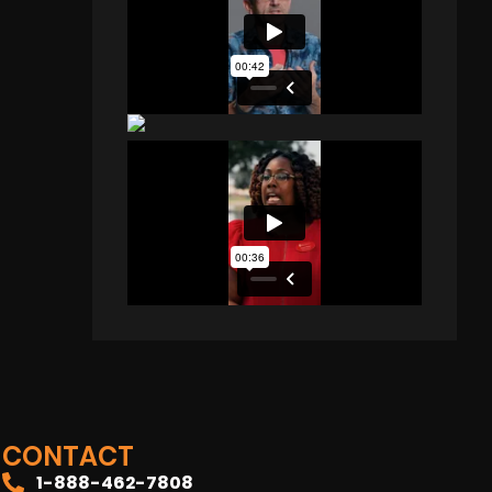
CONTACT
1-888-462-7808