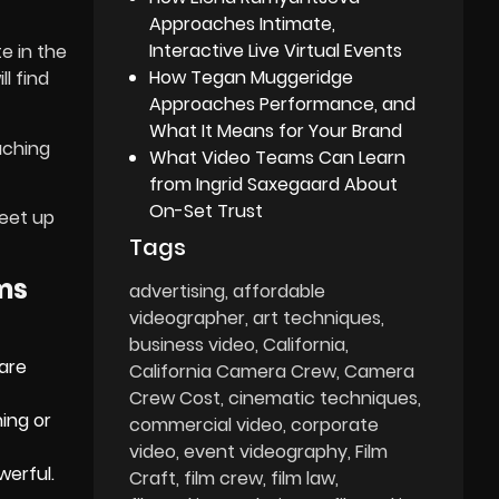
Approaches Intimate,
Interactive Live Virtual Events
e in the
How Tegan Muggeridge
l find
Approaches Performance, and
What It Means for Your Brand
aching
What Video Teams Can Learn
from Ingrid Saxegaard About
On-Set Trust
meet up
Tags
lms
advertising
affordable
videographer
art techniques
business video
California
 are
California Camera Crew
Camera
Crew Cost
cinematic techniques
ing or
commercial video
corporate
video
event videography
Film
werful.
Craft
film crew
film law