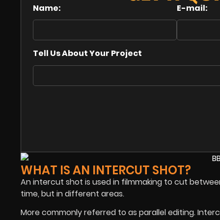
Name:
E-mail:
Tell Us About Your Project
WHAT IS AN INTERCUT SHOT?
An intercut shot is used in filmmaking to cut betwe
time, but in different areas.
More commonly referred to as parallel editing. Inter