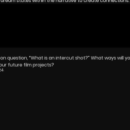
dream states within the narrative to create connections.
 question, “What is an intercut shot?” What ways will yo
our future film projects?
24