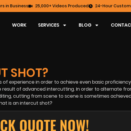
rs in Business
25,000+ Videos Produced
24-Hour Custome
WORK
SERVICES
BLOG
CONTAC
UT SHOT?
rs of experience in order to achieve even basic proficienc
result of advanced intercutting. In order to alternate fr
 editing, cutting from scene to scene is sometimes achieve
hat is an intercut shot?
ICK QUOTE NOW!