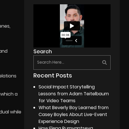
enes,
 and
Search
Recent Posts
elations
Social Impact Storytelling
Lessons from Adam Teitelbaum
 which a
for Video Teams
What Beverly Boy Learned from
idual while
Casey Boyles About Live-Event
Experience Design
How Elena Rumyantseva