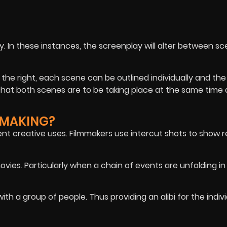
. In these instances, the screenplay will alter between sc
 the right, each scene can be outlined individually and the
 that both scenes are to be taking place at the same time
MMAKING?
nt creative uses. Filmmakers use intercut shots to show r
vies. Particularly when a chain of events are unfolding in
ith a group of people. Thus providing an alibi for the indiv