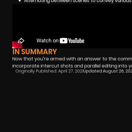
Alternating between scenes to convey various 
IN SUMMARY
Now that you’re armed with an answer to the common
incorporate intercut shots and parallel editing into y
Originally Published:
April 27, 2021
Updated:
August 26, 20