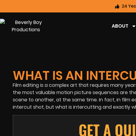
24 Yea
ABOUT
WHAT IS AN INTERC
Film editing is a complex art that requires many yea
the most valuable motion picture sequences are the 
scene to another, at the same time. In fact, in film
intercut shot, but what is intercutting and exactly w
GET A QU