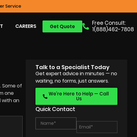
r Service
Free Consult:
T
CAREERS
Get Quote
1(888)462-7808
Talk to a Specialist Today
Get expert advice in minutes — no
waiting, no forms, just answers.
y. Some of
om one
We’re Here to Help — Call
Us
d with an
Quick Contact