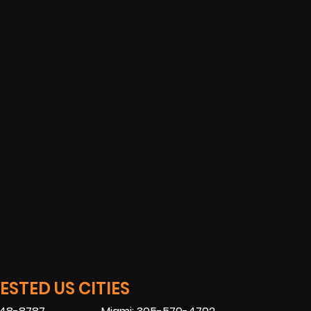
STED US CITIES