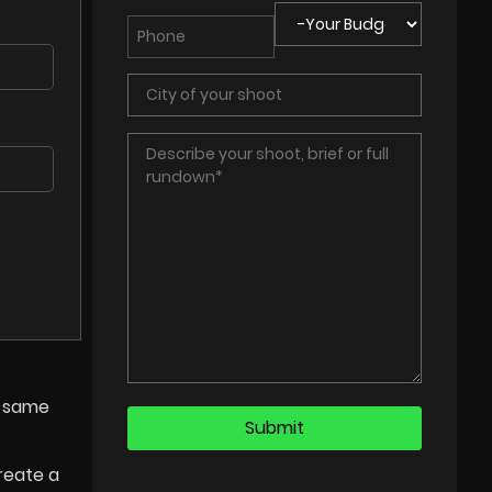
e same
reate a