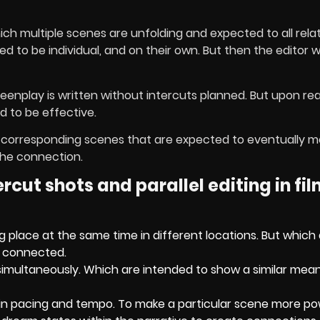
ich multiple scenes are unfolding and expected to all relat
to be individual, and on their own. But then the editor wil
screenplay is written without intercuts planned. But upon re
d to be effective.
when corresponding scenes that are expected to eventually 
the connection.
cut shots and parallel editing in fi
 place at the same time in different locations. But which
e connected.
simultaneously. Which are intended to show a similar mean
in pacing and tempo. To make a particular scene more po