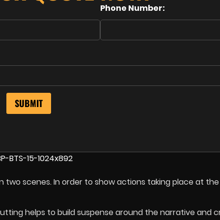
Phone Number:
en two scenes. In order to show actions taking place at th
cutting helps to build suspense around the narrative and c