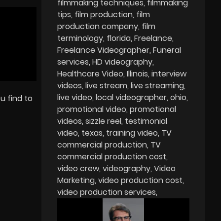
filmmaking techniques
filmmaking
tips
film production
film
production company
film
terminology
florida
Freelance
Freelance Videographer
Funeral
services
HD videography
Healthcare Video
Illinois
interview
videos
live stream
live streaming
live video
local videographer
ohio
u find to
promotional video
promotional
videos
sizzle reel
testimonial
video
texas
training video
TV
commercial production
TV
commercial production cost
video crew
videography
Video
Marketing
video production cost
video production services