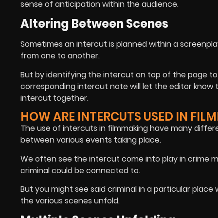
sense of anticipation within the audience.
Altering Between Scenes
Sometimes an intercut is planned within a screenplay
from one to another.
But by identifying the intercut on top of the page to
corresponding intercut note will let the editor know
intercut together.
HOW ARE INTERCUTS USED IN FIL
The use of intercuts in filmmaking have many differe
between various events taking place.
We often see the intercut come into play in crime mo
criminal could be connected to.
But you might see said criminal in a particular place w
the various scenes unfold.