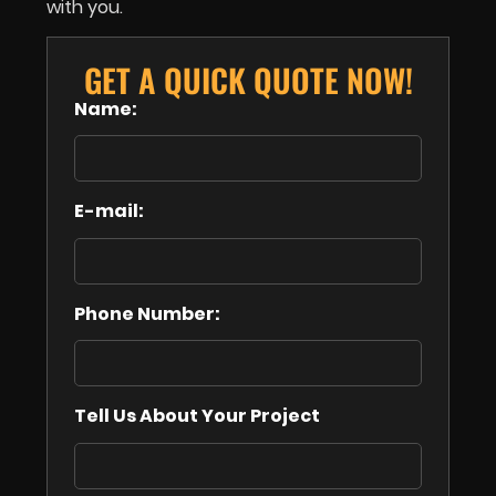
with you.
GET A QUICK QUOTE NOW!
Name:
E-mail:
Phone Number:
Tell Us About Your Project