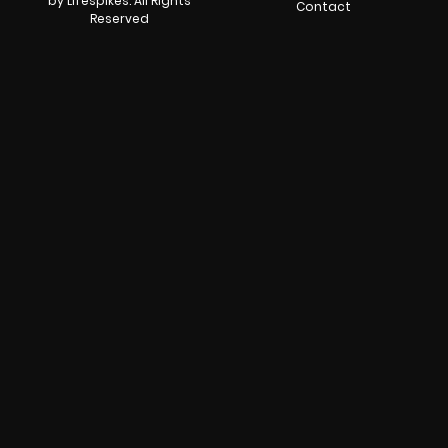
by Lifespikes. All Rights
Contact
Reserved