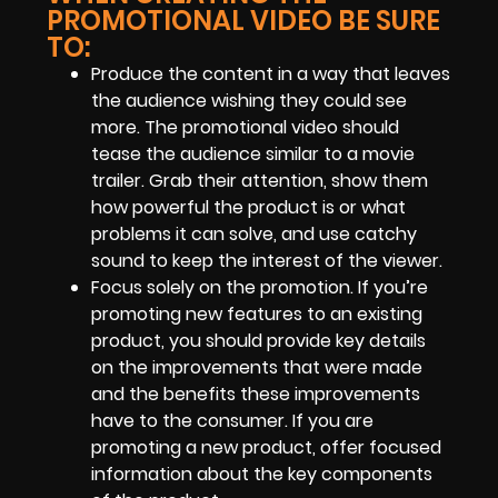
PROMOTIONAL VIDEO BE SURE
TO:
Produce the content in a way that leaves
the audience wishing they could see
more. The promotional video should
tease the audience similar to a movie
trailer. Grab their attention, show them
how powerful the product is or what
problems it can solve, and use catchy
sound to keep the interest of the viewer.
Focus solely on the promotion. If you’re
promoting new features to an existing
product, you should provide key details
on the improvements that were made
and the benefits these improvements
have to the consumer. If you are
promoting a new product, offer focused
information about the key components