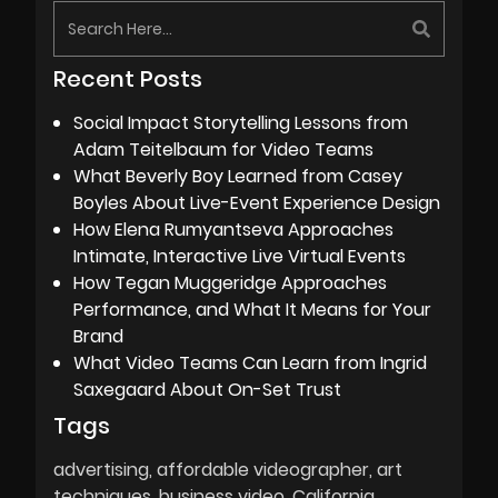
Recent Posts
Social Impact Storytelling Lessons from
Adam Teitelbaum for Video Teams
What Beverly Boy Learned from Casey
Boyles About Live-Event Experience Design
How Elena Rumyantseva Approaches
Intimate, Interactive Live Virtual Events
How Tegan Muggeridge Approaches
Performance, and What It Means for Your
Brand
What Video Teams Can Learn from Ingrid
Saxegaard About On-Set Trust
Tags
advertising
affordable videographer
art
techniques
business video
California