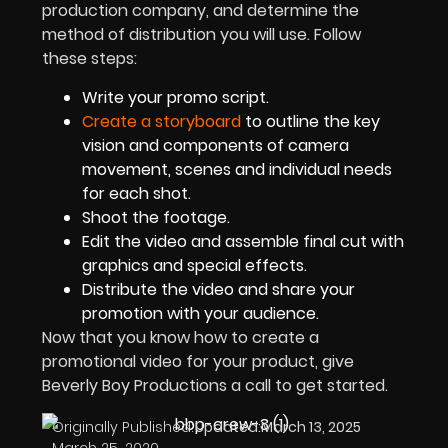
production company, and determine the
method of distribution you will use. Follow
these steps:
Write your promo script.
Create a storyboard
to outline the key
vision and components of camera
movement, scenes and individual needs
for each shot.
Shoot the footage.
Edit the video and assemble final cut with
graphics and special effects.
Distribute the video and share your
promotion with your audience.
Now that you know how to create a
promotional video for your product, give
Beverly Boy Productions a call to get started.
Originally Published:
Updated:
March 13, 2025
March 25, 2020