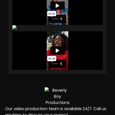
Our video production team is available 24/7. Call us
anytime to discuss your project.