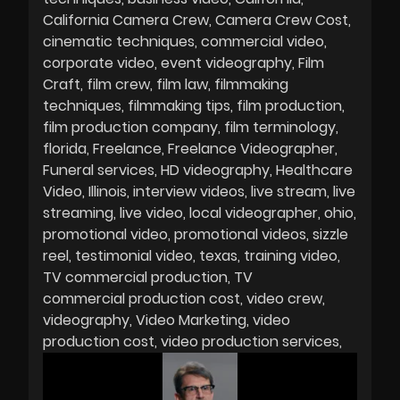
California Camera Crew
Camera Crew Cost
cinematic techniques
commercial video
corporate video
event videography
Film
Craft
film crew
film law
filmmaking
techniques
filmmaking tips
film production
film production company
film terminology
florida
Freelance
Freelance Videographer
Funeral services
HD videography
Healthcare
Video
Illinois
interview videos
live stream
live
streaming
live video
local videographer
ohio
promotional video
promotional videos
sizzle
reel
testimonial video
texas
training video
TV commercial production
TV
commercial production cost
video crew
videography
Video Marketing
video
production cost
video production services