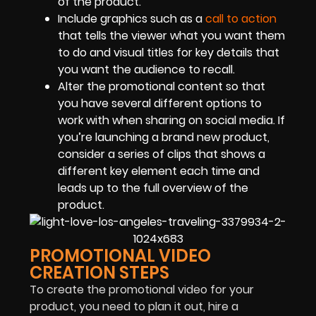
of the product.
Include graphics such as a
call to action
that tells the viewer what you want them
to do and visual titles for key details that
you want the audience to recall.
Alter the promotional content so that
you have several different options to
work with when sharing on social media. If
you’re launching a brand new product,
consider a series of clips that shows a
different key element each time and
leads up to the full overview of the
product.
PROMOTIONAL VIDEO
CREATION STEPS
To create the promotional video for your
product, you need to plan it out, hire a