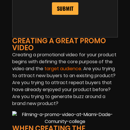
CREATING A GREAT PROMO
VIDEO
Creating a promotional video for your product
begins with defining the core purpose of the
video and the
target audience
. Are you trying
to attract new buyers to an existing product?
Are you trying to attract repeat buyers that
have already enjoyed your product before?
Are you trying to generate buzz around a
brand new product?
WHEN CREATING THE