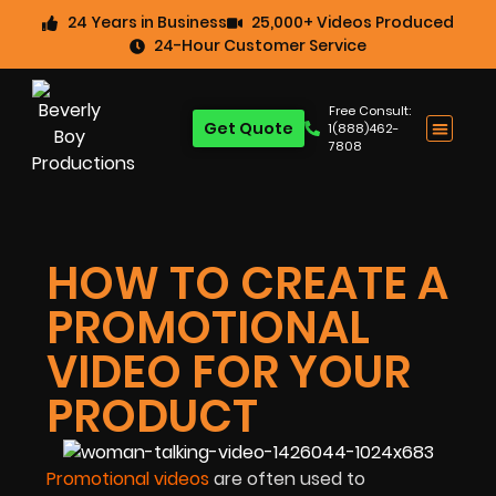
24 Years in Business
25,000+ Videos Produced
24-Hour Customer Service
Free Consult:
Get Quote
1(888)462-
7808
HOW TO CREATE A
PROMOTIONAL
VIDEO FOR YOUR
PRODUCT
Promotional videos
are often used to