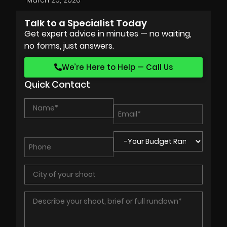
Talk to a Specialist Today
Get expert advice in minutes — no waiting,
no forms, just answers.
We’re Here to Help — Call Us
Quick Contact