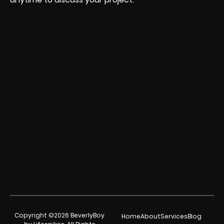
Copyright ©2026 BeverlyBoy
Home
About
Services
Blog