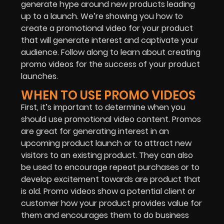
generate hype around new products leading
up to a launch. We’re showing you how to
create a promotional video for your product
that will generate interest and captivate your
audience. Follow along to learn about creating
promo videos for the success of your product
launches.
WHEN TO USE PROMO VIDEOS
First, it’s important to determine when you
should use promotional video content. Promos
are great for generating interest in an
upcoming product launch or to attract new
visitors to an existing product. They can also
be used to encourage repeat purchases or to
develop excitement towards are product that
is old. Promo videos show a potential client or
customer how your product provides value for
them and encourages them to do business