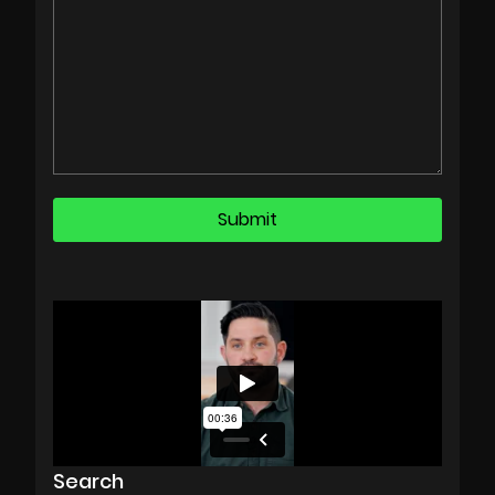
Search