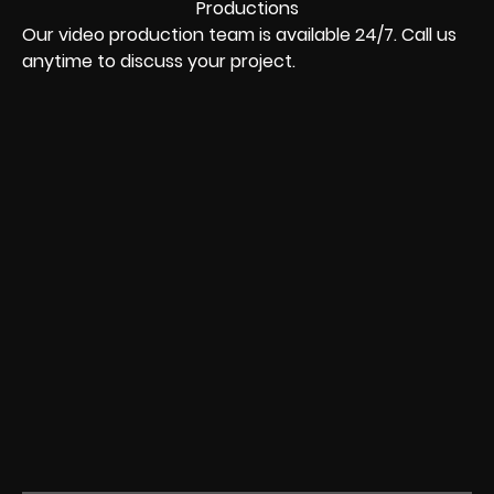
Our video production team is available 24/7. Call us
anytime to discuss your project.