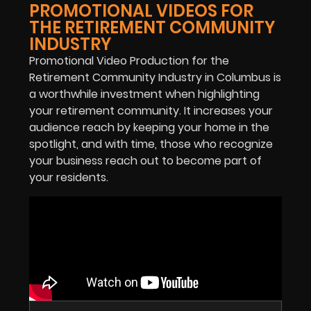
PROMOTIONAL VIDEOS FOR
THE RETIREMENT COMMUNITY
INDUSTRY
Promotional Video Production for the
Retirement Community Industry in Columbus is
a worthwhile investment when highlighting
your retirement community. It increases your
audience reach by keeping your home in the
spotlight, and with time, those who recognize
your business reach out to become part of
your residents.