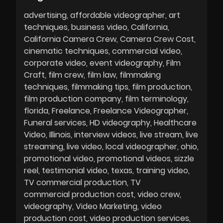
advertising
affordable videographer
art
techniques
business video
California
California Camera Crew
Camera Crew Cost
cinematic techniques
commercial video
corporate video
event videography
Film
Craft
film crew
film law
filmmaking
techniques
filmmaking tips
film production
film production company
film terminology
florida
Freelance
Freelance Videographer
Funeral services
HD videography
Healthcare
Video
Illinois
interview videos
live stream
live
streaming
live video
local videographer
ohio
promotional video
promotional videos
sizzle
reel
testimonial video
texas
training video
TV commercial production
TV
commercial production cost
video crew
videography
Video Marketing
video
production cost
video production services