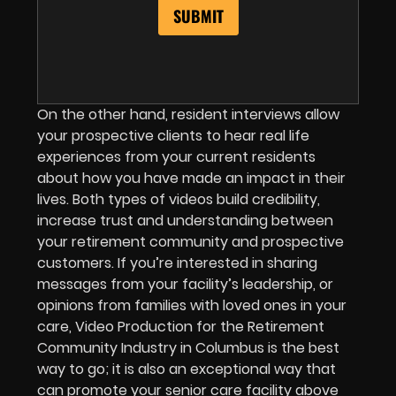
On the other hand, resident interviews allow
your prospective clients to hear real life
experiences from your current residents
about how you have made an impact in their
lives. Both types of videos build credibility,
increase trust and understanding between
your retirement community and prospective
customers. If you’re interested in sharing
messages from your facility’s leadership, or
opinions from families with loved ones in your
care, Video Production for the Retirement
Community Industry in Columbus is the best
way to go; it is also an exceptional way that
can promote your senior care facility above