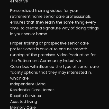
effective
Personalized training videos for your
retirement home senior care professionals
ensures that they learn the same thing every
time, to create a signature way of doing things
in your senior home.
Proper training of prospective senior care
professionals is crucial to ensure smooth
running of the premises. Video Production for
the Retirement Community Industry in
Columbus will influence the type of senior care
facility options that they may interested in,
which are:
Independent Living
Residential Care Homes
Respite Services
Assisted Living
Memory Care