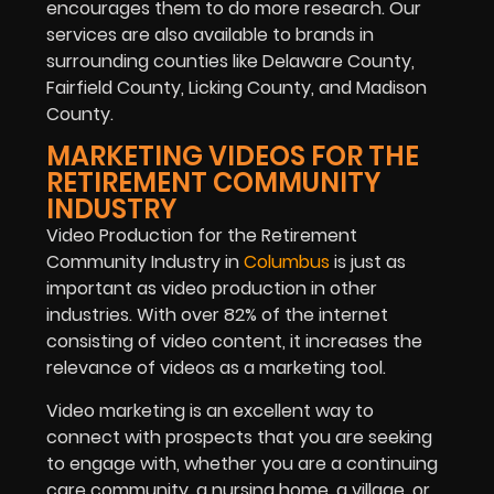
encourages them to do more research. Our
services are also available to brands in
surrounding counties like Delaware County,
Fairfield County, Licking County, and Madison
County.
MARKETING VIDEOS FOR THE
RETIREMENT COMMUNITY
INDUSTRY
Video Production for the Retirement
Community Industry in
Columbus
is just as
important as video production in other
industries. With over 82% of the internet
consisting of video content, it increases the
relevance of videos as a marketing tool.
Video marketing is an excellent way to
connect with prospects that you are seeking
to engage with, whether you are a continuing
care community, a nursing home, a village, or