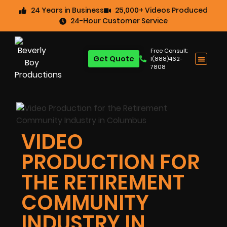
24 Years in Business
25,000+ Videos Produced
24-Hour Customer Service
Free Consult:
Get Quote
1(888)462-
7808
VIDEO
PRODUCTION FOR
THE RETIREMENT
COMMUNITY
INDUSTRY IN