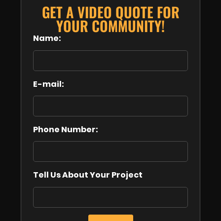
GET A VIDEO QUOTE FOR
YOUR COMMUNITY!
Name:
E-mail:
Phone Number:
Tell Us About Your Project