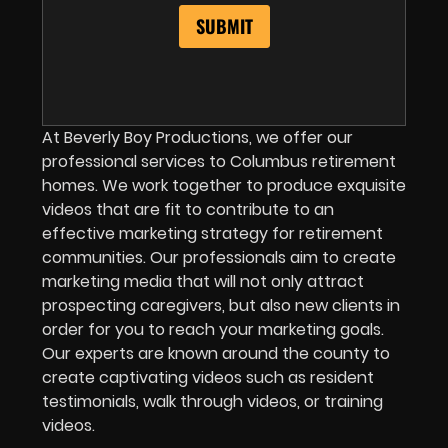
At Beverly Boy Productions, we offer our
professional services to Columbus retirement
homes. We work together to produce exquisite
videos that are fit to contribute to an
effective marketing strategy for retirement
communities. Our professionals aim to create
marketing media that will not only attract
prospecting caregivers, but also new clients in
order for you to reach your marketing goals.
Our experts are known around the county to
create captivating videos such as resident
testimonials, walk through videos, or training
videos.