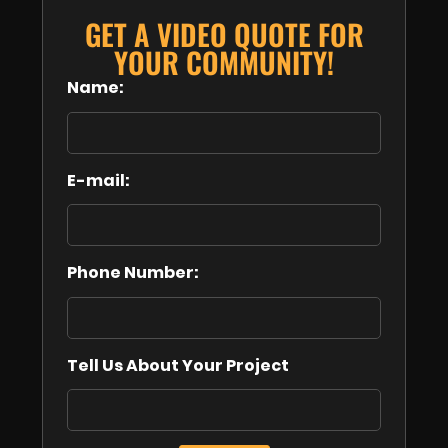
GET A VIDEO QUOTE FOR
YOUR COMMUNITY!
Name:
E-mail:
Phone Number:
Tell Us About Your Project