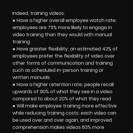
Indeed, training videos:
● Have a higher overall employee watch rate;
employees are 75% more likely to engage in
video training than they would with manual
training
● Have greater flexibility; an estimated 42% of
employees prefer the flexibility of video over
other forms of communication and training
such as scheduled in-person training or
written manuals
● Have a higher retention rate; people recall
upwards of 90% of what they see in a video
compared to about 20% of what they read
● Will make employee training more effective
while reducing training costs; each video can
be used over and over again, and improved
comprehension makes videos 83% more