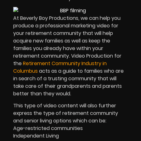
At Beverly Boy Productions, we can help you
produce a professional marketing video for
your retirement community that will help
acquire new families as well as keep the
families you already have within your
retirement community. Video Production for
the
Retirement Community Industry in
Columbus
acts as a guide to families who are
in search of a trusting community that will
take care of their grandparents and parents
better than they would.
This type of video content will also further
express the type of retirement community
and senior living options which can be:
Age-restricted communities
Independent Living