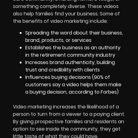
something completely diverse. These videos
also help families find your business. Some of
the benefits of video marketing include:
Spreading the word about their business,
brand, products, or services
Establishes the business as an authority
in the retirement community industry
Increases brand authenticity, building
trust and credibility with clients
Influences buying decisions (90% of
customers say a video helps them make
a buying decision, according to Forbes)
Video marketing increases the likelihood of a
person to turn from a viewer to a paying client.
By giving prospective families and residents an
option to see inside the community, they get
little taste of what they could have.