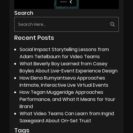
Search
Recent Posts
Social Impact Storytelling Lessons from
Adam Teitelbaum for Video Teams
What Beverly Boy Learned from Casey
Boyles About Live-Event Experience Design
How Elena Rumyantseva Approaches
Intimate, Interactive Live Virtual Events
How Tegan Muggeridge Approaches
Performance, and What It Means for Your
Brand
What Video Teams Can Learn from Ingrid
Saxegaard About On-Set Trust
Tags