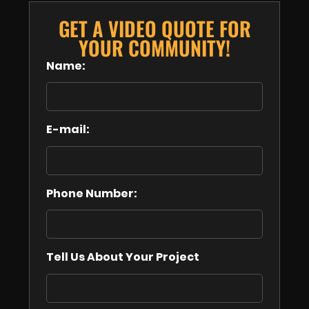
GET A VIDEO QUOTE FOR
YOUR COMMUNITY!
Name:
E-mail:
Phone Number:
Tell Us About Your Project