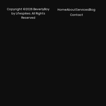
Copyright ©2026 BeverlyBoy
Home
About
Services
Blog
by Lifespikes. All Rights
Contact
Reserved