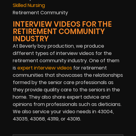
Skilled Nursing
Retirement Community
INTERVIEW VIDEOS FOR THE
RETIREMENT COMMUNITY
INDUSTRY
At Beverly boy production, we produce
different types of interview videos for the
retirement community industry. One of them
is
expert interview videos
for retirement
communities that showcases the relationships
formed by the senior care professionals as
they provide quality care to the seniors in the
home. They also share expert advice and
opinions from professionals such as dieticians.
We also service your video needs in 43004,
43035, 43068, 43119, or 43016.