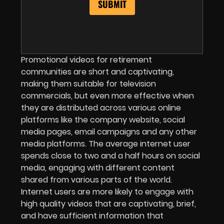
Promotional videos for retirement
communities are short and captivating,
making them suitable for television
commercials, but even more effective when
they are distributed across various online
platforms like the company website, social
media pages, email campaigns and any other
media platforms. The average internet user
spends close to two and a half hours on social
media, engaging with different content
shared from various parts of the world.
Internet users are more likely to engage with
high quality videos that are captivating, brief,
and have sufficient information that