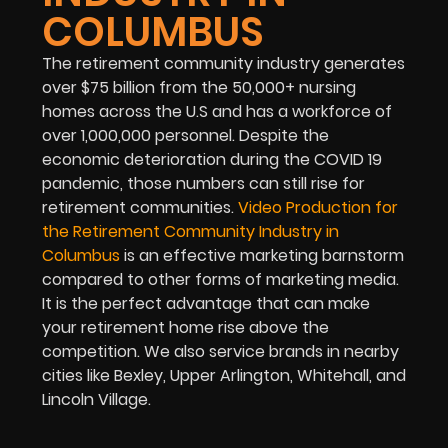
COLUMBUS
The retirement community industry generates
over $75 billion from the 50,000+ nursing
homes across the U.S and has a workforce of
over 1,000,000 personnel. Despite the
economic deterioration during the COVID 19
pandemic, those numbers can still rise for
retirement communities.
Video Production for
the Retirement Community Industry in
Columbus
is an effective marketing barnstorm
compared to other forms of marketing media.
It is the perfect advantage that can make
your retirement home rise above the
competition. We also service brands in nearby
cities like Bexley, Upper Arlington, Whitehall, and
Lincoln Village.