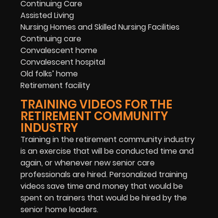
Continuing Care
Assisted Living
Nursing Homes and Skilled Nursing Facilities
Continuing care
Convalescent home
Convalescent hospital
Old folks’ home
Retirement facility
TRAINING VIDEOS FOR THE
RETIREMENT COMMUNITY
INDUSTRY
Training in the retirement community industry
is an exercise that will be conducted time and
again, or whenever new senior care
professionals are hired. Personalized training
videos save time and money that would be
spent on trainers that would be hired by the
senior home leaders.