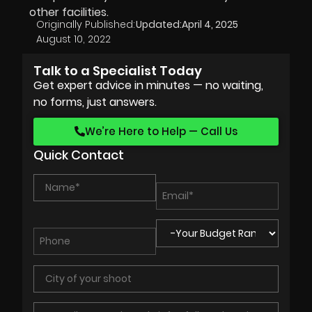
other facilities.
Originally Published:
Updated:
April 4, 2025
August 10, 2022
Talk to a Specialist Today
Get expert advice in minutes — no waiting,
no forms, just answers.
We’re Here to Help — Call Us
Quick Contact