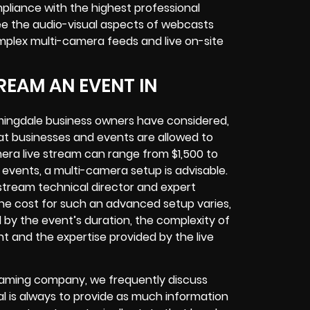
pliance with the highest professional
ee the audio-visual aspects of webcasts
mplex multi-camera feeds and live on-site
REAM AN EVENT IN
mingdale business owners have considered,
at businesses and events are allowed to
era live stream can range from $1,500 to
vents, a multi-camera setup is advisable.
e stream technical director and expert
The cost for such an advanced setup varies,
d by the event’s duration, the complexity of
t and the expertise provided by the live
treaming company, we frequently discuss
al is always to provide as much information