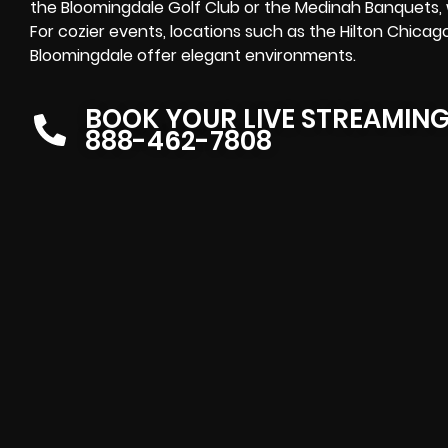
the Bloomingdale Golf Club or the Medinah Banquets, w
For cozier events, locations such as the Hilton Chicag
Bloomingdale offer elegant environments.
BOOK YOUR LIVE STREAMIN
888-462-7808