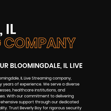
 IL
NG COMPANY
UR BLOOMINGDALE, IL LIVE
oomingdale, IL Live Streaming company,
by years of experience. We serve a diverse
esses, healthcare institutions, and
ges. With our commitment to delivering
prehensive support through our dedicated
ity. Trust Beverly Boy for rigorous security