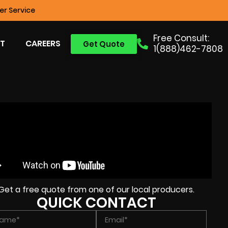
r Service
Free Consult:
T
CAREERS
Get Quote
1(888)462-7808
Get a free quote from one of our local producers.
QUICK CONTACT