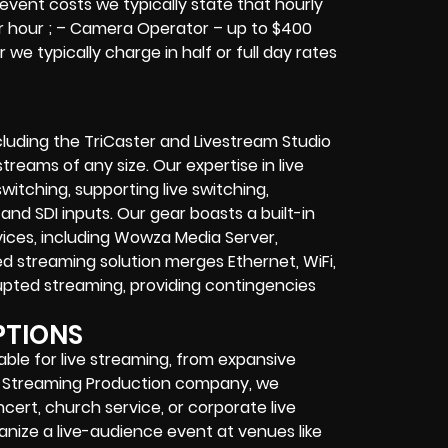
 event costs we typically state that hourly
er hour ; – Camera Operator – up to $400
we typically charge in half or full day rates
cluding the TriCaster and Livestream Studio
reams of any size. Our expertise in live
itching, supporting live switching,
and SDI inputs. Our gear boasts a built-in
vices, including Wowza Media Server,
d streaming solution merges Ethernet, WiFi,
upted streaming, providing contingencies
PTIONS
table for live streaming, from expansive
ve Streaming Production company, we
cert, church service, or corporate live
nize a live-audience event at venues like