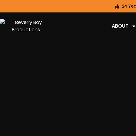
24 Yea
ABOUT