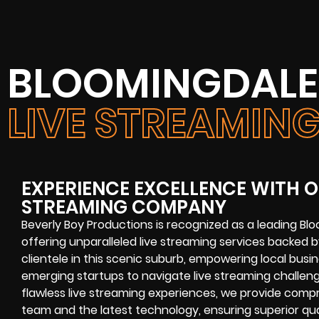
BLOOMINGDALE,
LIVE STREAMI
EXPERIENCE EXCELLENCE WITH O
STREAMING COMPANY
Beverly Boy Productions is recognized as a leading Bl
offering unparalleled live streaming services backed 
clientele in this scenic suburb, empowering local busin
emerging startups to navigate live streaming challen
flawless live streaming experiences, we provide com
team and the latest technology, ensuring superior qual