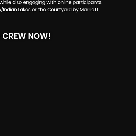
hile also engaging with online participants.
o/Indian Lakes or the Courtyard by Marriott
G CREW NOW!