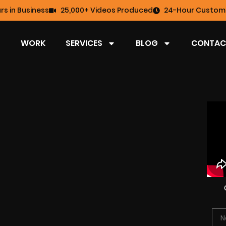
rs in Business
25,000+ Videos Produced
24-Hour Custome
WORK
SERVICES
BLOG
CONTAC