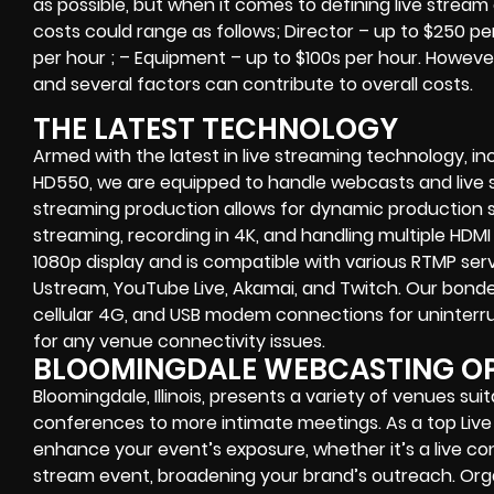
as possible, but when it comes to defining live stream
costs could range as follows; Director – up to $250 p
per hour ; – Equipment – up to $100s per hour. However 
and several factors can contribute to overall costs.
THE LATEST TECHNOLOGY
Armed with the latest in live streaming technology, in
HD550, we are equipped to handle webcasts and live st
streaming production allows for dynamic production sw
streaming, recording in 4K, and handling multiple HDMI 
1080p display and is compatible with various RTMP ser
Ustream, YouTube Live, Akamai, and Twitch. Our bonde
cellular 4G, and USB modem connections for uninterr
for any venue connectivity issues.
BLOOMINGDALE WEBCASTING O
Bloomingdale, Illinois, presents a variety of venues sui
conferences to more intimate meetings. As a top Li
enhance your event’s exposure, whether it’s a live con
stream event, broadening your brand’s outreach. Orga