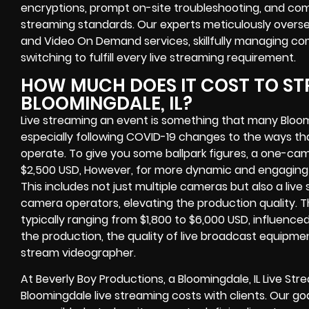
encryptions, prompt on-site troubleshooting, and com
streaming standards. Our experts meticulously overs
and Video On Demand services, skillfully managing co
switching to fulfill every live streaming requirement.
HOW MUCH DOES IT COST TO ST
BLOOMINGDALE, IL?
Live streaming an event is something that many Bloo
especially following COVID-19 changes to the ways th
operate. To give you some ballpark figures, a one-cam
$2,500 USD, However, for more dynamic and engaging e
This includes not just multiple cameras but also a liv
camera operators, elevating the production quality. 
typically ranging from $1,800 to $6,000 USD, influence
the production, the quality of live broadcast equipmen
stream videographer.
At Beverly Boy Productions, a Bloomingdale, IL Live S
Bloomingdale live streaming costs with clients. Our go