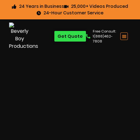
24 Years in Business
25,000+ Videos Produced
24-Hour Customer Service
Free Consult:
Get Quote
1(888)462-
7808