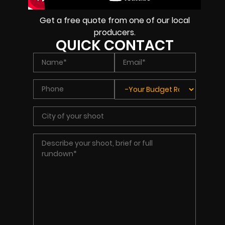
Get a free quote from one of our local
producers.
QUICK CONTACT