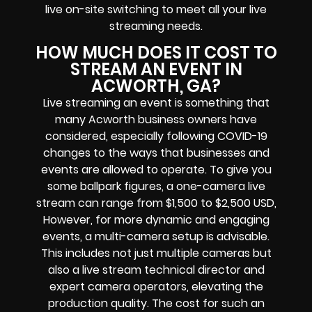
live on-site switching to meet all your live
streaming needs.
HOW MUCH DOES IT COST TO
STREAM AN EVENT IN
ACWORTH, GA?
Live streaming an event is something that
many Acworth business owners have
considered, especially following COVID-19
changes to the ways that businesses and
events are allowed to operate. To give you
some ballpark figures, a one-camera live
stream can range from $1,500 to $2,500 USD,
However, for more dynamic and engaging
events, a multi-camera setup is advisable.
This includes not just multiple cameras but
also a live stream technical director and
expert camera operators, elevating the
production quality. The cost for such an