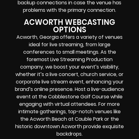
backup connections in case the venue has
problems with the primary connection.
ACWORTH WEBCASTING
OPTIONS
Acworth, Georgia offers a variety of venues
ideal for live streaming, from large
conferences to small meetings. As the
foremost Live Streaming Production
company, we boost your event’s visibility,
whether it’s a live concert, church service, or
corporate live stream event, enhancing your
brand’s online presence. Host a live-audience
event at the Cobblestone Golf Course while
engaging with virtual attendees. For more
intimate gatherings, top-notch venues like
the Acworth Beach at Cauble Park or the
historic downtown Acworth provide exquisite
backdrops.