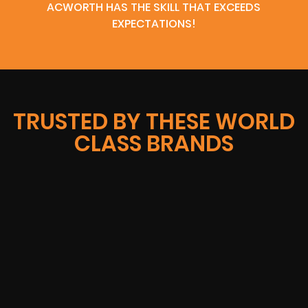
ACWORTH HAS THE SKILL THAT EXCEEDS
EXPECTATIONS!
TRUSTED BY THESE WORLD
CLASS BRANDS