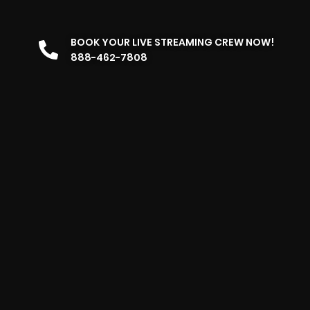
BOOK YOUR LIVE STREAMING CREW NOW!
888-462-7808