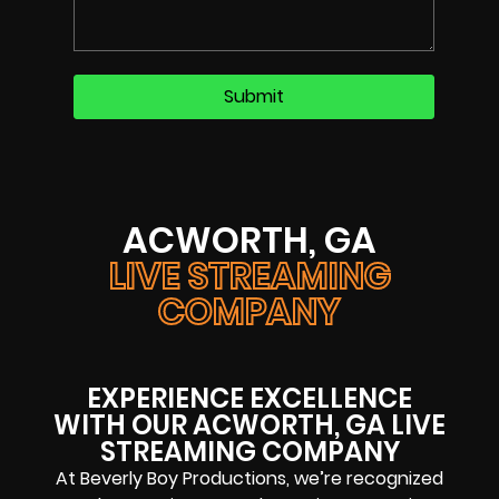
ACWORTH, GA
LIVE STREAMING
COMPANY
EXPERIENCE EXCELLENCE
WITH OUR ACWORTH, GA LIVE
STREAMING COMPANY
At Beverly Boy Productions, we’re recognized