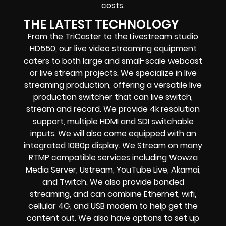
costs.
THE LATEST TECHNOLOGY
From the TriCaster to the Livestream studio
HD550, our live video streaming equipment
caters to both large and small-scale webcast
or live stream projects. We specialize in live
streaming production, offering a versatile live
production switcher that can live switch,
stream and record. We provide 4k resolution
support, multiple HDMI and SDI switchable
inputs. We will also come equipped with an
integrated 1080p display. We Stream on many
RTMP compatible services including
Wowza
Media Server,
Ustream, YouTube Live, Akamai,
and Twitch. We also provide bonded
streaming, and can combine Ethernet, wifi,
cellular 4G, and USB modem to help get the
content out. We also have options to set up