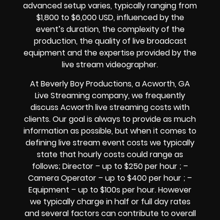
advanced setup varies, typically ranging from
$1,800 to $6,000 USD, influenced by the
event’s duration, the complexity of the
production, the quality of live broadcast
equipment and the expertise provided by the
live stream videographer.
At Beverly Boy Productions, a Acworth, GA
Live Streaming company, we frequently
discuss Acworth live streaming costs with
clients. Our goal is always to provide as much
information as possible, but when it comes to
defining live stream event costs we typically
state that hourly costs could range as
follows; Director – up to $250 per hour ; –
Camera Operator – up to $400 per hour ; –
Equipment – up to $100s per hour. However
we typically charge in half or full day rates
and several factors can contribute to overall