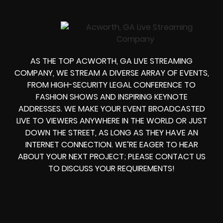
AS THE TOP ACWORTH, GA LIVE STREAMING
COMPANY, WE STREAM A DIVERSE ARRAY OF EVENTS,
FROM HIGH-SECURITY LEGAL CONFERENCE TO
FASHION SHOWS AND INSPIRING KEYNOTE
ADDRESSES. WE MAKE YOUR EVENT BROADCASTED
LIVE TO VIEWERS ANYWHERE IN THE WORLD OR JUST
DOWN THE STREET, AS LONG AS THEY HAVE AN
INTERNET CONNECTION. WE’RE EAGER TO HEAR
ABOUT YOUR NEXT PROJECT; PLEASE CONTACT US
TO DISCUSS YOUR REQUIREMENTS!