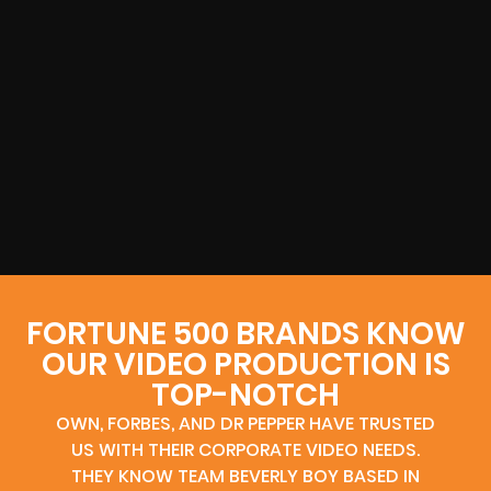
FORTUNE 500 BRANDS KNOW
OUR VIDEO PRODUCTION IS
TOP-NOTCH
OWN, FORBES, AND DR PEPPER HAVE TRUSTED
US WITH THEIR CORPORATE VIDEO NEEDS.
THEY KNOW TEAM BEVERLY BOY BASED IN