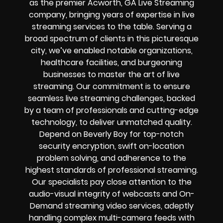
as the premier Acworth, GA Live Streaming
company, bringing years of expertise in live
streaming services to the table. Serving a
broad spectrum of clients in this picturesque
city, we’ve enabled notable organizations,
healthcare facilities, and burgeoning
businesses to master the art of live
streaming. Our commitment is to ensure
seamless live streaming challenges, backed
by a team of professionals and cutting-edge
technology, to deliver unmatched quality.
Depend on Beverly Boy for top-notch
security encryption, swift on-location
problem solving, and adherence to the
highest standards of professional streaming.
Our specialists pay close attention to the
audio-visual integrity of webcasts and On-
Demand streaming video services, adeptly
handling complex multi-camera feeds with