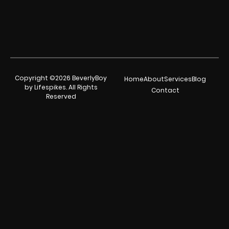
Copyright ©2026 BeverlyBoy
Home
About
Services
Blog
by Lifespikes. All Rights
Contact
Reserved