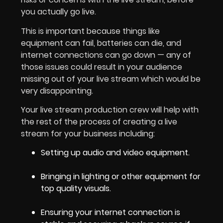
you actually go live.
This is important because things like
equipment can fail, batteries can die, and
internet connections can go down — any of
those issues could result in your audience
missing out of your live stream which would be
very disappointing.
Your live stream production crew will help with
the rest of the process of creating a live
stream for your business including:
Setting up audio and video equipment.
Bringing in lighting or other equipment for
top quality visuals.
Ensuring your internet connection is