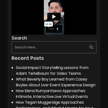
Search
Recent Posts
Social Impact Storytelling Lessons from
Adam Teitelbaum for Video Teams
What Beverly Boy Learned from Casey
Boyles About Live-Event Experience Design
How Elena Rumyantseva Approaches
Intimate, Interactive Live Virtual Events
How Tegan Muggeridge Approaches