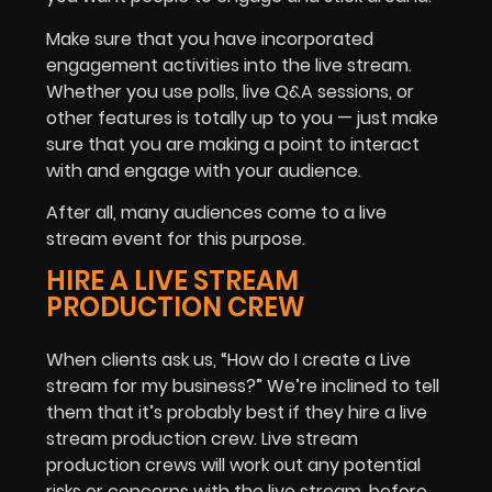
Make sure that you have incorporated
engagement activities into the live stream.
Whether you use polls, live Q&A sessions, or
other features is totally up to you — just make
sure that you are making a point to interact
with and engage with your audience.
After all, many audiences come to a live
stream event for this purpose.
HIRE A LIVE STREAM
PRODUCTION CREW
When clients ask us, “How do I create a Live
stream for my business?” We’re inclined to tell
them that it’s probably best if they hire a live
stream production crew. Live stream
production crews will work out any potential
risks or concerns with the live stream, before