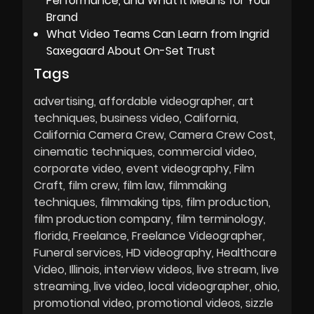
Performance, and What It Means for Your
Brand
What Video Teams Can Learn from Ingrid
Saxegaard About On-Set Trust
Tags
advertising
affordable videographer
art
techniques
business video
California
California Camera Crew
Camera Crew Cost
cinematic techniques
commercial video
corporate video
event videography
Film
Craft
film crew
film law
filmmaking
techniques
filmmaking tips
film production
film production company
film terminology
florida
Freelance
Freelance Videographer
Funeral services
HD videography
Healthcare
Video
Illinois
interview videos
live stream
live
streaming
live video
local videographer
ohio
promotional video
promotional videos
sizzle