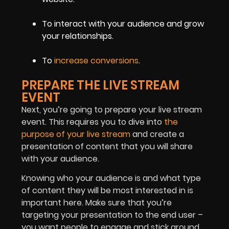
To interact with your audience and grow
your relationships.
To
increase conversions
.
PREPARE THE LIVE STREAM
EVENT
Next, you’re going to prepare your live stream
event. This requires you to dive into
the
purpose of your live stream
and create a
presentation of content that you will share
with your audience.
Knowing who your audience is and what type
of content they will be most interested in is
important here. Make sure that you’re
targeting your presentation to the end user –
you want people to engage and stick around.