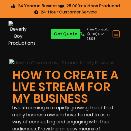
24 Years in Business
25,000+ Videos Produced
24-Hour Customer Service
Free Consult:
Get Quote
1(888)462-
7808
HOW TO CREATE A
LIVE STREAM FOR
MY BUSINESS
Live streaming is a rapidly growing trend that
many business owners have turned to as a
way of connecting and engaging with their
audiences. Providing an easy means of