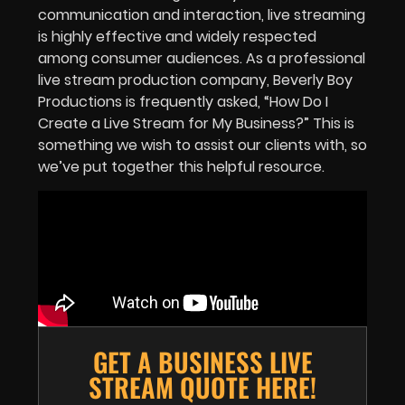
communication and interaction, live streaming
is highly effective and widely respected
among consumer audiences. As a professional
live stream production company, Beverly Boy
Productions is frequently asked, “How Do I
Create a Live Stream for My Business?” This is
something we wish to assist our clients with, so
we’ve put together this helpful resource.
GET A BUSINESS LIVE
STREAM QUOTE HERE!