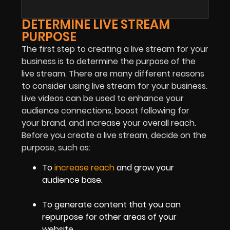
DETERMINE LIVE STREAM
PURPOSE
The first step to creating a live stream for your
business is to determine the purpose of the
live stream. There are many different reasons
to consider using live stream for your business.
Live videos can be used to enhance your
audience connections, boost following for
your brand, and increase your overall reach.
Before you create a live stream, decide on the
purpose, such as:
To
increase reach
and grow your
audience base.
To generate content that you can
repurpose for other areas of your
website.