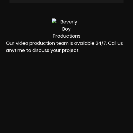
Our video production team is available 24/7. Call us
anytime to discuss your project.