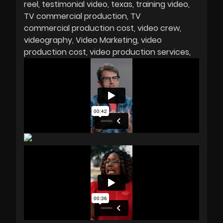
reel
testimonial video
texas
training video
TV commercial production
TV
commercial production cost
video crew
videography
Video Marketing
video
production cost
video production services