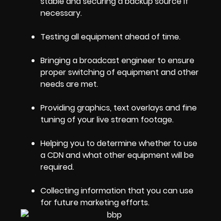
stable and securing a backup source if
necessary.
Testing all equipment ahead of time.
Bringing a broadcast engineer to ensure
proper switching of equipment and other
needs are met.
Providing graphics, text overlays and fine
tuning of your live stream footage.
Helping you to determine whether to use
a CDN and what other equipment will be
required.
Collecting information that you can use
for future marketing efforts.