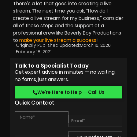
There’s a lot that goes into creating a live
stream. The next time you ask, “How do I
create a live stream for my business,” consider
all of these steps and the support of a
professional crew like Beverly Boy Productions
to
make your live stream a success
!
Originally Published:
Updated:
March 16, 2026
February 18, 2021
Talk to a Specialist Today
Get expert advice in minutes — no waiting,
no forms, just answers.
We’re Here to Help — Call Us
Quick Contact