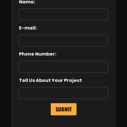
Name:
E-mail:
Phone Number:
Tell Us About Your Project