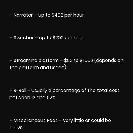
– Narrator – up to $402 per hour
– Switcher – up to $202 per hour
– Streaming platform – $52 to $1,002 (depends on
the platform and usage)
– B-Roll – usually a percentage of the total cost
between 12 and 52%
– Miscellaneous Fees – very little or could be
1,002s