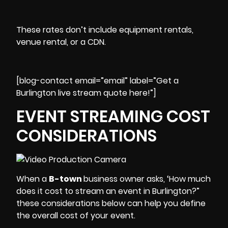
These rates don’t include equipment rentals,
venue rental, or a CDN.
[blog-contact email=”email” label=”Get a
Burlington live stream quote here!”]
EVENT STREAMING COST
CONSIDERATIONS
When a
B-town
business owner asks, ‘How much
does it cost to stream an event in Burlington?”
these considerations below can help you define
the overall cost of your event.