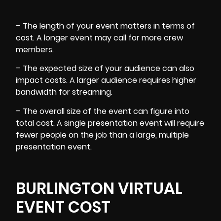
– The length of your event matters in terms of
cost. A longer event may call for more crew
members.
– The expected size of your audience can also
impact costs. A larger audience requires higher
bandwidth for streaming.
– The overall size of the event can figure into
total cost. A single presentation event will require
fewer people on the job than a large, multiple
presentation event.
BURLINGTON VIRTUAL
EVENT COST