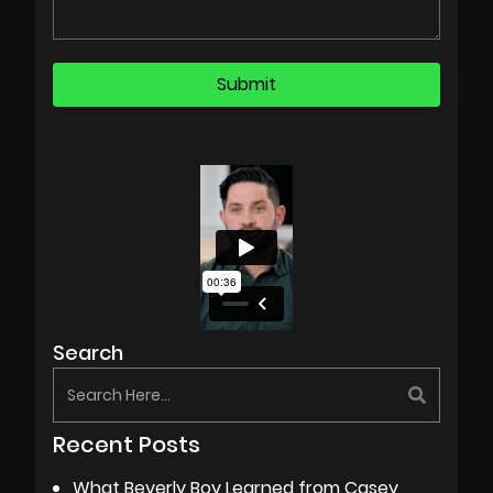
Search
Recent Posts
What Beverly Boy Learned from Casey