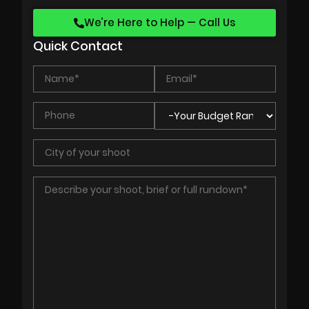
We’re Here to Help — Call Us
Quick Contact