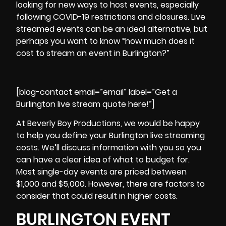
looking for new ways to host events, especially
following COVID-19 restrictions and closures.
Live
streamed events can be an ideal alternative
, but
perhaps you want to know “how much does it
cost to stream an event in Burlington?”
[blog-contact email=”email” label=”Get a
Burlington live stream quote here!”]
At Beverly Boy Productions, we would be happy
to help you define your Burlington live streaming
costs. We’ll discuss information with you so you
can have a clear idea of what to budget for.
Most single-day events are priced between
$1,000 and $5,000. However, there are factors to
consider that could result in higher costs.
BURLINGTON EVENT