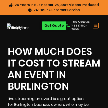
24 Years in Business
25,000+ Videos Produced
24-Hour Customer Service
Free Consult:
Get Quote
1(888)462-
7808
HOW MUCH DOES
IT COST TO STREAM
AN EVENT IN
BURLINGTON
Live streaming an event
is a great option
for
Burlington
business owners who may be