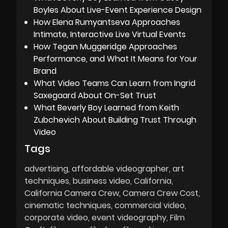
Boyles About Live-Event Experience Design
How Elena Rumyantseva Approaches
Intimate, Interactive Live Virtual Events
How Tegan Muggeridge Approaches
Performance, and What It Means for Your
Brand
What Video Teams Can Learn from Ingrid
Saxegaard About On-Set Trust
What Beverly Boy Learned from Keith
Zubchevich About Building Trust Through
Video
Tags
advertising
affordable videographer
art
techniques
business video
California
California Camera Crew
Camera Crew Cost
cinematic techniques
commercial video
corporate video
event videography
Film