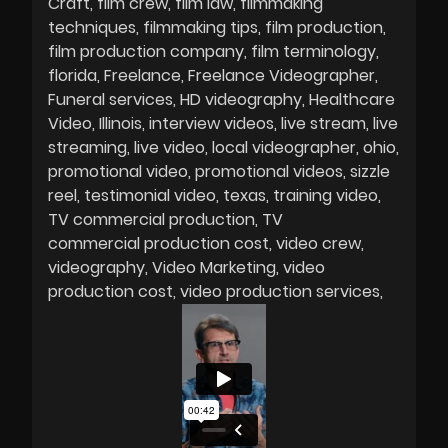
Craft
film crew
film law
filmmaking
techniques
filmmaking tips
film production
film production company
film terminology
florida
Freelance
Freelance Videographer
Funeral services
HD videography
Healthcare
Video
Illinois
interview videos
live stream
live
streaming
live video
local videographer
ohio
promotional video
promotional videos
sizzle
reel
testimonial video
texas
training video
TV commercial production
TV
commercial production cost
video crew
videography
Video Marketing
video
production cost
video production services