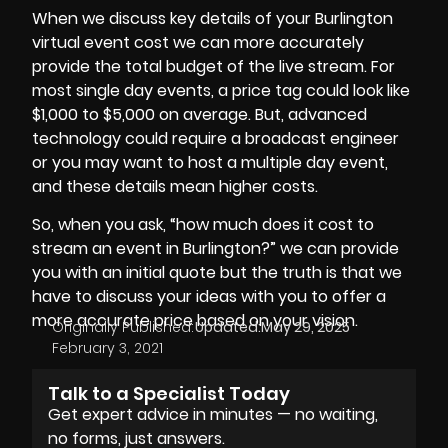
When we discuss key details of your Burlington
virtual event cost we can more accurately
provide the total budget of the live stream. For
most single day events, a price tag could look like
$1,000 to $5,000 on average. But, advanced
technology could require a
broadcast engineer
or you may want to host a multiple day event,
and these details mean higher costs.
So, when you ask, “how much does it cost to
stream an event in Burlington?” we can provide
you with an initial quote but the truth is that we
have to discuss your ideas with you to offer a
more accurate price based on your vision.
Originally Published:
Updated:
May 29, 2025
February 3, 2021
Talk to a Specialist Today
Get expert advice in minutes — no waiting,
no forms, just answers.