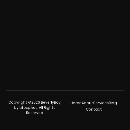
Copyright ©2026 BeverlyBoy
Home
About
Services
Blog
by Lifespikes. All Rights
Contact
Reserved