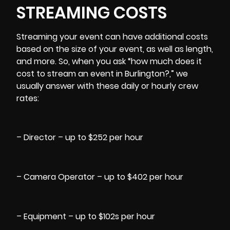
STREAMING COSTS
Streaming your event can have additional costs
based on the size of your event, as well as length,
and more. So, when you ask “how much does it
cost to stream an event in Burlington?,” we
usually answer with these daily or hourly crew
rates:
– Director – up to $252 per hour
– Camera Operator – up to $402 per hour
– Equipment – up to $102s per hour