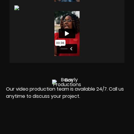
Our video production team is available 24/7. Call us
anytime to discuss your project.