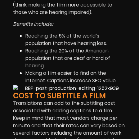
(think, making the film more accessible to
those who are hearing impaired).
Benefits include:
Reaching the 5% of the world’s
population that have hearing loss.
Reaching the 20% of the American
population that are deaf or hard of
hearing.
Making a film easier to find on the
internet. Captions increase SEO value.
COST TO SUBTITLE A FILM
Translations can add to the subtitling cost
associated with adding captions to a film.
Keep in mind that most vendors charge per
minute and that their rates can vary based on
several factors including the amount of work