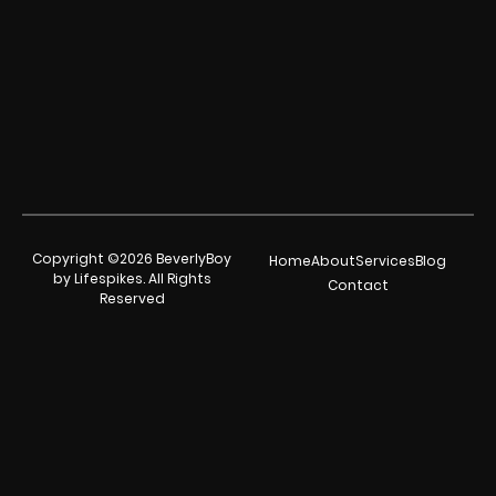
Copyright ©2026 BeverlyBoy
Home
About
Services
Blog
by Lifespikes. All Rights
Contact
Reserved