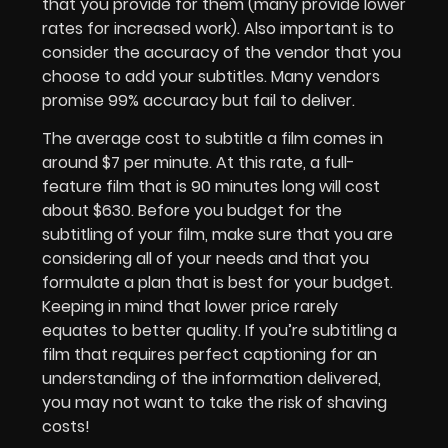
that you provide for them (many provide lower
rates for increased work). Also important is to
consider the accuracy of the vendor that you
choose to add your subtitles. Many vendors
promise 99% accuracy but fail to deliver.
The average cost to subtitle a film comes in
around $7 per minute. At this rate, a full-
feature film that is 90 minutes long will cost
about $630. Before you budget for the
subtitling of your film, make sure that you are
considering all of your needs and that you
formulate a plan that is best for your budget.
Keeping in mind that lower price rarely
equates to better quality. If you’re subtitling a
film that requires perfect captioning for an
understanding of the information delivered,
you may not want to take the risk of shaving
costs!