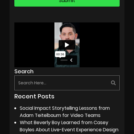
Search
Recent Posts
Social Impact Storytelling Lessons from
Adam Teitelbaum for Video Teams
What Beverly Boy Learned from Casey
Boyles About Live-Event Experience Design