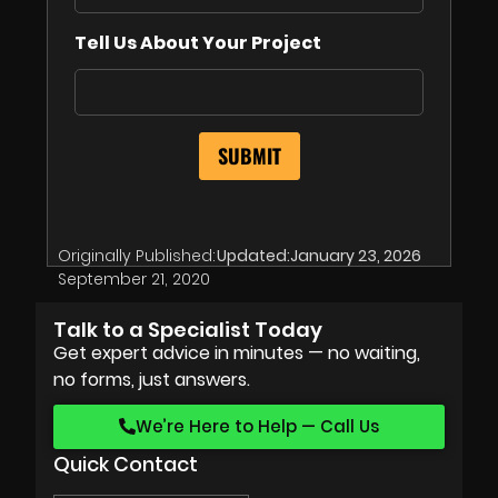
Tell Us About Your Project
Originally Published:
Updated:
January 23, 2026
September 21, 2020
Talk to a Specialist Today
Get expert advice in minutes — no waiting,
no forms, just answers.
We’re Here to Help — Call Us
Quick Contact