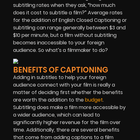
subtitling rates when they ask, “how much
does it cost to subtitle a film?” Average rates
for the addition of English Closed Captioning or
subtitling can range generally between $3 and
$10 per minute, but a film without subtitling
becomes inaccessible to your foreign
audience. So what’s a filmmaker to do?
BENEFITS OF CAPTIONING
Adding in subtitles to help your foreign
audience connect with your film is really a
matter of deciding first whether the benefits
are worth the addition to the
budget
.
Subtitling does make a film more accessible by
a wider audience, which can lead to
significantly higher revenue for the film over
time. Additionally, there are several benefits
that come from adding captions to a film