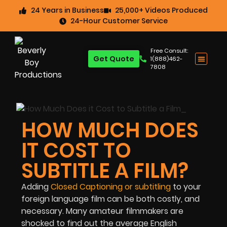
24 Years in Business
25,000+ Videos Produced
24-Hour Customer Service
Free Consult:
Get Quote
1(888)462-
7808
HOW MUCH DOES
IT COST TO
SUBTITLE A FILM?
Adding
Closed Captioning or subtitling
to your
foreign language film can be both costly, and
necessary. Many amateur filmmakers are
shocked to find out the average English