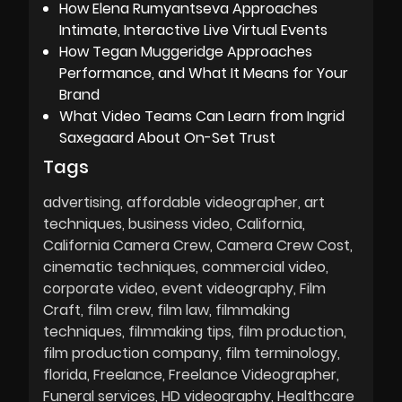
How Elena Rumyantseva Approaches
Intimate, Interactive Live Virtual Events
How Tegan Muggeridge Approaches
Performance, and What It Means for Your
Brand
What Video Teams Can Learn from Ingrid
Saxegaard About On-Set Trust
Tags
advertising
affordable videographer
art
techniques
business video
California
California Camera Crew
Camera Crew Cost
cinematic techniques
commercial video
corporate video
event videography
Film
Craft
film crew
film law
filmmaking
techniques
filmmaking tips
film production
film production company
film terminology
florida
Freelance
Freelance Videographer
Funeral services
HD videography
Healthcare