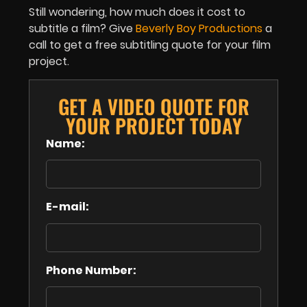
Still wondering, how much does it cost to
subtitle a film? Give
Beverly Boy Productions
a
call to get a free subtitling quote for your film
project.
GET A VIDEO QUOTE FOR
YOUR PROJECT TODAY
Name:
E-mail:
Phone Number: