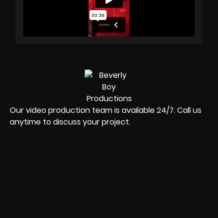
Our video production team is available 24/7. Call us
anytime to discuss your project.