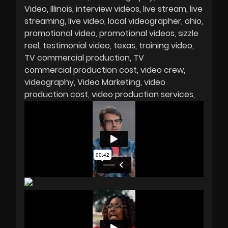
Video
Illinois
interview videos
live stream
live
streaming
live video
local videographer
ohio
promotional video
promotional videos
sizzle
reel
testimonial video
texas
training video
TV commercial production
TV
commercial production cost
video crew
videography
Video Marketing
video
production cost
video production services