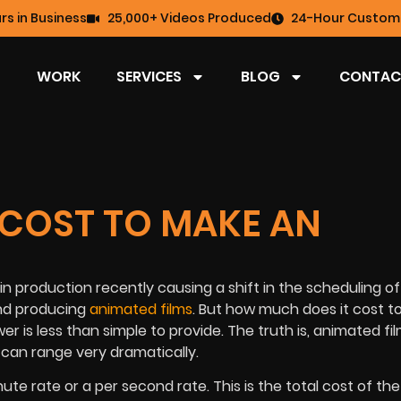
rs in Business
25,000+ Videos Produced
24-Hour Custome
WORK
SERVICES
BLOG
CONTAC
 COST TO MAKE AN
n production recently causing a shift in the scheduling of 
and producing
animated films
. But how much does it cost t
r is less than simple to provide. The truth is, animated fi
 can range very dramatically.
te rate or a per second rate. This is the total cost of the