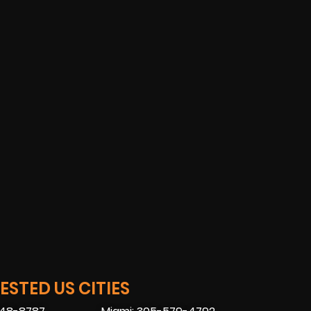
STED US CITIES