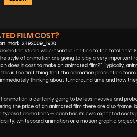
TED FILM COST?
animation studio will present in relation to the total cost. 
the style of animation are going to play a very important ro
ch does it cost to make an animated film?” Typically, ani
This is the first thing that the animation production team w
immediately thinking about turnaround time and how they
 animation is certainly going to be less invasive and proba
ring the price of an animated film there are also frame
ic typeset animations — each has its own expected costs 
ability, whiteboard animation or a motion graphic project 