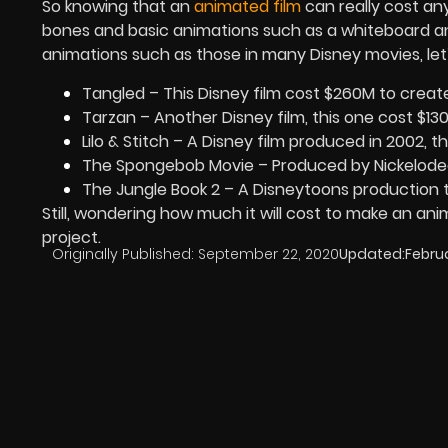
So knowing that an
animated film
can really cost an
bones and basic animations such as a whiteboard an
animations such as those in many Disney movies, let’
Tangled – This Disney film cost $260M to creat
Tarzan – Another Disney film, this one cost $13
Lilo & Stitch – A Disney film produced in 2002, t
The Spongebob Movie – Produced by Nickelode
The Jungle Book 2 – A Disneytoons production 
Still, wondering how much it will cost to make an an
project.
Originally Published:
September 22, 2020
Updated:
Februa