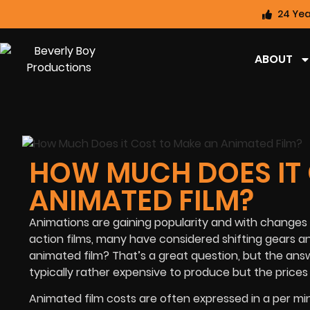
24 Yea
ABOUT
HOW MUCH DOES IT
ANIMATED FILM?
Animations are gaining popularity and with changes i
action films, many have considered shifting gears 
animated film? That’s a great question, but the answe
typically rather expensive to produce but the prices
Animated film costs are often expressed in a per minu