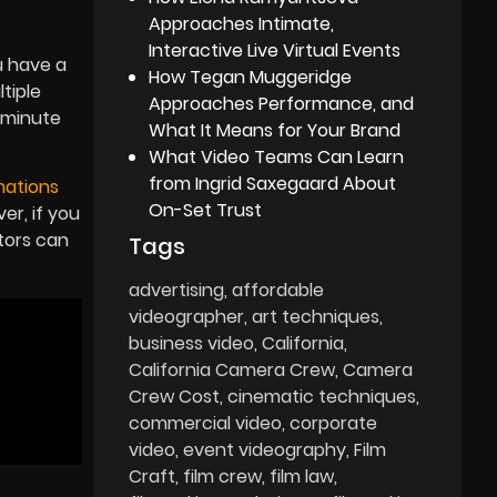
Approaches Intimate,
Interactive Live Virtual Events
u have a
How Tegan Muggeridge
tiple
Approaches Performance, and
d minute
What It Means for Your Brand
What Video Teams Can Learn
from Ingrid Saxegaard About
mations
On-Set Trust
r, if you
tors can
Tags
advertising
affordable
videographer
art techniques
business video
California
California Camera Crew
Camera
Crew Cost
cinematic techniques
commercial video
corporate
video
event videography
Film
Craft
film crew
film law