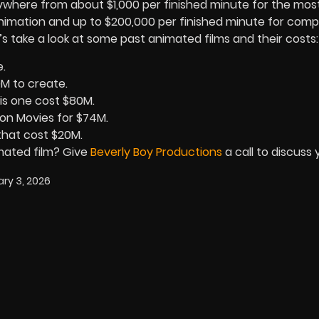
ywhere from about $1,000 per finished minute for the mos
imation and up to $200,000 per finished minute for comp
s take a look at some past animated films and their costs:
e.
0M to create.
his one cost $80M.
on Movies for $74M.
that cost $20M.
imated film? Give
Beverly Boy Productions
a call to discuss 
ry 3, 2026