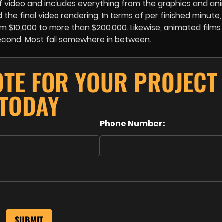
of video and includes everything from the graphics and an
he final video rendering. In terms of per finished minute
 $10,000 to more than $200,000. Likewise, animated films
econd. Most fall somewhere in between.
OTE FOR YOUR PROJECT
TODAY
Phone Number: