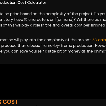
ate on price based on the complexity of the project. Do yo
r story have 15 characters or 1 (or none)? Will there be mul
 of this will play a role in the final overall cost per finishe
imation will play into the complexity of the project.
3D ani
o produce than a basic frame-by-frame production. Howeve
e you can save yourself a little bit of money as the anima
S COST