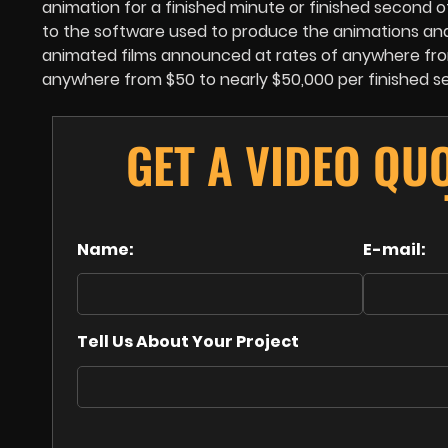
animation for a finished minute or finished second 
to the software used to produce the animations and t
animated films announced at rates of anywhere from
anywhere from $50 to nearly $50,000 per finished s
GET A VIDEO QU
Name:
E-mail:
Tell Us About Your Project