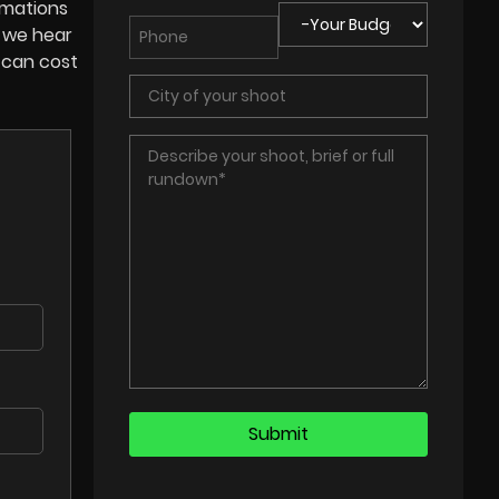
imations
, we hear
 can cost