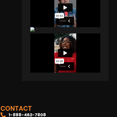
CONTACT
1-888-462-7808