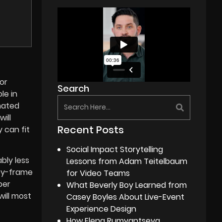
For
Search
le in
mated
ill
Recent Posts
 can fit
Social Impact Storytelling
bly less
Lessons from Adam Teitelbaum
-by-frame
for Video Teams
per
What Beverly Boy Learned from
will most
Casey Boyles About Live-Event
Experience Design
How Elena Rumyantseva