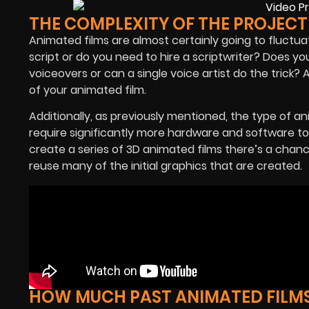
THE COMPLEXITY OF THE PROJECT
Animated films are almost certainly going to fluctu
script or do you need to hire a scriptwriter? Does you
voiceovers or can a single voice artist do the trick? All
of your animated film.
Additionally, as previously mentioned, the type of an
require significantly more hardware and software t
create a series of 3D animated films there’s a chanc
reuse many of the initial graphics that are created.
HOW MUCH PAST ANIMATED FILM