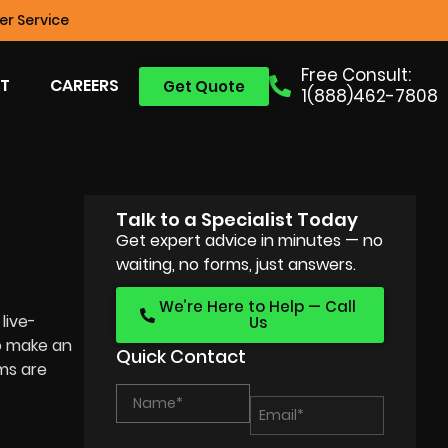
r Service
Free Consult:
T
CAREERS
Get Quote
1(888)462-7808
Talk to a Specialist Today
Get expert advice in minutes — no
waiting, no forms, just answers.
We’re Here to Help — Call
live-
Us
o make an
Quick Contact
lms are