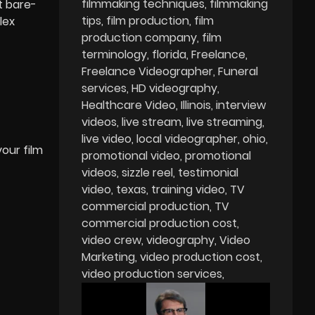
filmmaking techniques
filmmaking
t bare-
tips
film production
film
lex
production company
film
terminology
florida
Freelance
Freelance Videographer
Funeral
services
HD videography
Healthcare Video
Illinois
interview
videos
live stream
live streaming
live video
local videographer
ohio
your film
promotional video
promotional
videos
sizzle reel
testimonial
video
texas
training video
TV
commercial production
TV
commercial production cost
video crew
videography
Video
Marketing
video production cost
video production services