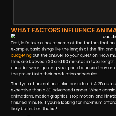
WHAT FACTORS INFLUENCE ANIMA
First, let’s take a look at some of the factors that an 
example, basic things like the length of the film and 
budgeting
out the answer to your question, ‘How mu
films are between 30 and 90 minutes in total length. 
consider when quoting your price because they are 
the project into their production schedules.
The type of animation is also considered. A 2D cutout
expensive than a 3D advanced render. When conside
animations, motion graphics, stop motion, and kinet
finished minute. If you’re looking for maximum afford
likely be first on the list!