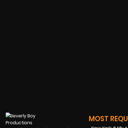
MOST REQUE