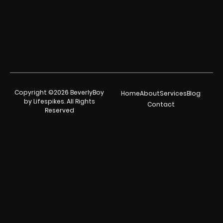
Copyright ©2026 BeverlyBoy
Home
About
Services
Blog
by Lifespikes. All Rights
Contact
Reserved