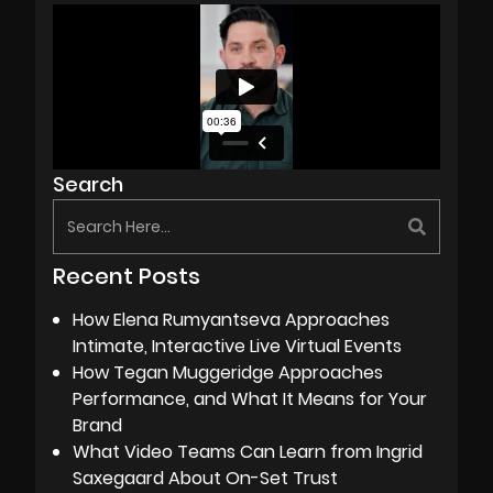
Search
Recent Posts
How Elena Rumyantseva Approaches
Intimate, Interactive Live Virtual Events
How Tegan Muggeridge Approaches
Performance, and What It Means for Your
Brand
What Video Teams Can Learn from Ingrid
Saxegaard About On-Set Trust