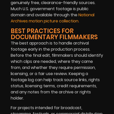
genuinely free, clearance-friendly sources.
Much U.S. government footage is public
domain and available through the
National
Archives motion picture collection.
BEST PRACTICES FOR
DOCUMENTARY FILMMAKERS
The best approach is to handle archival
footage early in the production process.
Before the final edit, filmmakers should identify
which clips are needed, where they came
from, and whether they require permission,
licensing, or a fair use review. Keeping a
footage log can help track source links, rights
status, licensing terms, credit requirements,
and any notes from the archive or rights
holder.
For projects intended for broadcast,
streaming, festivals, or commercial distribution,