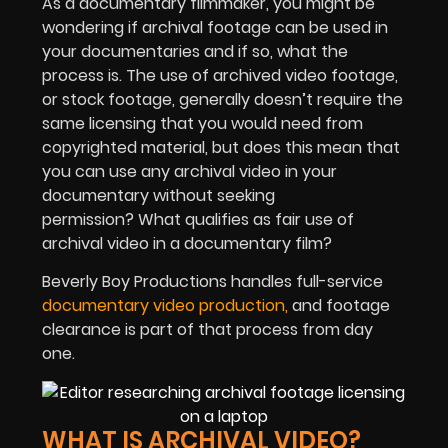
As a documentary filmmaker, you might be
wondering if archival footage can be used in
your documentaries and if so, what the
process is. The use of archived video footage,
or stock footage, generally doesn’t require the
same licensing that you would need from
copyrighted material, but does this mean that
you can use any archival video in your
documentary without seeking
permission? What qualifies as fair use of
archival video in a documentary film?
Beverly Boy Productions handles full-service
documentary video production,
and footage
clearance is part of that process from day
one.
WHAT IS ARCHIVAL VIDEO?