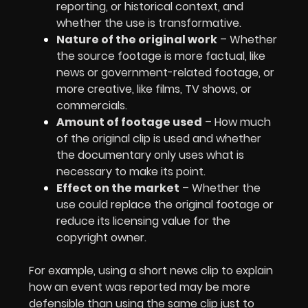
reporting, or historical context, and
whether the use is transformative.
Nature of the original work
– Whether
the source footage is more factual, like
news or government-related footage, or
more creative, like films, TV shows, or
commercials.
Amount of footage used
– How much
of the original clip is used and whether
the documentary only uses what is
necessary to make its point.
Effect on the market
– Whether the
use could replace the original footage or
reduce its licensing value for the
copyright owner.
For example, using a short news clip to explain
how an event was reported may be more
defensible than using the same clip just to