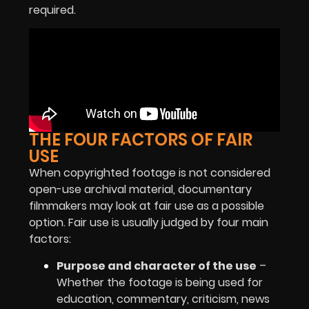
required.
THE FOUR FACTORS OF FAIR
USE
When copyrighted footage is not considered
open-use archival material, documentary
filmmakers may look at fair use as a possible
option. Fair use is usually judged by four main
factors:
Purpose and character of the use
–
Whether the footage is being used for
education, commentary, criticism, news