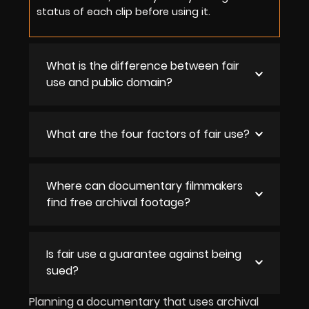
status of each clip before using it.
What is the difference between fair
use and public domain?
What are the four factors of fair use?
Where can documentary filmmakers
find free archival footage?
Is fair use a guarantee against being
sued?
Planning a documentary that uses archival