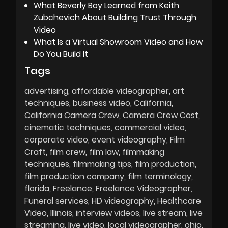
What Beverly Boy Learned from Keith
Zubchevich About Building Trust Through
Video
What Is a Virtual Showroom Video and How
Do You Build It
Tags
advertising
affordable videographer
art
techniques
business video
California
California Camera Crew
Camera Crew Cost
cinematic techniques
commercial video
corporate video
event videography
Film
Craft
film crew
film law
filmmaking
techniques
filmmaking tips
film production
film production company
film terminology
florida
Freelance
Freelance Videographer
Funeral services
HD videography
Healthcare
Video
Illinois
interview videos
live stream
live
streaming
live video
local videographer
ohio