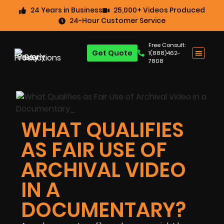
24 Years in Business
25,000+ Videos Produced
24-Hour Customer Service
Free Consult:
Get Quote
1(888)462-
7808
WHAT QUALIFIES
AS FAIR USE OF
ARCHIVAL VIDEO
IN A
DOCUMENTARY?