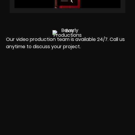
Our video production team is available 24/7. Call us
anytime to discuss your project.