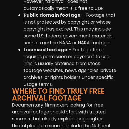
However, “archival” does not
automatically mean it is free to use.
Public domain footage
– Footage that
is not protected by copyright or whose
copyright has expired. This may include
some U.S. federal government materials,
such as certain NASA or NARA footage.
Licensed footage
– Footage that
requires permission or payment to use.
This is usually obtained from stock
footage websites, news agencies, private
archives, or rights holders under specific
usage terms.
WHERE TO FIND TRULY FREE
ARCHIVAL FOOTAGE
Documentary filmmakers looking for free
archival footage should start with trusted
sources that clearly explain usage rights.
Useful places to search include the National