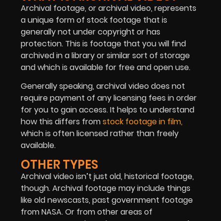
Archival footage, or archival video, represents
a unique form of stock footage that is
generally not under copyright or has
protection. This is footage that you will find
archived in a library or similar sort of storage
and which is available for free and open use.
Generally speaking, archival video does not
require payment of any licensing fees in order
for you to gain access. It helps to understand
how this differs from
stock footage in film,
which is often licensed rather than freely
available.
OTHER TYPES
Archival video isn’t just old, historical footage,
though. Archival footage may include things
like old newscasts, past government footage
from NASA. Or from other areas of