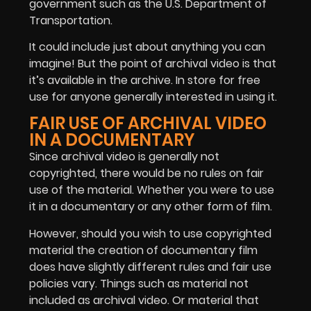
government such as the U.S. Department of
Transportation.
It could include just about anything you can
imagine! But the point of archival video is that
it’s available in the archive. In store for free
use for anyone generally interested in using it.
FAIR USE OF ARCHIVAL VIDEO
IN A DOCUMENTARY
Since archival video is generally not
copyrighted, there would be no rules on fair
use of the material. Whether you were to use
it in a documentary or any other form of film.
However, should you wish to use copyrighted
material the creation of documentary film
does have slightly different rules and fair use
policies vary. Things such as material not
included as archival video. Or material that