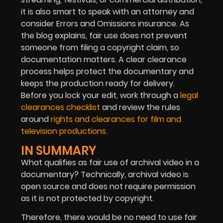
it is also smart to speak with an attorney and
consider Errors and Omissions insurance. As
the blog explains, fair use does not prevent
someone from filing a copyright claim, so
documentation matters. A clear clearance
process helps protect the documentary and
keeps the production ready for delivery.
Before you lock your edit, work through a
legal
clearances checklist
and review the rules
around
rights and clearances for film and
television productions.
IN SUMMARY
What qualifies as fair use of archival video in a
documentary? Technically, archival video is
open source and does not require permission
as it is not protected by copyright.
Therefore, there would be no need to use fair