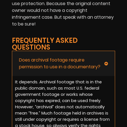
use protection. Because the original content
owner would not have a copyright
infringement case. But speak with an attorney
to be sure!
FREQUENTLY ASKED
QUESTIONS
Does archival footage require
permission to use in a documentary?
It depends. Archival footage that is in the
public domain, such as most U.S. federal
government footage or works whose
copyright has expired, can be used freely.
However, “archival” does not automatically
mean “free.” Much footage held in archives is
still under copyright or requires a license from
a stock house, so always verify the rights