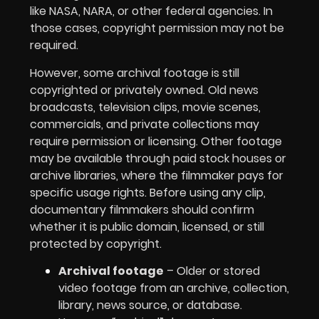
like NASA, NARA, or other federal agencies. In
those cases, copyright permission may not be
required.
However, some archival footage is still
copyrighted or privately owned. Old news
broadcasts, television clips, movie scenes,
commercials, and private collections may
require permission or licensing. Other footage
may be available through paid stock houses or
archive libraries, where the filmmaker pays for
specific usage rights. Before using any clip,
documentary filmmakers should confirm
whether it is public domain, licensed, or still
protected by copyright.
Archival footage
– Older or stored
video footage from an archive, collection,
library, news source, or database.