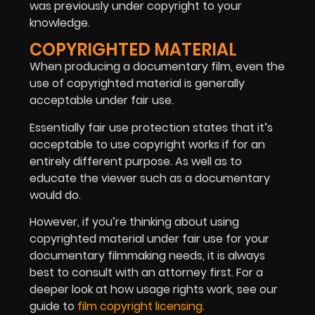
was previously under copyright to your
knowledge.
COPYRIGHTED MATERIAL
When producing a documentary film, even the
use of copyrighted material is generally
acceptable under fair use.
Essentially fair use protection states that it’s
acceptable to use copyright works if for an
entirely different purpose. As well as to
educate the viewer such as a documentary
would do.
However, if you’re thinking about using
copyrighted material under fair use for your
documentary filmmaking needs, it is always
best to consult with an attorney first. For a
deeper look at how usage rights work, see our
guide to
film copyright licensing.