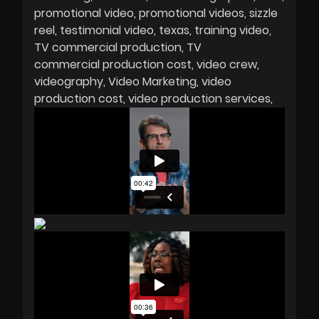
promotional video
promotional videos
sizzle
reel
testimonial video
texas
training video
TV commercial production
TV
commercial production cost
video crew
videography
Video Marketing
video
production cost
video production services