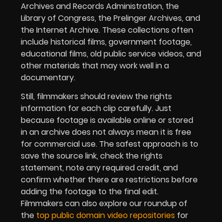
Archives and Records Administration, the
Library of Congress, the Prelinger Archives, and
the Internet Archive. These collections often
include historical films, government footage,
educational films, old public service videos, and
other materials that may work well in a
documentary.
Still, filmmakers should review the rights
information for each clip carefully. Just
because footage is available online or stored
in an archive does not always mean it is free
for commercial use. The safest approach is to
save the source link, check the rights
statement, note any required credit, and
confirm whether there are restrictions before
adding the footage to the final edit.
Filmmakers can also explore our roundup of
the
top public domain video repositories
for