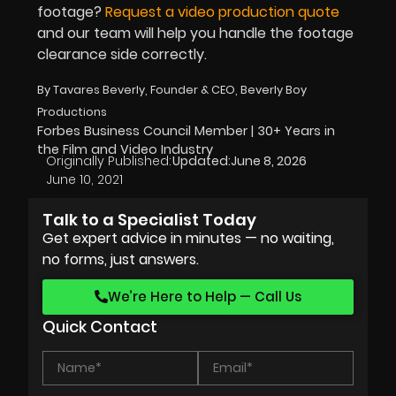
footage?
Request a video production quote
and our team will help you handle the footage
clearance side correctly.
By Tavares Beverly, Founder & CEO, Beverly Boy
Productions
Forbes Business Council Member | 30+ Years in
the Film and Video Industry
Originally Published:
Updated:
June 8, 2026
June 10, 2021
Talk to a Specialist Today
Get expert advice in minutes — no waiting,
no forms, just answers.
We’re Here to Help — Call Us
Quick Contact