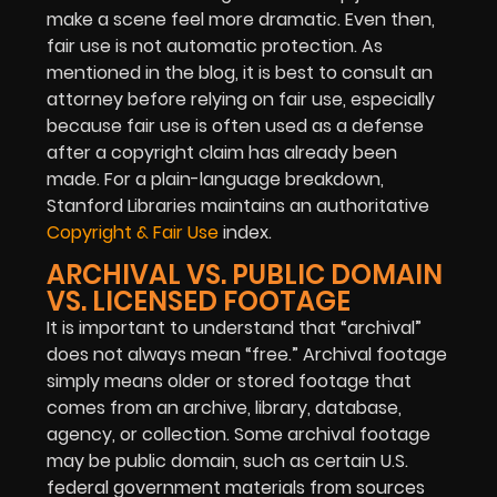
make a scene feel more dramatic. Even then,
fair use is not automatic protection. As
mentioned in the blog, it is best to consult an
attorney before relying on fair use, especially
because fair use is often used as a defense
after a copyright claim has already been
made.
For a plain-language breakdown,
Stanford Libraries maintains an authoritative
Copyright & Fair Use
index.
ARCHIVAL VS. PUBLIC DOMAIN
VS. LICENSED FOOTAGE
It is important to understand that “archival”
does not always mean “free.” Archival footage
simply means older or stored footage that
comes from an archive, library, database,
agency, or collection. Some archival footage
may be public domain, such as certain U.S.
federal government materials from sources