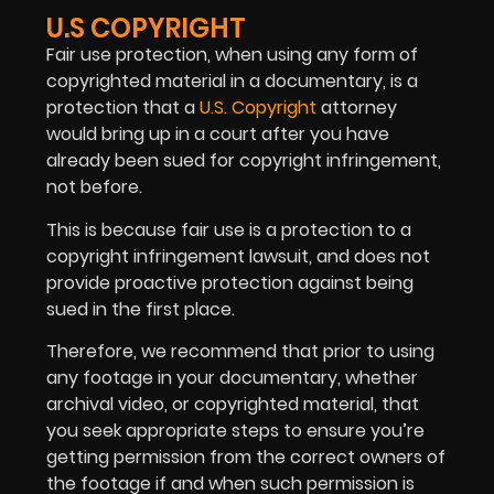
U.S COPYRIGHT
Fair use protection, when using any form of
copyrighted material in a documentary, is a
protection that a
U.S. Copyright
attorney
would bring up in a court after you have
already been sued for copyright infringement,
not before.
This is because fair use is a protection to a
copyright infringement lawsuit, and does not
provide proactive protection against being
sued in the first place.
Therefore, we recommend that prior to using
any footage in your documentary, whether
archival video, or copyrighted material, that
you seek appropriate steps to ensure you’re
getting permission from the correct owners of
the footage if and when such permission is