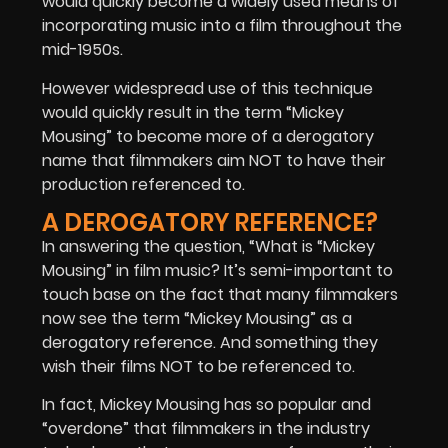
would quickly become a widely used means of
incorporating music into a film throughout the
mid-1950s.
However widespread use of this technique
would quickly result in the term “Mickey
Mousing” to become more of a derogatory
name that filmmakers aim NOT to have their
production referenced to.
A DEROGATORY REFERENCE?
In answering the question, “What is “Mickey
Mousing” in film music? It’s semi-important to
touch base on the fact that many filmmakers
now see the term “Mickey Mousing” as a
derogatory reference. And something they
wish their films NOT to be referenced to.
In fact, Mickey Mousing has so popular and
“overdone” that filmmakers in the industry