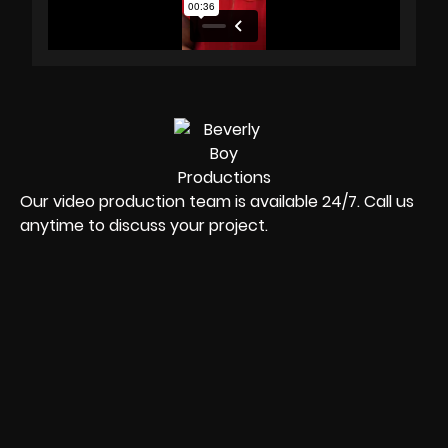
Our video production team is available 24/7. Call us
anytime to discuss your project.