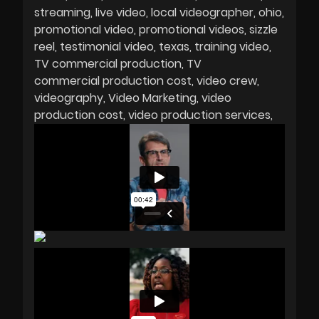
streaming
live video
local videographer
ohio
promotional video
promotional videos
sizzle
reel
testimonial video
texas
training video
TV commercial production
TV
commercial production cost
video crew
videography
Video Marketing
video
production cost
video production services