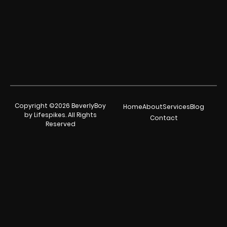
Copyright ©2026 BeverlyBoy
Home
About
Services
Blog
by Lifespikes. All Rights
Contact
Reserved