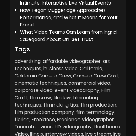
Intimate, Interactive Live Virtual Events
How Tegan Muggeridge Approaches
Performance, and What It Means for Your
Brand
What Video Teams Can Learn from Ingrid
Saxegaard About On-Set Trust
Tags
advertising
affordable videographer
art
techniques
business video
California
California Camera Crew
Camera Crew Cost
cinematic techniques
commercial video
corporate video
event videography
Film
Craft
film crew
film law
filmmaking
techniques
filmmaking tips
film production
film production company
film terminology
florida
Freelance
Freelance Videographer
Funeral services
HD videography
Healthcare
Video
Illinois
interview videos
live stream
live