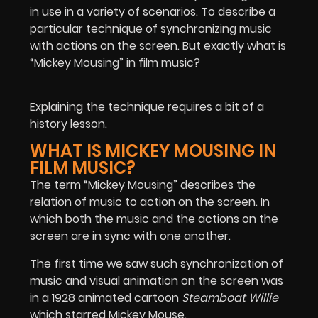
in use in a variety of scenarios. To describe a
particular technique of synchronizing music
with actions on the screen. But exactly what is
“Mickey Mousing” in film music?
Explaining the technique requires a bit of a
history lesson.
WHAT IS MICKEY MOUSING IN
FILM MUSIC?
The term “Mickey Mousing” describes the
relation of music to action on the screen. In
which both the music and the actions on the
screen are in sync with one another.
The first time we saw such synchronization of
music and visual animation on the screen was
in a 1928 animated cartoon
Steamboat Willie
which starred Mickey Mouse.