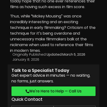
today hope that no one ever references their
films as having such excess in film score.
Thus, while “Mickey Mousing” was once
incredibly interesting and an exciting
technique in early filmmaking? Criticism of the
technique for it’s being overdone and
unnecessary make filmmakers balk at the
nickname when used to reference their films
in modern times.
Originally Published:
Updated:
March 5, 2026
January 8, 2026
Talk to a Specialist Today
Get expert advice in minutes — no waiting,
no forms, just answers.
We’re Here to Help — Call Us
Quick Contact