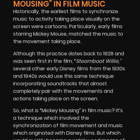
MOUSING” IN FILM MUSIC
Historically, the earliest films to synchronize
music to activity taking place visually on the
screen were cartoons. Particularly, early films
starring Mickey Mouse, matched the music to
the movement taking place.
Although this practice dates back to 1928 and
was seen first in the film, “
Steamboat Willie,”
several other early Disney films from the 1930s
and 1940s would use this same technique
incorporating soundtracks that almost
completely pair with the movements and
actions taking place on the screen.
So, what is “Mickey Mousing” in film music? It’s
a technique which involved the
synchronization of film movement and music
which originated with Disney films. But which