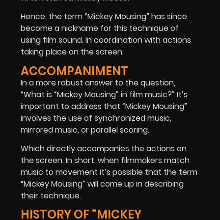
Hence, the term “Mickey Mousing” has since
become a nickname for this technique of
using film sound. In coordination with actions
taking place on the screen.
ACCOMPANIMENT
In a more robust answer to the question,
“What is “Mickey Mousing” in film music?” It’s
important to address that “Mickey Mousing”
involves the use of synchronized music,
mirrored music, or parallel scoring.
Which directly accompanies the actions on
the screen. In short, when filmmakers match
music to movement it’s possible that the term
“Mickey Mousing” will come up in describing
their technique.
HISTORY OF “MICKEY