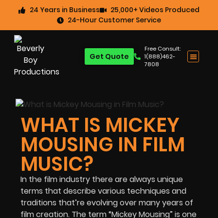
24 Years in Business
25,000+ Videos Produced
24-Hour Customer Service
Free Consult:
Get Quote
1(888)462-
7808
WHAT IS MICKEY
MOUSING IN FILM
MUSIC?
In the film industry there are always unique
terms that describe various techniques and
traditions that’re evolving over many years of
film creation. The term “Mickey Mousing” is one