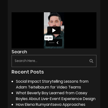
Search
Recent Posts
Social Impact Storytelling Lessons from
Adam Teitelbaum for Video Teams
What Beverly Boy Learned from Casey
Boyles About Live-Event Experience Design
How Elena Rumyantseva Approaches