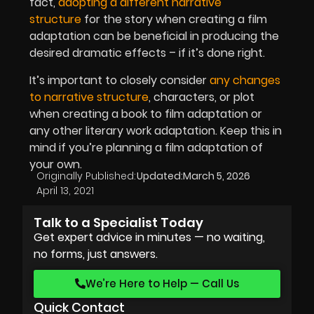
fact,
adopting a different narrative
structure
for the story when creating a film
adaptation can be beneficial in producing the
desired dramatic effects – if it’s done right.
It’s important to closely consider
any changes
to narrative structure
, characters, or plot
when creating a book to film adaptation or
any other literary work adaptation. Keep this in
mind if you’re planning a film adaptation of
your own.
Originally Published:
Updated:
March 5, 2026
April 13, 2021
Talk to a Specialist Today
Get expert advice in minutes — no waiting,
no forms, just answers.
We’re Here to Help — Call Us
Quick Contact