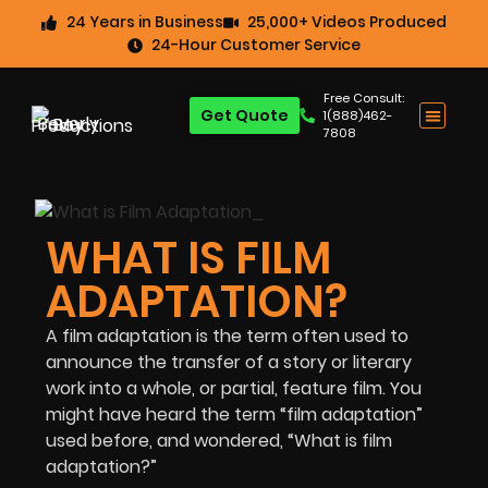
24 Years in Business
25,000+ Videos Produced
24-Hour Customer Service
Free Consult:
Get Quote
1(888)462-
7808
WHAT IS FILM
ADAPTATION?
A film adaptation is the term often used to
announce the transfer of a story or literary
work into a whole, or partial, feature film. You
might have heard the term “film adaptation”
used before, and wondered, “What is film
adaptation?”