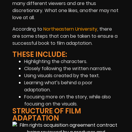
many different viewers and are thus
discretionary. What one likes, another may not
love at all.
According to
Northeastern University
, there
are some steps that can be taken to ensure a
successful book to film adaptation.
THESE INCLUDE:
Highlighting the characters.
Closely following the written narrative.
Using visuals created by the text.
Learning what’s behind a poor
adaptation.
Focusing more on the story, while also
focusing on the visuals.
STRUCTURE OF FILM
ADAPTATION