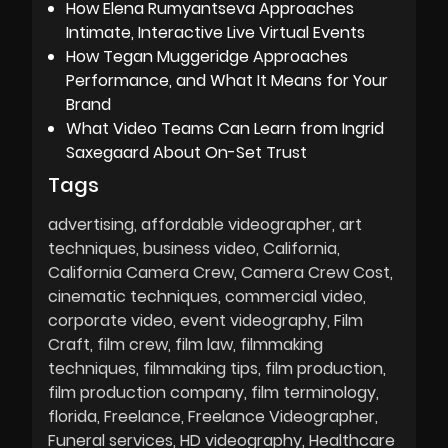
How Elena Rumyantseva Approaches
Intimate, Interactive Live Virtual Events
How Tegan Muggeridge Approaches
Performance, and What It Means for Your
Brand
What Video Teams Can Learn from Ingrid
Saxegaard About On-Set Trust
Tags
advertising
affordable videographer
art
techniques
business video
California
California Camera Crew
Camera Crew Cost
cinematic techniques
commercial video
corporate video
event videography
Film
Craft
film crew
film law
filmmaking
techniques
filmmaking tips
film production
film production company
film terminology
florida
Freelance
Freelance Videographer
Funeral services
HD videography
Healthcare