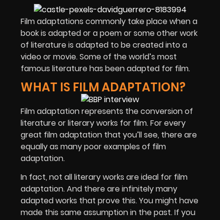
Film adaptations commonly take place when a
book is adapted or a poem or some other work
of literature is adapted to be created into a
video or movie. Some of the world’s most
famous literature has been adapted for film.
WHAT IS FILM ADAPTATION?
Film adaptation represents the conversion of
literature or literary works for film. For every
great film adaptation that you’ll see, there are
equally as many poor examples of film
adaptation.
In fact, not all literary works are ideal for film
adaptation. And there are infinitely many
adapted works that prove this. You might have
made this same assumption in the past. If you