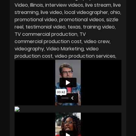
Video
Illinois
interview videos
live stream
live
streaming
live video
local videographer
ohio
promotional video
promotional videos
sizzle
reel
testimonial video
texas
training video
TV commercial production
TV
commercial production cost
video crew
videography
Video Marketing
video
production cost
video production services