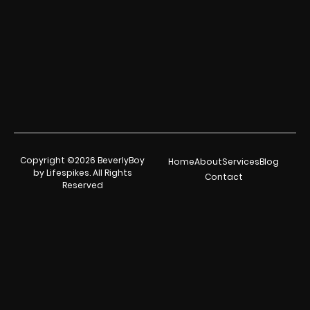
Copyright ©2026 BeverlyBoy
Home
About
Services
Blog
by Lifespikes. All Rights
Contact
Reserved