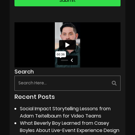
Search
Recent Posts
Social Impact Storytelling Lessons from
Adam Teitelbaum for Video Teams
What Beverly Boy Learned from Casey
Boyles About Live-Event Experience Design