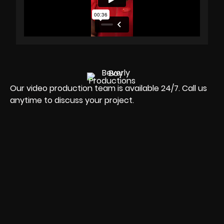
Our video production team is available 24/7. Call us
anytime to discuss your project.