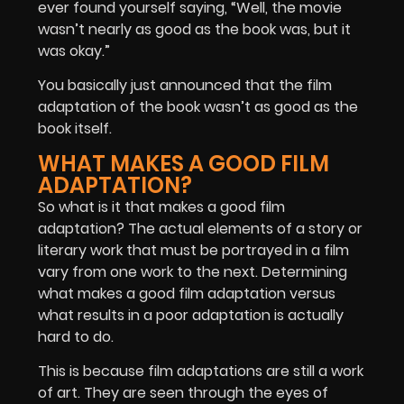
ever found yourself saying, “Well, the movie
wasn’t nearly as good as the book was, but it
was okay.”
You basically just announced that the film
adaptation of the book wasn’t as good as the
book itself.
WHAT MAKES A GOOD FILM
ADAPTATION?
So what is it that makes a good film
adaptation? The actual elements of a story or
literary work that must be portrayed in a film
vary from one work to the next. Determining
what makes a good film adaptation versus
what results in a poor adaptation is actually
hard to do.
This is because film adaptations are still a work
of art. They are seen through the eyes of