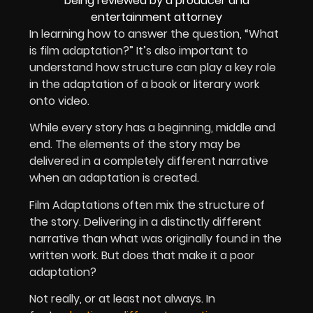
In learning how to answer the question, “What
is film adaptation?” It’s also important to
understand how structure can play a key role
in the adaptation of a book or literary work
onto video.
While every story has a beginning, middle and
end. The elements of the story may be
delivered in a completely different narrative
when an adaptation is created.
Film Adaptations often mix the structure of
the story. Delivering in a distinctly different
narrative than what was originally found in the
written work. But does that make it a poor
adaptation?
Not really, or at least not always. In