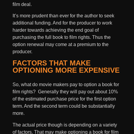
film deal.
It’s more prudent than ever for the author to seek
additional funding. And for the producer to work
harder towards achieving the end goal of
purchasing the full book to film rights. Thus the
option renewal may come at a premium to the
producer.
FACTORS THAT MAKE
OPTIONING MORE EXPENSIVE
So, what do movie makers pay to option a book for
film rights? Generally they will pay out about 10%
of the estimated purchase price for the first option
term. And the second term could be substantially
more.
The actual price though is depending on a variety
of factors. That may make optioning a book for film