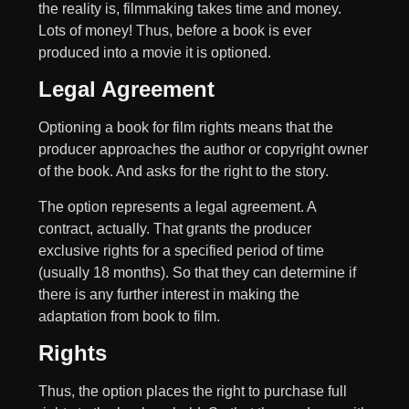
the reality is, filmmaking takes time and money.
Lots of money! Thus, before a book is ever
produced into a movie it is optioned.
Legal Agreement
Optioning a book for film rights means that the
producer approaches the author or copyright owner
of the book. And asks for the right to the story.
The option represents a legal agreement. A
contract, actually. That grants the producer
exclusive rights for a specified period of time
(usually 18 months). So that they can determine if
there is any further interest in making the
adaptation from book to film.
Rights
Thus, the option places the right to purchase full