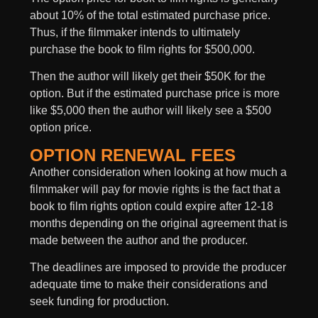
about 10% of the total estimated purchase price.
Thus, if the filmmaker intends to ultimately
purchase the book to film rights for $500,000.
Then the author will likely get their $50K for the
option. But if the estimated purchase price is more
like $5,000 then the author will likely see a $500
option price.
OPTION RENEWAL FEES
Another consideration when looking at how much a
filmmaker will pay for movie rights is the fact that a
book to film rights option could expire after 12-18
months depending on the original agreement that is
made between the author and the producer.
The deadlines are imposed to provide the producer
adequate time to make their considerations and
seek funding for production.