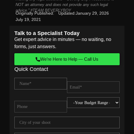
NOT an attorney and does not provide any such legal
advice.” #TEAM BEVERLYBOY
Originally Published:
Updated:
January 29, 2026
July 19, 2021
Talk to a Specialist Today
Get expert advice in minutes — no waiting, no
forms, just answers.
We’re Here to Help — Call Us
Quick Contact