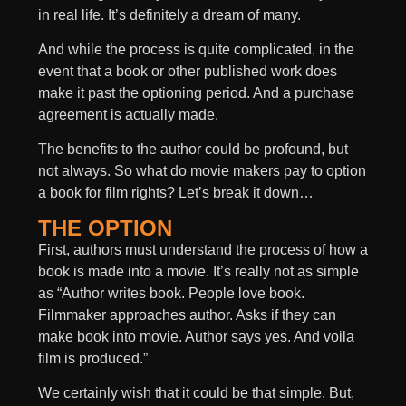
in real life. It’s definitely a dream of many.
And while the process is quite complicated, in the
event that a book or other published work does
make it past the optioning period. And a purchase
agreement is actually made.
The benefits to the author could be profound, but
not always. So what do movie makers pay to option
a book for film rights? Let’s break it down…
THE OPTION
First, authors must understand the process of how a
book is made into a movie. It’s really not as simple
as “Author writes book. People love book.
Filmmaker approaches author. Asks if they can
make book into movie. Author says yes. And voila
film is produced.”
We certainly wish that it could be that simple. But,