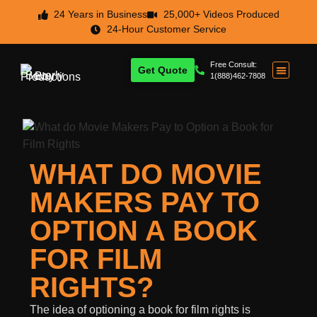
24 Years in Business
25,000+ Videos Produced
24-Hour Customer Service
Free Consult:
Get Quote
1(888)462-7808
WHAT DO MOVIE
MAKERS PAY TO
OPTION A BOOK
FOR FILM
RIGHTS?
The idea of optioning a book for film rights is