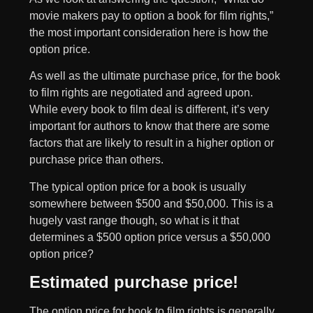
movie makers pay to option a book for film rights,”
the most important consideration here is how the
option price.
As well as the ultimate purchase price, for the book
to film rights are negotiated and agreed upon.
While every book to film deal is different, it’s very
important for authors to know that there are some
factors that are likely to result in a higher option or
purchase price than others.
The typical option price for a book is usually
somewhere between $500 and $50,000. This is a
hugely vast range though, so what is it that
determines a $500 option price versus a $50,000
option price?
Estimated purchase price!
The option price for book to film rights is generally