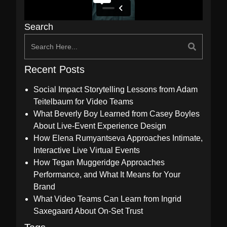
Search
Recent Posts
Social Impact Storytelling Lessons from Adam
Teitelbaum for Video Teams
What Beverly Boy Learned from Casey Boyles
About Live-Event Experience Design
How Elena Rumyantseva Approaches Intimate,
Interactive Live Virtual Events
How Tegan Muggeridge Approaches
Performance, and What It Means for Your
Brand
What Video Teams Can Learn from Ingrid
Saxegaard About On-Set Trust