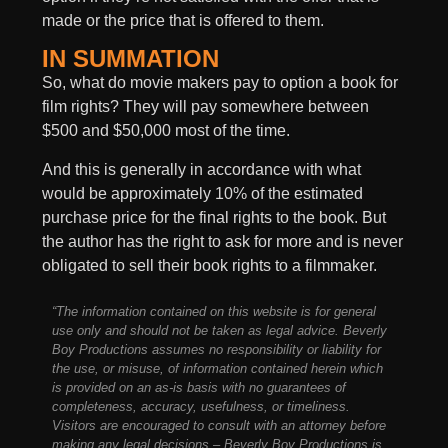
made or the price that is offered to them.
IN SUMMATION
So, what do movie makers pay to option a book for
film rights? They will pay somewhere between
$500 and $50,000 most of the time.
And this is generally in accordance with what
would be approximately 10% of the estimated
purchase price for the final rights to the book. But
the author has the right to ask for more and is never
obligated to sell their book rights to a filmmaker.
“The information contained on this website is for general
use only and should not be taken as legal advice. Beverly
Boy Productions assumes no responsibility or liability for
the use, or misuse, of information contained herein which
is provided on an as-is basis with no guarantees of
completeness, accuracy, usefulness, or timeliness.
Visitors are encouraged to consult with an attorney before
making any legal decisions – Beverly Boy Productions is