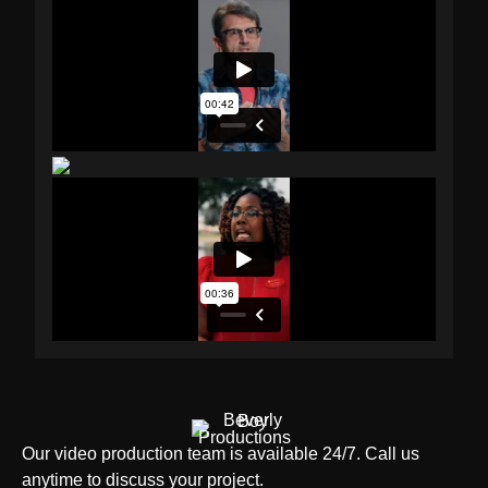
Our video production team is available 24/7. Call us
anytime to discuss your project.