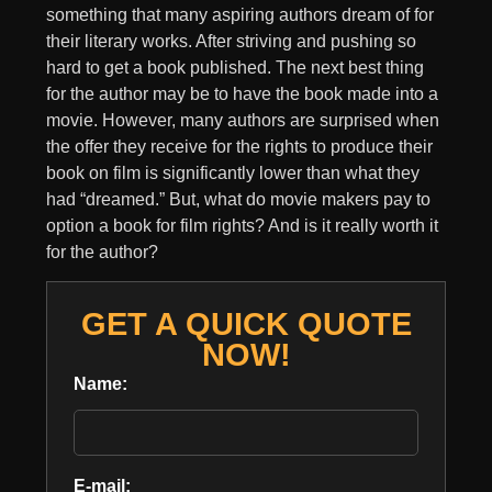
something that many aspiring authors dream of for
their literary works. After striving and pushing so
hard to get a book published. The next best thing
for the author may be to have the book made into a
movie. However, many authors are surprised when
the offer they receive for the rights to produce their
book on film is significantly lower than what they
had “dreamed.” But, what do movie makers pay to
option a book for film rights? And is it really worth it
for the author?
GET A QUICK QUOTE
NOW!
Name:
E-mail: