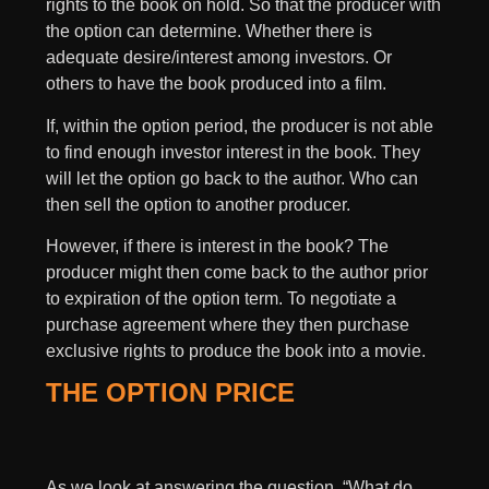
rights to the book on hold. So that the producer with
the option can determine. Whether there is
adequate desire/interest among investors. Or
others to have the book produced into a film.
If, within the option period, the producer is not able
to find enough investor interest in the book. They
will let the option go back to the author. Who can
then sell the option to another producer.
However, if there is interest in the book? The
producer might then come back to the author prior
to expiration of the option term. To negotiate a
purchase agreement where they then purchase
exclusive rights to produce the book into a movie.
THE OPTION PRICE
As we look at answering the question, “What do