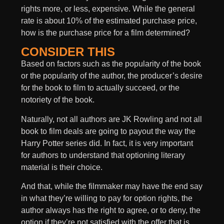
rights more, or less, expensive. While the general
rate is about 10% of the estimated purchase price,
how is the purchase price for a film determined?
CONSIDER THIS
Based on factors such as the popularity of the book
or the popularity of the author, the producer’s desire
for the book to film to actually succeed, or the
notoriety of the book.
Naturally, not all authors are JK Rowling and not all
book to film deals are going to payout the way the
Harry Potter series did. In fact, it is very important
for authors to understand that optioning literary
material is their choice.
And that, while the filmmaker may have the end say
in what they’re willing to pay for option rights, the
author always has the right to agree, or to deny, the
option if they’re not satisfied with the offer that is