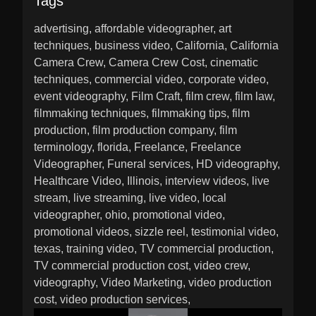
Tags
advertising
affordable videographer
art
techniques
business video
California
California
Camera Crew
Camera Crew Cost
cinematic
techniques
commercial video
corporate video
event videography
Film Craft
film crew
film law
filmmaking techniques
filmmaking tips
film
production
film production company
film
terminology
florida
Freelance
Freelance
Videographer
Funeral services
HD videography
Healthcare Video
Illinois
interview videos
live
stream
live streaming
live video
local
videographer
ohio
promotional video
promotional videos
sizzle reel
testimonial video
texas
training video
TV commercial production
TV commercial production cost
video crew
videography
Video Marketing
video production
cost
video production services