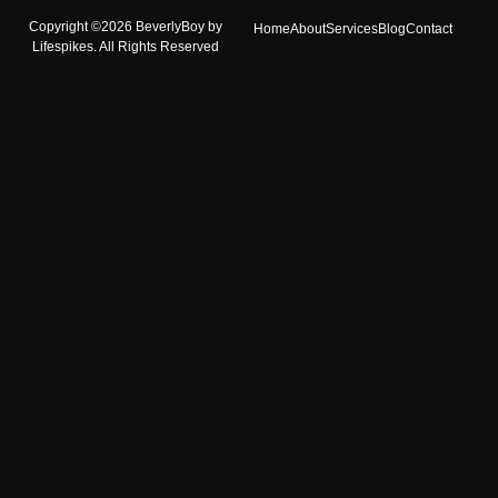
Copyright ©2026 BeverlyBoy by
Home
About
Services
Blog
Contact
Lifespikes. All Rights Reserved