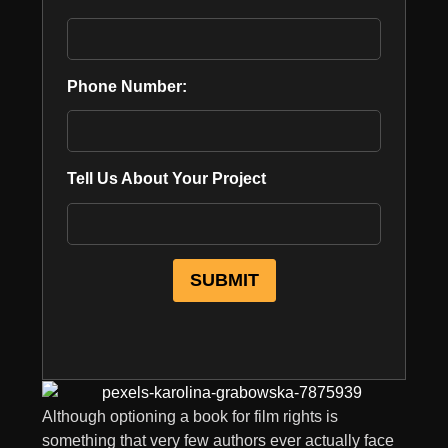
Phone Number:
Tell Us About Your Project
Although optioning a book for film rights is
something that very few authors ever actually face