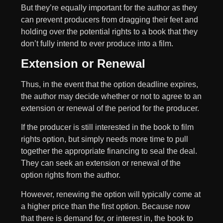
But they’re equally important for the author as they
can prevent producers from dragging their feet and
holding over the potential rights to a book that they
don’t fully intend to ever produce into a film.
Extension or Renewal
Thus, in the event that the option deadline expires,
the author may decide whether or not to agree to an
extension or renewal of the period for the producer.
If the producer is still interested in the book to film
rights option, but simply needs more time to pull
together the appropriate financing to seal the deal.
They can seek an extension or renewal of the
option rights from the author.
However, renewing the option will typically come at
a higher price than the first option. Because now
that there is demand for, or interest in, the book to