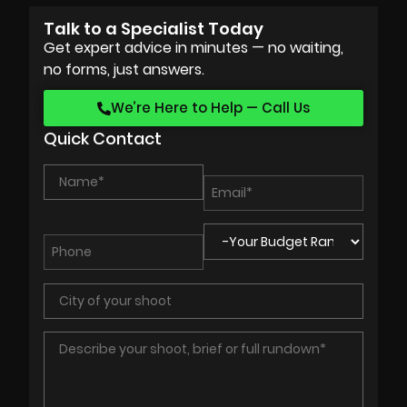
Talk to a Specialist Today
Get expert advice in minutes — no waiting,
no forms, just answers.
We’re Here to Help — Call Us
Quick Contact