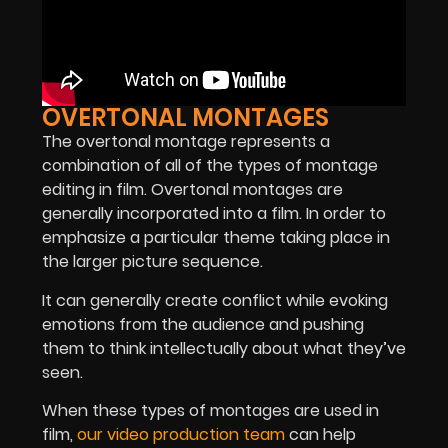
OVERTONAL MONTAGES
The overtonal montage represents a
combination of all of the types of montage
editing in film. Overtonal montages are
generally incorporated into a film. In order to
emphasize a particular theme taking place in
the larger picture sequence.
It can generally create conflict while evoking
emotions from the audience and pushing
them to think intellectually about what they’ve
seen.
When these types of montages are used in
film,
our video production team
can help