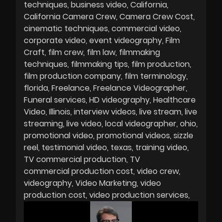
techniques
business video
California
California Camera Crew
Camera Crew Cost
cinematic techniques
commercial video
corporate video
event videography
Film
Craft
film crew
film law
filmmaking
techniques
filmmaking tips
film production
film production company
film terminology
florida
Freelance
Freelance Videographer
Funeral services
HD videography
Healthcare
Video
Illinois
interview videos
live stream
live
streaming
live video
local videographer
ohio
promotional video
promotional videos
sizzle
reel
testimonial video
texas
training video
TV commercial production
TV
commercial production cost
video crew
videography
Video Marketing
video
production cost
video production services