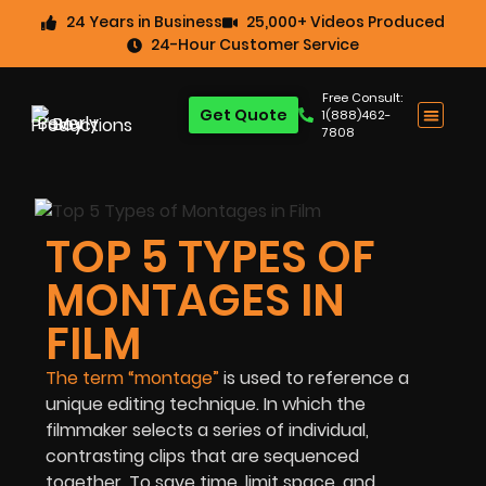
24 Years in Business
25,000+ Videos Produced
24-Hour Customer Service
Free Consult:
Get Quote
1(888)462-
7808
TOP 5 TYPES OF
MONTAGES IN
FILM
The term “montage”
is used to reference a
unique editing technique. In which the
filmmaker selects a series of individual,
contrasting clips that are sequenced
together. To save time, limit space, and