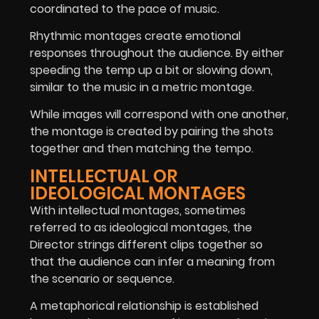
coordinated to the pace of music.
Rhythmic montages create emotional
responses throughout the audience. By either
speeding the temp up a bit or slowing down,
similar to the music in a metric montage.
While images will correspond with one another,
the montage is created by pairing the shots
together and then matching the tempo.
INTELLECTUAL OR
IDEOLOGICAL MONTAGES
With intellectual montages, sometimes
referred to as ideological montages, the
Director strings different clips together so
that the audience can infer a meaning from
the scenario or sequence.
A metaphorical relationship is established