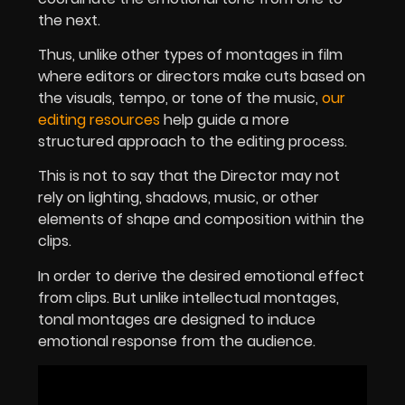
the next.
Thus, unlike other types of montages in film
where editors or directors make cuts based on
the visuals, tempo, or tone of the music,
our
editing resources
help guide a more
structured approach to the editing process.
This is not to say that the Director may not
rely on lighting, shadows, music, or other
elements of shape and composition within the
clips.
In order to derive the desired emotional effect
from clips. But unlike intellectual montages,
tonal montages are designed to induce
emotional response from the audience.