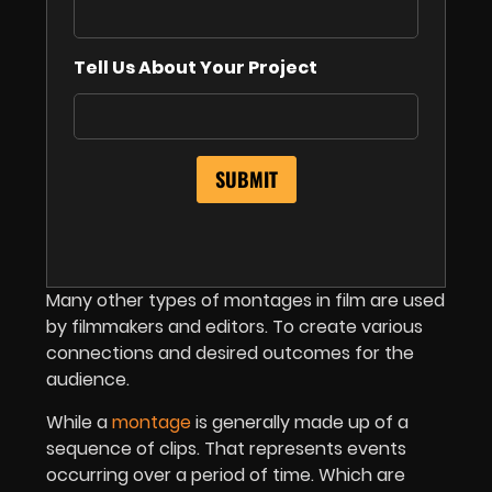
Tell Us About Your Project
Many other types of montages in film are used
by filmmakers and editors. To create various
connections and desired outcomes for the
audience.
While a
montage
is generally made up of a
sequence of clips. That represents events
occurring over a period of time. Which are