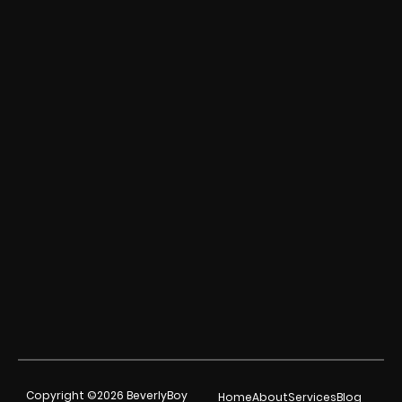
Copyright ©2026 BeverlyBoy
Home
About
Services
Blog