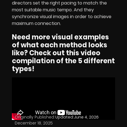
directors set the right pacing to match the
most suitable music tempo. And they
synchronize visual images in order to achieve
maximum connection.
Need more visual examples
of what each method looks
like? Check out this video
compilation of the 5 different
types!
Originally Published:
Updated:
June 4, 2026
December 18, 2025