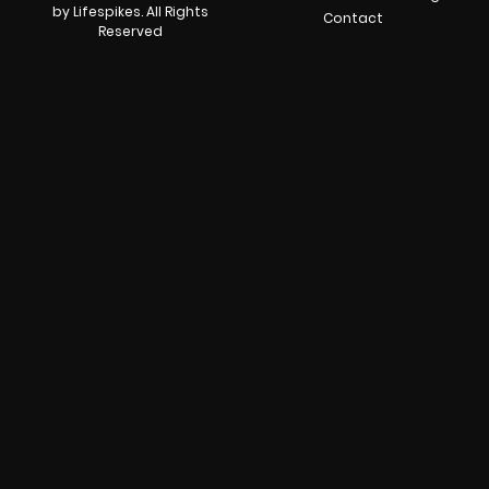
by Lifespikes. All Rights
Contact
Reserved