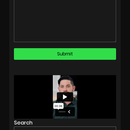
Search