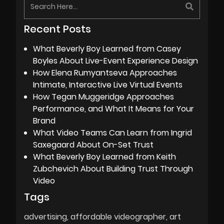
Recent Posts
What Beverly Boy Learned from Casey
Boyles About Live-Event Experience Design
How Elena Rumyantseva Approaches
Intimate, Interactive Live Virtual Events
How Tegan Muggeridge Approaches
Performance, and What It Means for Your
Brand
What Video Teams Can Learn from Ingrid
Saxegaard About On-Set Trust
What Beverly Boy Learned from Keith
Zubchevich About Building Trust Through
Video
Tags
advertising
affordable videographer
art