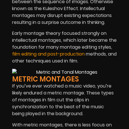
between the sequence of images. Otherwise
known as the Kuleshov Effect. Intellectual
montages may disrupt existing expectations
resulting in a surprise outcome in thinking.
Early montage theory focused strongly on
intellectual montages, which later became the
foundation for many montage editing styles,
film editing and post-production
methods, and
other techniques used in film.
METRIC MONTAGES
If you’ve ever watched a music video, you’re
likely endured a metric montage. These types
of montages in film cut the clips in
synchronization to the beat of the music
being played in the background.
With metric montages, there is less focus on