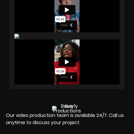
Our video production team is available 24/7. Call us
anytime to discuss your project.