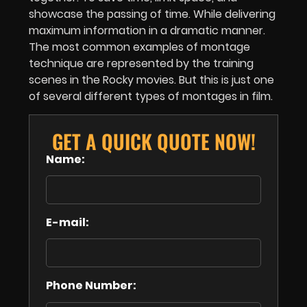
showcase the passing of time. While delivering
maximum information in a dramatic manner.
The most common examples of montage
technique are represented by the training
scenes in the Rocky movies. But this is just one
of several different types of montages in film.
GET A QUICK QUOTE NOW!
Name:
E-mail:
Phone Number: