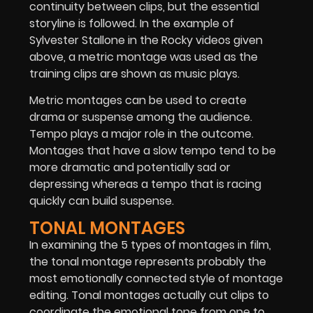
continuity between clips, but the essential
storyline is followed. In the example of
Sylvester Stallone in the Rocky videos given
above, a metric montage was used as the
training clips are shown as music plays.
Metric montages can be used to create
drama or suspense among the audience.
Tempo plays a major role in the outcome.
Montages that have a slow tempo tend to be
more dramatic and potentially sad or
depressing whereas a tempo that is racing
quickly can build suspense.
TONAL MONTAGES
In examining the 5 types of montages in film,
the tonal montage represents probably the
most emotionally connected style of montage
editing. Tonal montages actually cut clips to
coordinate the emotional tone from one to