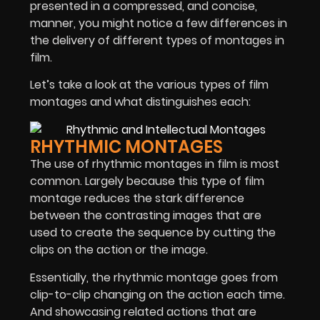
presented in a compressed, and concise,
manner, you might notice a few differences in
the delivery of different types of montages in
film.
Let’s take a look at the various types of film
montages and what distinguishes each:
RHYTHMIC MONTAGES
The use of rhythmic montages in film is most
common. Largely because this type of film
montage reduces the stark difference
between the contrasting images that are
used to create the sequence by cutting the
clips on the action or the image.
Essentially, the rhythmic montage goes from
clip-to-clip changing on the action each time.
And showcasing related actions that are