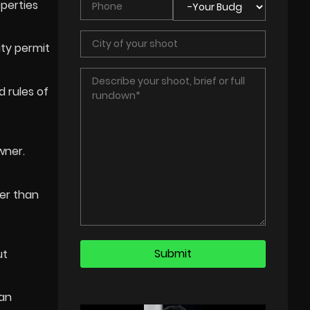
operties
ity permit
d rules of
wner.
her than
ut
can