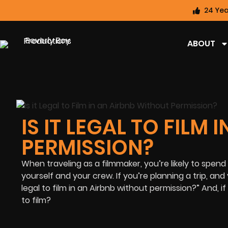
24 Yea
ABOUT
IS IT LEGAL TO FILM
PERMISSION?
When traveling as a filmmaker, you’re likely to spend
yourself and your crew. If you’re planning a trip, and 
legal to film in an Airbnb without permission?” And, i
to film?