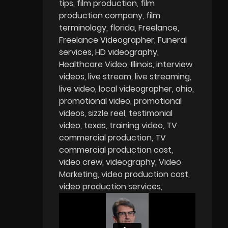
tips
film production
film
production company
film
terminology
florida
Freelance
Freelance Videographer
Funeral
services
HD videography
Healthcare Video
Illinois
interview
videos
live stream
live streaming
live video
local videographer
ohio
promotional video
promotional
videos
sizzle reel
testimonial
video
texas
training video
TV
commercial production
TV
commercial production cost
video crew
videography
Video
Marketing
video production cost
video production services