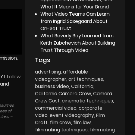
What It Means for Your Brand
What Video Teams Can Learn
from Ingrid Saxegaard About
On-Set Trust
What Beverly Boy Learned from
Keith Zubchevich About Building
Trust Through Video
mission,
Tags
advertising
affordable
’t follow
videographer
art techniques
 and
business video
California
California Camera Crew
Camera
Crew Cost
cinematic techniques
 assumes
commercial video
corporate
tees of
video
event videography
Film
sions –
Craft
film crew
film law
filmmaking techniques
filmmaking