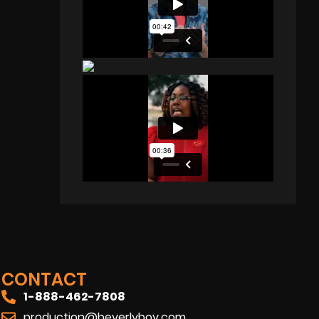
CONTACT
1-888-462-7808
production@beverlyboy.com