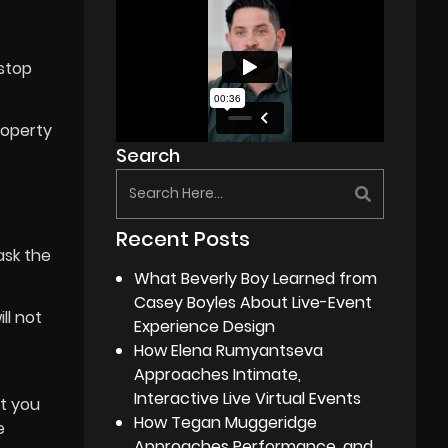
 stop
roperty
Search
Recent Posts
ask the
What Beverly Boy Learned from
Casey Boyles About Live-Event
ll not
Experience Design
How Elena Rumyantseva
Approaches Intimate,
Interactive Live Virtual Events
at you
How Tegan Muggeridge
e
Approaches Performance, and