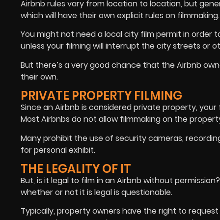
Airbnb rules vary from location to location, but gen
which will have their own explicit rules on filmmaking.
You might not need a local city film permit in order t
unless your filming will interrupt the city streets or 
But there’s a very good chance that the Airbnb owner 
their own.
PRIVATE PROPERTY FILMING
Since an Airbnb is considered private property, your
Most Airbnbs do not allow filmmaking on the property
Many prohibit the use of security cameras, recordin
for personal exhibit.
THE LEGALITY OF IT
But, is it legal to film in an Airbnb without permissio
whether or not it is legal is questionable.
Typically, property owners have the right to request