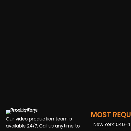
MOST REQUE
Our video production team is
New York: 646-
available 24/7. Call us anytime to