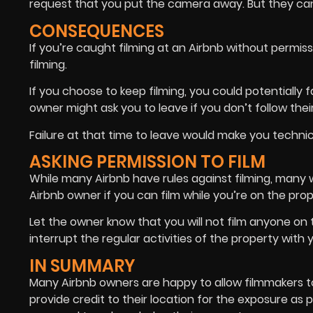
request that you put the camera away. But they ca
CONSEQUENCES
If you’re caught filming at an Airbnb without permiss
filming.
If you choose to keep filming, you could potentially
owner might ask you to leave if you don’t follow their
Failure at that time to leave would make you technica
ASKING PERMISSION TO FILM
While many Airbnb have rules against filming, many wil
Airbnb owner if you can film while you’re on the prop
Let the owner know that you will not film anyone on 
interrupt the regular activities of the property with 
IN SUMMARY
Many Airbnb owners are happy to allow filmmakers to 
provide credit to their location for the exposure as p