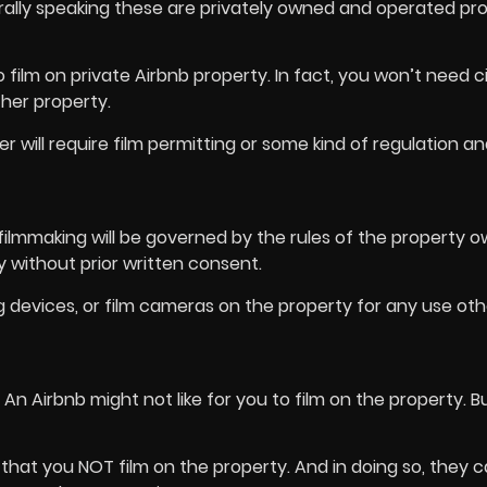
erally speaking these are privately owned and operated pr
o film on private Airbnb property. In fact, you won’t need c
other property.
will require film permitting or some kind of regulation an
 filmmaking will be governed by the rules of the property o
 without prior written consent.
g devices, or film cameras on the property for any use ot
n? An Airbnb might not like for you to film on the property. B
 that you NOT film on the property. And in doing so, they 