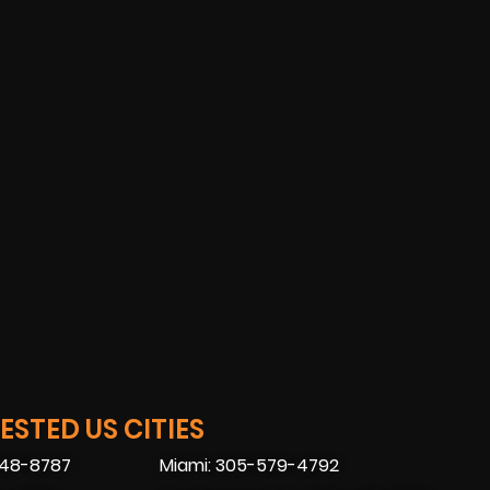
STED US CITIES
448-8787
Miami: 305-579-4792