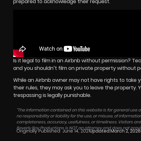
prepared to acknowledge their request.
Is it legal to film in an Airbnb without permission? T
and you shouldn’t film on private property without p
While an Airbnb owner may not have rights to take yo
their rules, they may ask you to leave the property.
trespassing is legally punishable.
“The information contained on this website is for general use
no responsibility or liability for the use, or misuse, of inform
completeness, accuracy, usefulness, or timeliness. Visitors a
Beverly Boy Productions is NOT an attorney and does not pro
Originally Published:
June 14, 2021
Updated:
March 2, 2026