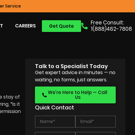
r Service
Free Consult:
T
CAREERS
Get Quote
1(888)462-7808
Talk to a Specialist Today
Get expert advice in minutes — no
waiting, no forms, just answers.
We’re Here to Help — Call
e stay of
Us
g, “Is it
Quick Contact
permission