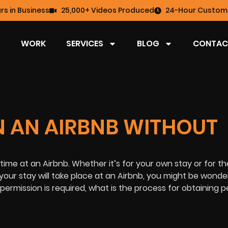
rs in Business
25,000+ Videos Produced
24-Hour Custome
WORK
SERVICES
BLOG
CONTAC
 IN AN AIRBNB WITHOUT
 time at an Airbnb. Whether it’s for your own stay or for th
your stay will take place at an Airbnb, you might be wonderin
f permission is required, what is the process for obtaining 