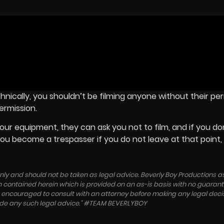
echnically, you shouldn’t be filming anyone without their per
ermission.
ur equipment, they can ask you not to film, and if you don
 You become a trespasser if you do not leave at that point,
 only and should not be taken as legal advice. Beverly Boy Productions
ation contained herein which is provided on an as-is basis with no guaran
re encouraged to consult with an attorney before making any legal deci
vide any such legal advice.” #TEAM BEVERLYBOY