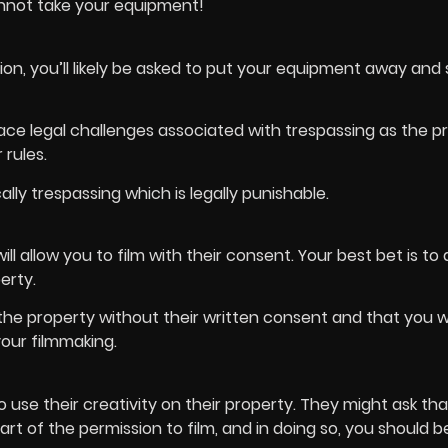
nnot take your equipment!
ion, you’ll likely be asked to put your equipment away and
 face legal challenges associated with trespassing as the p
 rules.
lly trespassing which is legally punishable.
l allow you to film with their consent. Your best bet is to 
erty.
the property without their written consent and that you wi
your filmmaking.
use their creativity on their property. They might ask th
art of the permission to film, and in doing so, you should b