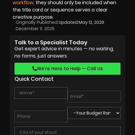
workflow,
they should only be included when
the title card or sequence serves a clear
creative purpose.
Originally Published:
Updated:
May 12, 2026
December 11, 2025
Talk to a Specialist Today
Get expert advice in minutes — no waiting,
no forms, just answers.
We’re Here to Help — Call Us
Quick Contact