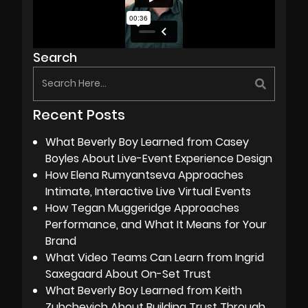
Search
Recent Posts
What Beverly Boy Learned from Casey
Boyles About Live-Event Experience Design
How Elena Rumyantseva Approaches
Intimate, Interactive Live Virtual Events
How Tegan Muggeridge Approaches
Performance, and What It Means for Your
Brand
What Video Teams Can Learn from Ingrid
Saxegaard About On-Set Trust
What Beverly Boy Learned from Keith
Zubchevich About Building Trust Through