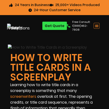
24 Years in Business
25,000+ Videos Produced
24-Hour Customer Service
Free Consult:
Get Quote
1(888)462-
7808
HOW TO WRITE
TITLE CARDS IN A
SCREENPLAY
Learning how to write title cards in a
screenplay is something that many
screenwriters
overlook at first. The opening
credits, or title card sequence, represents a
flash of information that generally then