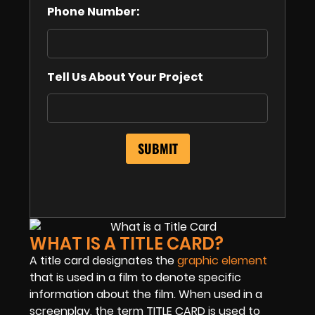
Phone Number:
Tell Us About Your Project
WHAT IS A TITLE CARD?
A title card designates the
graphic element
that is used in a film to denote specific
information about the film. When used in a
screenplay, the term TITLE CARD is used to