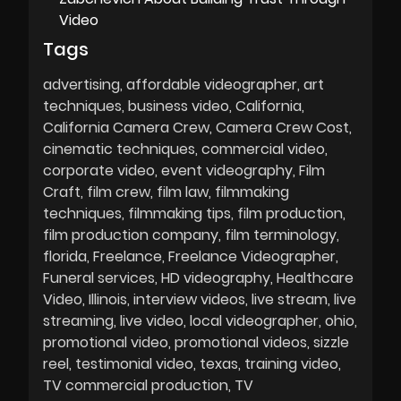
Video
Tags
advertising
affordable videographer
art
techniques
business video
California
California Camera Crew
Camera Crew Cost
cinematic techniques
commercial video
corporate video
event videography
Film
Craft
film crew
film law
filmmaking
techniques
filmmaking tips
film production
film production company
film terminology
florida
Freelance
Freelance Videographer
Funeral services
HD videography
Healthcare
Video
Illinois
interview videos
live stream
live
streaming
live video
local videographer
ohio
promotional video
promotional videos
sizzle
reel
testimonial video
texas
training video
TV commercial production
TV