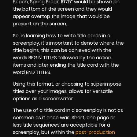
Beach, Spring Break, 1975” would be shown on
the bottom of the screen and they would
appear overtop the image that would be
present on the screen.
So, in learning how to write title cards in a
screenplay, it’s important to denote where the
title begins, this can be achieved with the
words BEGIN TITLES followed by the action
items and later ending the title card with the
word END TITLES.
Using this format, or choosing to superimpose
titles over your images, allows for versatile
options as a screenwriter.
The use of a title card in a screenplay is not as
common as it once was. Short, one page or
less title sequences are acceptable for a
screenplay, but within the
post-production