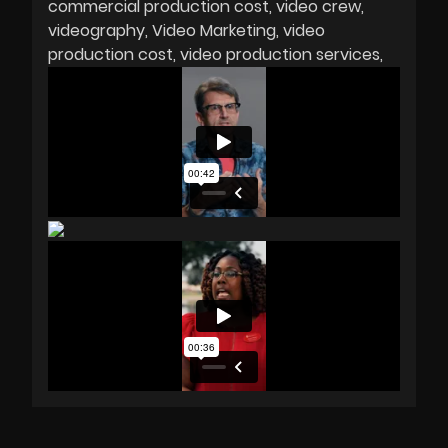
commercial production cost
video crew
videography
Video Marketing
video
production cost
video production services