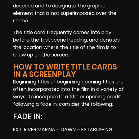
describe and to designate the graphic
element that is not superimposed over the
scene.
The title card frequently comes into play
before the first scene heading, and denotes
the location where the title of the film is to
show up on the screen.
HOW TO WRITE TITLE CARDS
IN A SCREENPLAY
Beginning titles or beginning opening titles are
often incorporated into the film in a variety of
ways. To incorporate a title or opening credit
following a fade in, consider the following:
FADE IN:
EXT. RIVER MARINA – DAWN – ESTABLISHING