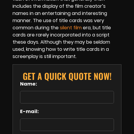
includes the display of the film creator’s
names in an entertaining and interesting
manner. The use of title cards was very
common during the
silent film
era, but title
cards are rarely incorporated into a script
these days. Although they may be seldom
used, knowing how to write title cards in a
screenplay is still important.
GET A QUICK QUOTE NOW!
Name:
E-mail: