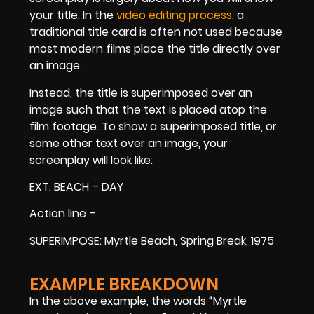
your title. In the
video editing process,
a
traditional title card is often not used because
most modern films place the title directly over
an image.
Instead, the title is superimposed over an
image such that the text is placed atop the
film footage. To show a superimposed title, or
some other text over an image, your
screenplay will look like:
EXT. BEACH – DAY
Action line –
SUPERIMPOSE: Myrtle Beach, Spring Break, 1975
EXAMPLE BREAKDOWN
In the above example, the words “Myrtle