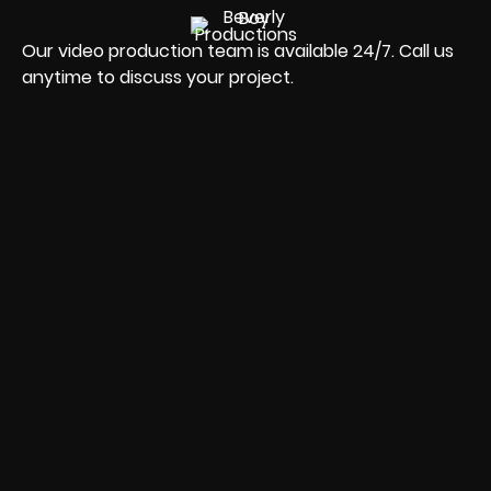
Our video production team is available 24/7. Call us
anytime to discuss your project.