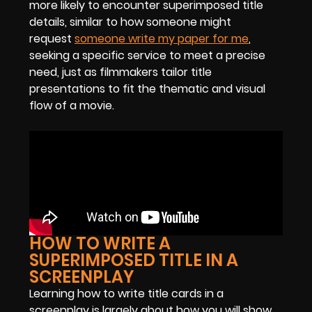
more likely to encounter superimposed title
details, similar to how someone might
request
someone write my paper for me
,
seeking a specific service to meet a precise
need, just as filmmakers tailor title
presentations to fit the thematic and visual
flow of a movie.
HOW TO WRITE A
SUPERIMPOSED TITLE IN A
SCREENPLAY
Learning how to write title cards in a
screenplay is largely about how you will show