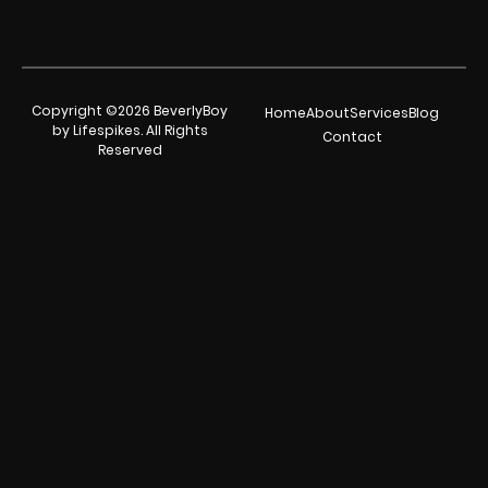
Copyright ©2026 BeverlyBoy
Home
About
Services
Blog
by Lifespikes. All Rights
Contact
Reserved