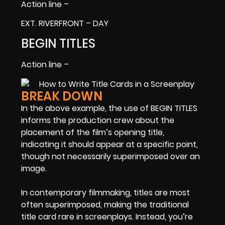
Action line –
EXT. RIVERFRONT – DAY
BEGIN TITLES
Action line –
BREAK DOWN
In the above example, the use of BEGIN TITLES
informs the production crew about the
placement of the film’s opening title,
indicating it should appear at a specific point,
though not necessarily superimposed over an
image.
In contemporary filmmaking, titles are most
often superimposed, making the traditional
title card rare in screenplays. Instead, you’re