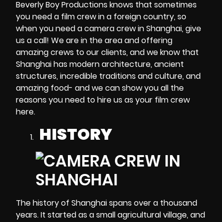
Beverly Boy Productions knows that sometimes
you need a film crew in a foreign country, so
when you need a
camera crew in Shanghai
, give
us a call! We are in the area and offering
amazing crews to our clients, and we know that
Shanghai has modern architecture, ancient
structures, incredible traditions and culture, and
amazing food- and we can show you all the
reasons you need to hire us as your film crew
here.
HISTORY
The history of Shanghai spans over a thousand
years. It started as a small agricultural village, and