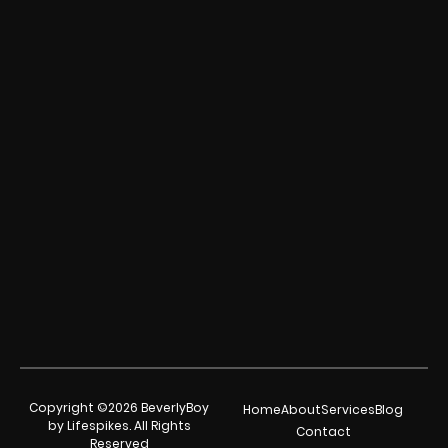
Copyright ©2026 BeverlyBoy
Home
About
Services
Blog
by Lifespikes. All Rights
Contact
Reserved