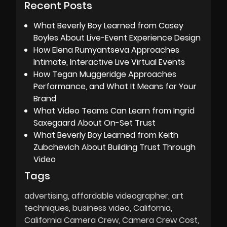
Recent Posts
What Beverly Boy Learned from Casey
Boyles About Live-Event Experience Design
How Elena Rumyantseva Approaches
Intimate, Interactive Live Virtual Events
How Tegan Muggeridge Approaches
Performance, and What It Means for Your
Brand
What Video Teams Can Learn from Ingrid
Saxegaard About On-Set Trust
What Beverly Boy Learned from Keith
Zubchevich About Building Trust Through
Video
Tags
advertising
affordable videographer
art
techniques
business video
California
California Camera Crew
Camera Crew Cost