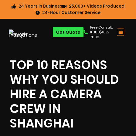
24 Years in Business
25,000+ Videos Produced
24-Hour Customer Service
Free Consult:
Get Quote
1(888)462-
7808
TOP 10 REASONS
WHY YOU SHOULD
HIRE A CAMERA
CREW IN
SHANGHAI