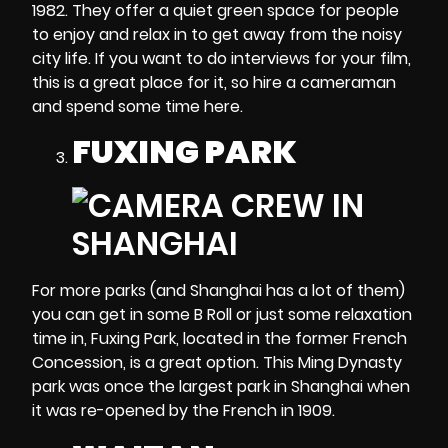
1982. They offer a quiet green space for people
to enjoy and relax in to get away from the noisy
city life. If you want to do interviews for your film,
this is a great place for it, so hire a cameraman
and spend some time here.
FUXING PARK
For more parks (and Shanghai has a lot of them)
you can get in some B Roll or just some relaxation
time in, Fuxing Park, located in the former French
Concession, is a great option. This Ming Dynasty
park was once the largest park in Shanghai when
it was re-opened by the French in 1909.