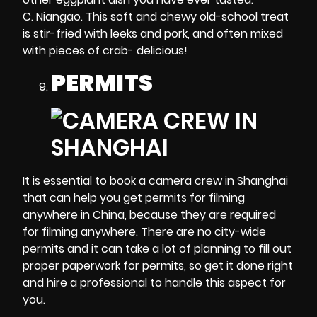
C. Niangao. This soft and chewy old-school treat
is stir-fried with leeks and pork, and often mixed
with pieces of crab- delicious!
PERMITS
It is essential to book a camera crew in Shanghai
that can help you get permits for filming
anywhere in China, because they are required
for filming anywhere. There are no city-wide
permits and it can take a lot of planning to fill out
proper paperwork for permits, so get it done right
and hire a professional to handle this aspect for
you.