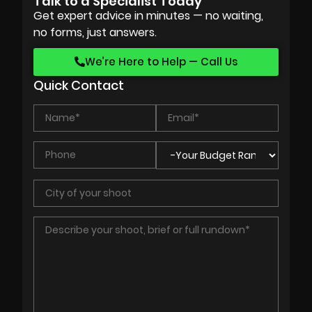
Talk to a Specialist Today
Get expert advice in minutes — no waiting,
no forms, just answers.
We’re Here to Help — Call Us
Quick Contact