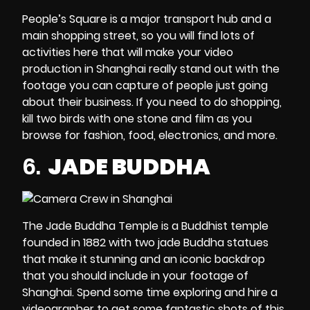
People’s Square is a major transport hub and a
main shopping street, so you will find lots of
activities here that will make your video
production in Shanghai really stand out with the
footage you can capture of people just going
about their business. If you need to do shopping,
kill two birds with one stone and film as you
browse for fashion, food, electronics, and more.
6.
JADE BUDDHA
The Jade Buddha Temple is a Buddhist temple
founded in 1882 with two jade Buddha statues
that make it stunning and an iconic backdrop
that you should include in your footage of
Shanghai. Spend some time exploring and
hire a
videographer
to get some fantastic shots of this