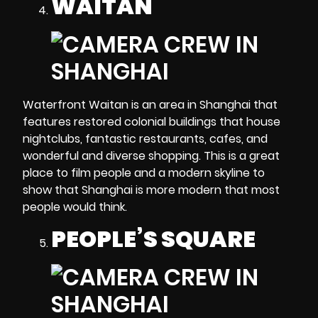
WAITAN
Waterfront Waitan is an area in Shanghai that
features restored colonial buildings that house
nightclubs, fantastic restaurants, cafes, and
wonderful and diverse shopping. This is a great
place to film people and a modern skyline to
show that Shanghai is more modern that most
people would think.
PEOPLE’S SQUARE