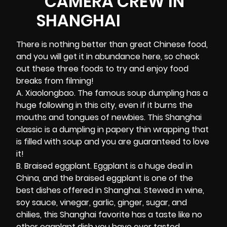
There is nothing better than great Chinese food,
and you will get it in abundance here, so check
out these three foods to try and enjoy food
breaks from filming!
A. Xiaolongbao. The famous soup dumpling has a
huge following in this city, even if it burns the
mouths and tongues of newbies. This Shanghai
classic is a dumpling in papery thin wrapping that
is filled with soup and you are guaranteed to love
it!
B. Braised eggplant. Eggplant is a huge deal in
China, and the braised eggplant is one of the
best dishes offered in Shanghai. Stewed in wine,
soy sauce, vinegar, garlic, ginger, sugar, and
chilies, this Shanghai favorite has a taste like no
other eggplant dish you have ever tasted.