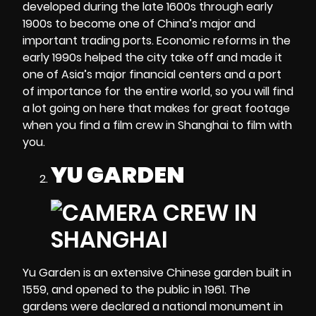
developed during the late 1600s through early
1900s to become one of China’s major and
important trading ports. Economic reforms in the
early 1990s helped the city take off and made it
one of Asia’s major financial centers and a port
of importance for the entire world, so you will find
a lot going on here that makes for great footage
when you find a
film crew in Shanghai
to film with
you.
YU GARDEN
Yu Garden is an extensive Chinese garden built in
1559, and opened to the public in 1961. The
gardens were declared a national monument in