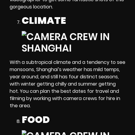
gorgeous location.
CLIMATE
With a subtropical climate and a tendency to see
monsoons, Shanghai’s weather has mild temps,
year around, and still has four distinct seasons,
with winter getting chilly and summer getting
hot. You can plan the best dates for travel and
filming by working with camera crews for hire in
the area.
FOOD