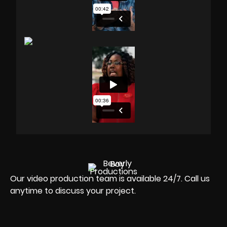
Our video production team is available 24/7. Call us
anytime to discuss your project.