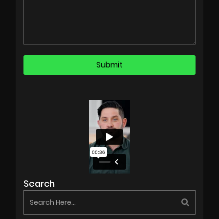
Search