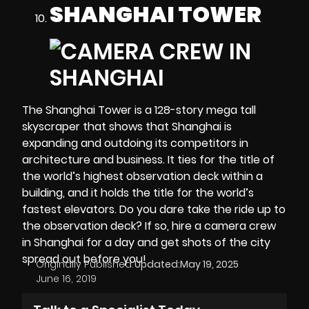
SHANGHAI TOWER
The Shanghai Tower is a 128-story mega tall
skyscraper that shows that Shanghai is
expanding and outdoing its competitors in
architecture and business. It ties for the title of
the world’s highest observation deck within a
building, and it holds the title for the world’s
fastest elevators. Do you dare take the ride up to
the observation deck? If so, hire a camera crew
in Shanghai for a day and get shots of the city
spread out before you!
Originally Published:
Updated:
May 19, 2025
June 16, 2019