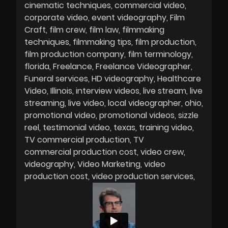
cinematic techniques
commercial video
corporate video
event videography
Film
Craft
film crew
film law
filmmaking
techniques
filmmaking tips
film production
film production company
film terminology
florida
Freelance
Freelance Videographer
Funeral services
HD videography
Healthcare
Video
Illinois
interview videos
live stream
live
streaming
live video
local videographer
ohio
promotional video
promotional videos
sizzle
reel
testimonial video
texas
training video
TV commercial production
TV
commercial production cost
video crew
videography
Video Marketing
video
production cost
video production services