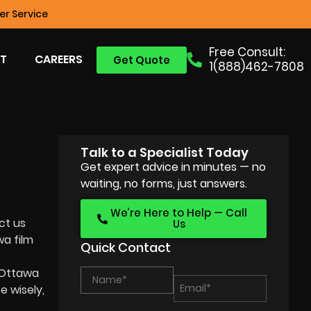
r Service
Free Consult:
T
CAREERS
Get Quote
1(888)462-7808
Talk to a Specialist Today
Get expert advice in minutes — no
waiting, no forms, just answers.
We’re Here to Help — Call
ct us
Us
a film
Quick Contact
Ottawa
 wisely,