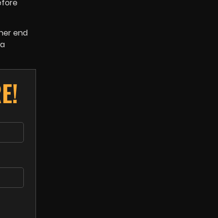
efore
ther end
wa
E!