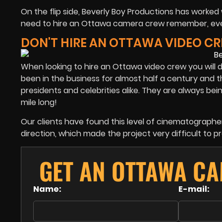
On the flip side, Beverly Boy Productions has worke
need to hire an Ottawa camera crew remember, every
DON'T HIRE AN OTTAWA VIDEO C
When looking to hire an Ottawa video crew you will de
been in the business for almost half a century and th
presidents and celebrities alike. They are always being 
mile long!
Our clients have found this level of cinematographer 
direction, which made the project very difficult to p
GET AN OTTAWA C
Name:
E-mail: