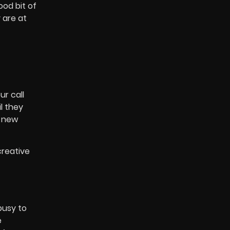
od bit of
 are at
ur call
l they
a new
creative
busy to
e