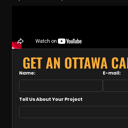
GET AN OTTAWA C
Name:
E-mail:
Tell Us About Your Project