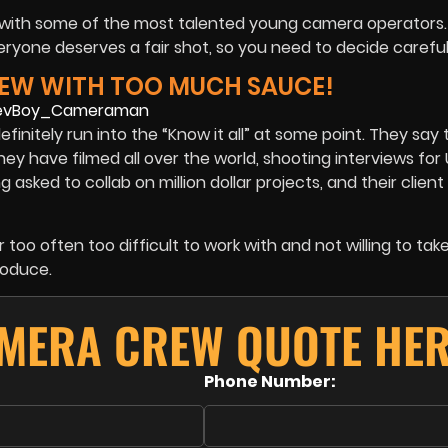
d with some of the most talented young camera operators. 
one deserves a fair shot, so you need to decide carefull
REW WITH TOO MUCH SAUCE!
finitely run into the “Know it all” at some point. They say
ey have filmed all over the world, shooting interviews for
asked to collab on million dollar projects, and their client li
too often too difficult to work with and not willing to tak
roduce.
AMERA CREW QUOTE HER
Phone Number: