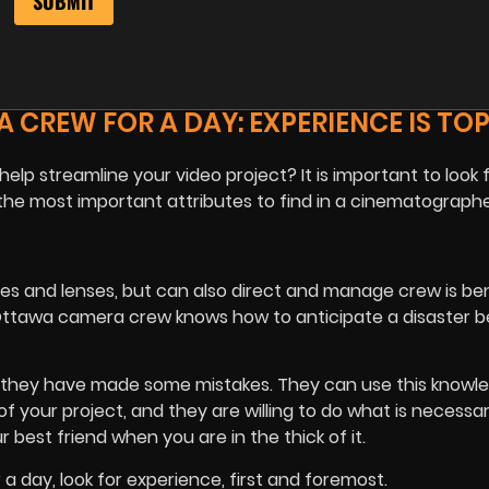
 CREW FOR A DAY: EXPERIENCE IS TOP
lp streamline your video project? It is important to look 
the most important attributes to find in a cinematographe
 and lenses, but can also direct and manage crew is bene
ttawa camera crew knows how to anticipate a disaster be
 they have made some mistakes. They can use this knowl
your project, and they are willing to do what is necessar
best friend when you are in the thick of it.
a day, look for experience, first and foremost.