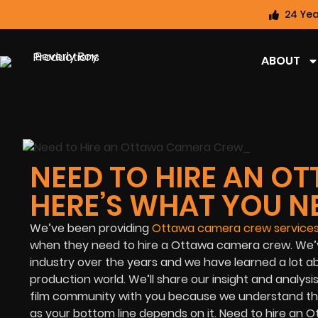
24 Yea
ABOUT
NEED TO HIRE AN 
HERE’S WHAT YOU N
We’ve been providing
Ottawa camera crew service
when they need to hire a Ottawa camera crew. We’v
industry over the years and we have learned a lot 
production world. We’ll share our insight and analys
film community
with you because we understand that
as your bottom line depends on it. Need to hire an