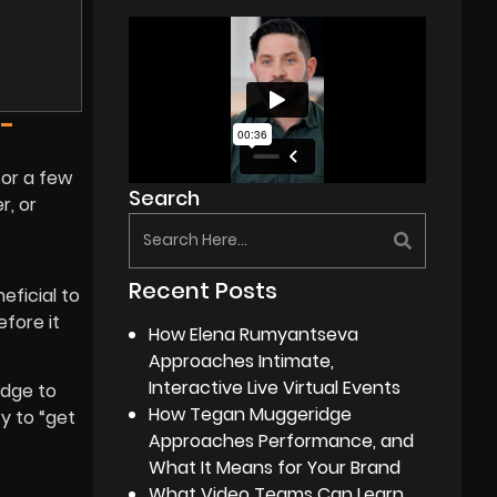
-
for a few
Search
r, or
Recent Posts
ficial to
fore it
How Elena Rumyantseva
Approaches Intimate,
Interactive Live Virtual Events
edge to
How Tegan Muggeridge
y to “get
Approaches Performance, and
What It Means for Your Brand
What Video Teams Can Learn