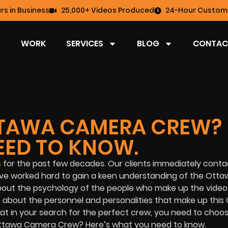
rs in Business
25,000+ Videos Produced
24-Hour Custome
WORK
SERVICES
BLOG
CONTAC
OTTAWA CAMERA CREW?
EED TO KNOW.
s
for the past few decades. Our clients immediately conta
e worked hard to gain a keen understanding of the Ottaw
about the psychology of the people who make up the video
is about the personnel and personalities that make up this
 in your search for the perfect crew, you need to choose
 Ottawa Camera Crew? Here’s what you need to know.