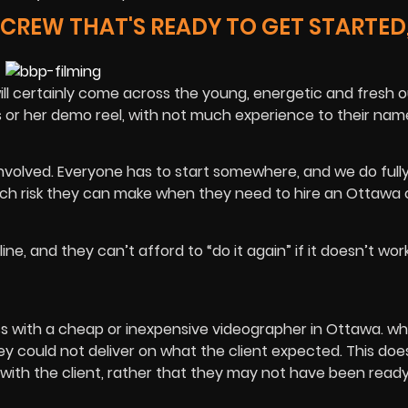
REW THAT'S READY TO GET STARTED,
 certainly come across the young, energetic and fresh ou
s or her demo reel, with not much experience to their nam
 involved. Everyone has to start somewhere, and we do full
uch risk they can make when they need to hire an Ottawa
ne, and they can’t afford to “do it again” if it doesn’t wor
s with a cheap or inexpensive videographer in Ottawa. wh
y could not deliver on what the client expected. This doe
ith the client, rather that they may not have been ready