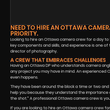
NEED TO HIRE AN OTTAWA CAMERA
PRIORITY.
Looking to hire an Ottawa camera crew for a day to he
key components and skills, and experience is one of 
director of photography.
A CREW THAT EMBRACES CHALLENGES
Having an Ottawa DP who understands camera angles
any project you may have in mind. An experienced O
even happens.
They have been around the block a time or two and
help you because they understand the importance of 
the shot.” A professional Ottawa camera crew is your 
If you are looking to hire an Ottawa camera crew for 