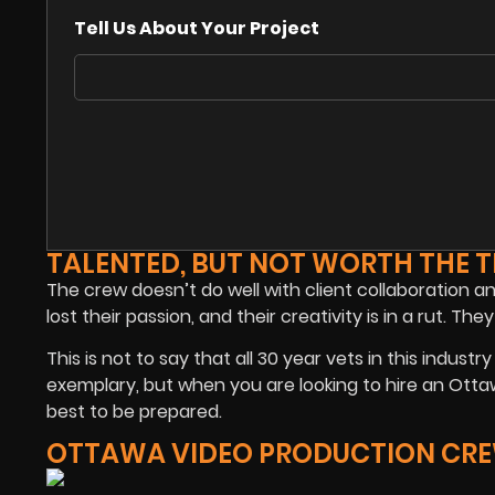
Tell Us About Your Project
TALENTED, BUT NOT WORTH THE T
The crew doesn’t do well with client collaboration a
lost their passion, and their creativity is in a rut.
This is not to say that all 30 year vets in this ind
exemplary, but when you are looking to hire an Ottaw
best to be prepared.
OTTAWA VIDEO PRODUCTION CRE