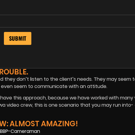
ROUBLE.
nd they don’t listen to the client’s needs. They may seem 
 They even seem to communicate with an attitude.
ustry have this approach, because we have worked with man
a video crew, this is one scenario that you may run into- 
W: ALMOST AMAZING!