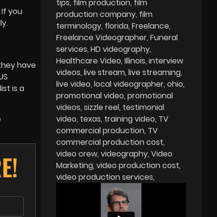
tips
film production
film
If you
production company
film
y.
terminology
florida
Freelance
Freelance Videographer
Funeral
services
HD videography
Healthcare Video
Illinois
interview
 they have
videos
live stream
live streaming
 US
live video
local videographer
ohio
st is a
promotional video
promotional
videos
sizzle reel
testimonial
e
video
texas
training video
TV
commercial production
TV
commercial production cost
video crew
videography
Video
E!
Marketing
video production cost
video production services