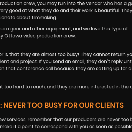
roduction crew, you may run into the vendor who has a go
very good at what they do and their work is beautiful. They
ssionate about filmmaking.
mera gear and other equipment, and we love this type of
ny Ottawa video production crew.
or is that they are almost too busy! They cannot return yo
nt and project. If you send an email, they don’t reply unti
on that conference call because they are setting up for 
t too hard to reach, and they are more interested in the 
NEVER TOO BUSY FOR OUR CLIENTS
ew services, remember that our producers are never too 
 make it a point to correspond with you as soon as possibl