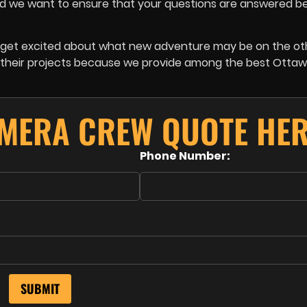
 and we want to ensure that your questions are answered b
we get excited about what new adventure may be on the o
or their projects because we provide among the best Otta
AMERA CREW QUOTE HER
Phone Number: