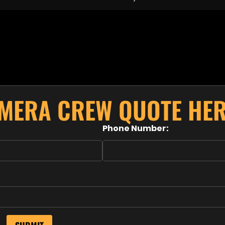
AMERA CREW QUOTE HER
Phone Number: