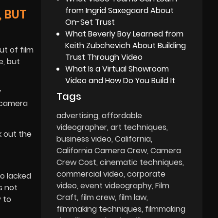
from Ingrid Saxegaard About
 BUT
On-Set Trust
What Beverly Boy Learned from
Keith Zubchevich About Building
t of film
Trust Through Video
e, but
What Is a Virtual Showroom
Video and How Do You Build It
y
Tags
 camera
advertising
affordable
videographer
art techniques
k out the
business video
California
California Camera Crew
Camera
Crew Cost
cinematic techniques
commercial video
corporate
o lacked
video
event videography
Film
s not
Craft
film crew
film law
 to
filmmaking techniques
filmmaking