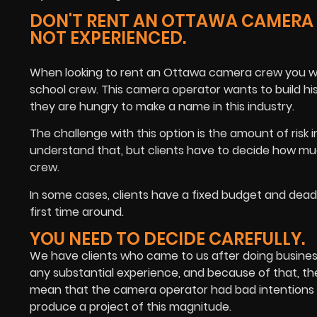
DON'T RENT AN OTTAWA CAMERA C
NOT EXPERIENCED.
When looking to rent an Ottawa camera crew you will
school crew. This camera operator wants to build hi
they are hungry to make a name in this industry.
The challenge with this option is the amount of risk
understand that, but clients have to decide how m
crew.
In some cases, clients have a fixed budget and deadli
first time around.
YOU NEED TO DECIDE CAREFULLY.
We have clients who came to us after doing busines
any substantial experience, and because of that, the
mean that the camera operator had bad intentions w
produce a project of this magnitude.