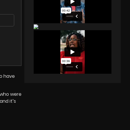
to have
y who were
and it’s