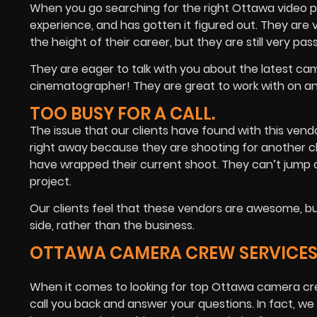
When you go searching for the right Ottawa video p
experience, and has gotten it figured out. They are 
the height of their career, but they are still very pa
They are eager to talk with you about the latest ca
cinematographer! They are great to work with on a
TOO BUSY FOR A CALL.
The issue that our clients have found with this vend
right away because they are shooting for another clie
have wrapped their current shoot. They can’t jump 
project.
Our clients feel that these vendors are awesome, bu
side, rather than the business.
OTTAWA CAMERA CREW SERVICES: 
When it comes to looking for top Ottawa camera cr
call you back and answer your questions. In fact, we