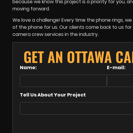
because we know this project is a priority for you,
moving forward.
We love a challenge! Every time the phone rings, 
of the phone for us. Our clients come back to us f
camera crew services in the industry.
GET AN OTTAWA C
Name:
E-mail:
Tell Us About Your Project