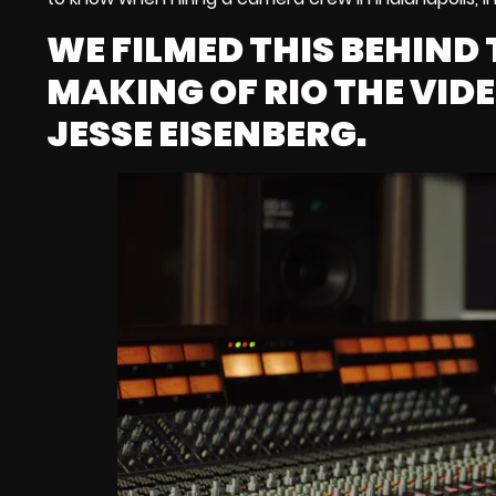
WE FILMED THIS BEHIND 
MAKING OF RIO THE VID
JESSE EISENBERG.