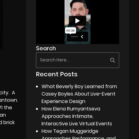
Search
Recent Posts
What Beverly Boy Learned from
city. A
Casey Boyles About Live-Event
mantown.
Experience Design
1 the
How Elena Rumyantseva
can
Approaches Intimate,
d brick
Interactive Live Virtual Events
How Tegan Muggeridge
Approaches Performance, and