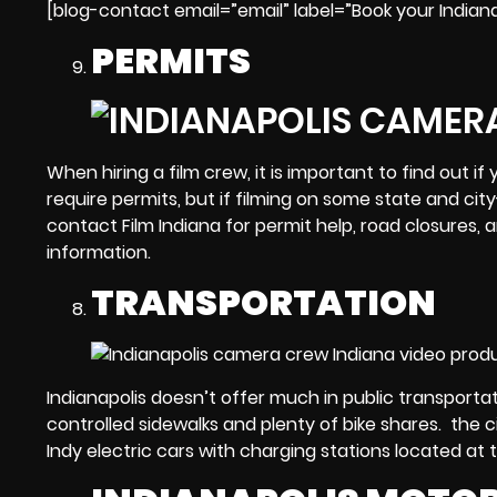
[blog-contact email=”email” label=”Book your Indian
PERMITS
When
hiring a film crew
, it is important to find out 
require permits, but if filming on some state and cit
contact Film Indiana for permit help, road closures,
information.
TRANSPORTATION
Indianapolis doesn’t offer much in public transportat
controlled sidewalks and plenty of bike shares. the c
Indy electric cars with charging stations located at 