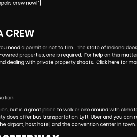
apolis crew now!”]
if you need a permit or not to film. The state of Indiana doe
y-owned properties, one is required. For help on this matter
 and dealing with private property shoots.
Click here
for mo
ion, but is a great place to walk or bike around with climat
ity does offer bus transportation, Lyft, Uber and you can r
the airport, host hotel, and the convention center in town.