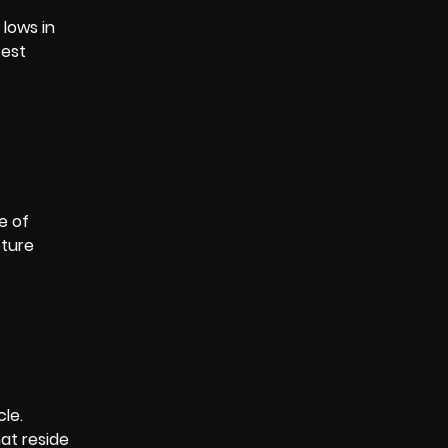
 lows in
test
e of
pture
cle.
hat reside