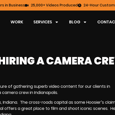
rs in Business
25,000+ Videos Produced
24-Hour Custome
WORK
SERVICES
BLOG
CONTAC
O HIRING A CAMERA CR
ure of gathering superb video content for our clients in
 a camera crew in Indianapolis.
is, Indiana. The cross-roads capital as some Hoosier’s clai
al offers a great place to film and shoot iconic scenes. He
ndiana.