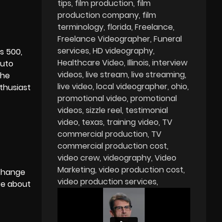
tips
film production
film
production company
film
terminology
florida
Freelance
Freelance Videographer
Funeral
services
HD videography
is 500,
Healthcare Video
Illinois
interview
auto
videos
live stream
live streaming
the
live video
local videographer
ohio
thusiast
promotional video
promotional
videos
sizzle reel
testimonial
video
texas
training video
TV
commercial production
TV
commercial production cost
video crew
videography
Video
Marketing
video production cost
 change
video production services
re about