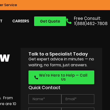
r Service
Free Consult:
T
CAREERS
Get Quote
1(888)462-7808
Talk to a Specialist Today
EW
Get expert advice in minutes — no
waiting, no forms, just answers.
We’re Here to Help — Call
Us
Quick Contact
m. From
re are 10