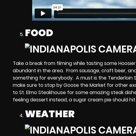
FOOD
Take a break from filming while tasting some Hoosi
abundant in the area. From sausage, craft beer, and
something for everybody. A must is the Tenderloin 
make sure to stop by Goose the Market for other exc
to St. Elmo Steakhouse for some amazing steak dishes
feeling dessert instead, a sugar cream pie should hit
WEATHER