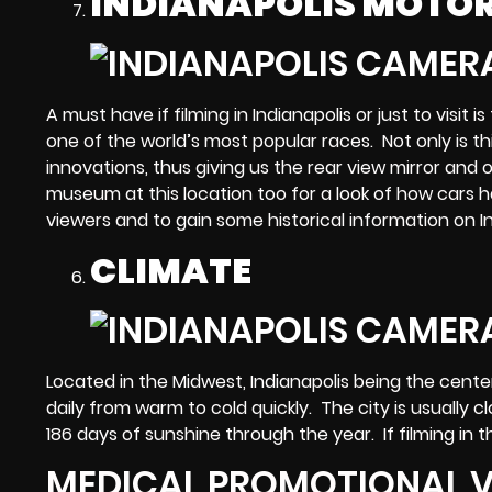
INDIANAPOLIS MOTO
A must have if filming in Indianapolis or just to visi
one of the world’s most popular races. Not only is thi
innovations, thus giving us the rear view mirror and
museum at this location too for a look of how cars
viewers and to gain some historical information on In
CLIMATE
Located in the Midwest, Indianapolis being the ce
daily from warm to cold quickly. The city is usually
186 days of sunshine through the year. If filming i
MEDICAL PROMOTIONAL V