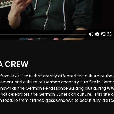
rom 1820 – 1890 that greatly affected the culture of the 
ovement and culture of German ancestry is to film in Ger
 known as the German Renaissance Building, but during WW
hat celebrates the German-American culture. This site 
tecture from stained glass windows to beautifully laid re