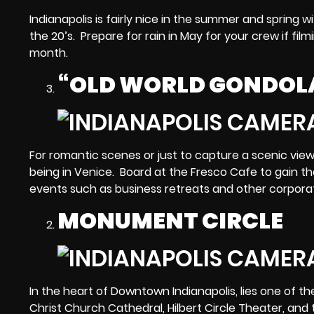
Indianapolis is fairly nice in the summer and spring w
the 20’s. Prepare for rain in May for your crew if fi
month.
“OLD WORLD GONDOL
For romantic scenes or just to capture a scenic vie
being in Venice. Board at the Fresco Cafe to gain th
events such as business retreats and other corpora
MONUMENT CIRCLE
In the heart of Downtown Indianapolis, lies one of t
Christ Church Cathedral, Hilbert Circle Theater, and t