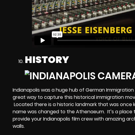
HISTORY
Indianapolis was a huge hub of German Immigration f
great way to capture this historical immigration m
Located there is a historic landmark that was once
name was changed to the Athenaeum. It’s a place t
provide your
Indianapolis film crew
with amazing archi
walls.