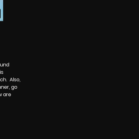
ound
is
ch. Also,
nner, go
w are