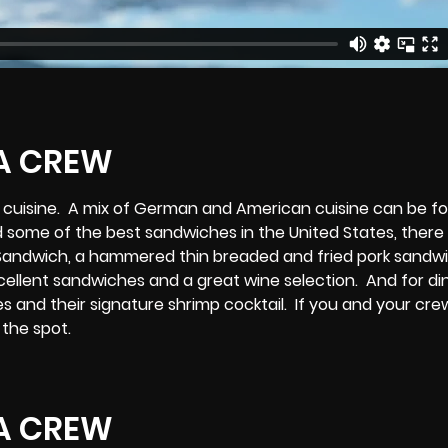
er cuisine. A mix of German and American cuisine can be f
 some of the best sandwiches in the United States, there 
Sandwich, a hammered thin breaded and fried pork sandwi
ellent sandwiches and a great wine selection. And for di
 and their signature shrimp cocktail. If you and your cre
 the spot.