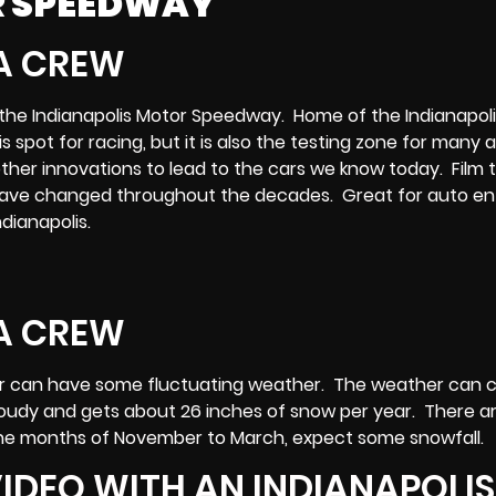
R SPEEDWAY
t is the Indianapolis Motor Speedway. Home of the Indianapol
s spot for racing, but it is also the testing zone for many 
 other innovations to lead to the cars we know today. Film 
 have changed throughout the decades. Great for auto en
dianapolis.
nter can have some fluctuating weather. The weather can
 cloudy and gets about 26 inches of snow per year. There a
n the months of November to March, expect some snowfall.
IDEO WITH AN INDIANAPOLIS