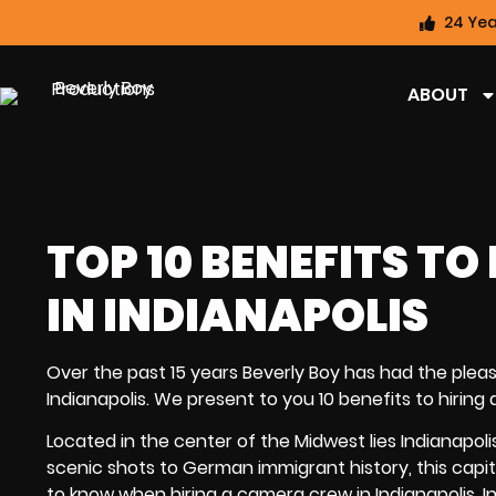
24 Yea
ABOUT
TOP 10 BENEFITS T
IN INDIANAPOLIS
Over the past 15 years Beverly Boy has had the pleas
Indianapolis. We present to you 10 benefits to
hiring
Located in the center of the Midwest lies Indianapol
scenic shots to German immigrant history, this capit
to know when hiring a camera crew in Indianapolis, I