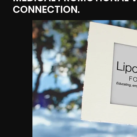
CONNECTION.