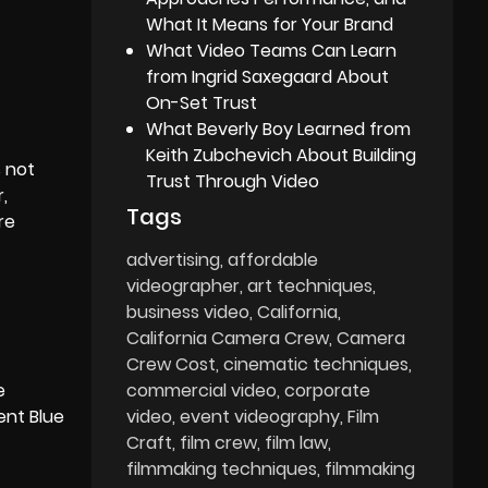
What It Means for Your Brand
What Video Teams Can Learn
from Ingrid Saxegaard About
On-Set Trust
What Beverly Boy Learned from
Keith Zubchevich About Building
s not
Trust Through Video
,
Tags
re
advertising
affordable
videographer
art techniques
business video
California
California Camera Crew
Camera
Crew Cost
cinematic techniques
e
commercial video
corporate
ent Blue
video
event videography
Film
Craft
film crew
film law
filmmaking techniques
filmmaking