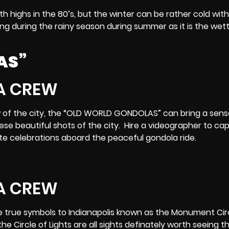
ith highs in the 80’s, but the winter can be rather cold with
lming during the rainy season during summer as it is the wet
AS”
w of the city, the “OLD WORLD GONDOLAS” can bring a sens
ese beautiful shots of the city. Hire a videographer to ca
te celebrations aboard the peaceful gondola ride.
he true symbols to Indianapolis known as the Monument Cir
he Circle of Lights are all sights definately worth seeing t