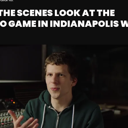
THE SCENES LOOK AT THE
EO GAME IN INDIANAPOLIS 