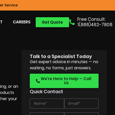
r Service
Free Consult:
T
CAREERS
Get Quote
1(888)462-7808
Talk to a Specialist Today
Get expert advice in minutes — no
waiting, no forms, just answers.
We’re Here to Help — Call
Us
ing, or an
Quick Contact
products
ther your