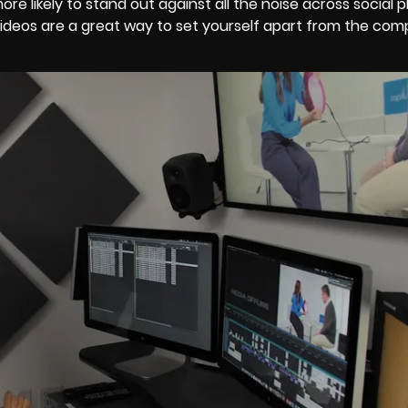
e likely to stand out against all the noise across social 
ideos are a great way to set yourself apart from the com