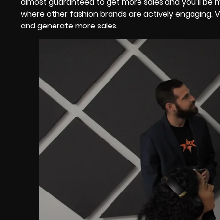
almost guaranteed to get more sales and you’ll be mor
where other fashion brands are actively engaging. V
and generate more sales.