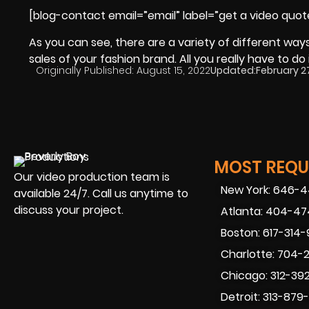
[blog-contact email=”email” label=”get a video quot
As you can see, there are a variety of different wa
sales of your fashion brand. All you really have to do 
Originally Published:
August 15, 2022
Updated:
February 2
MOST REQUE
Our video production team is
New York: 646-
available 24/7. Call us anytime to
discuss your project.
Atlanta: 404-4
Boston: 617-314
Charlotte: 704-
Chicago: 312-39
Detroit: 313-879