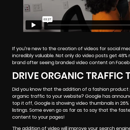
If you’re new to the creation of videos for social med
incredibly valuable. Not only do video posts get 4
brand
after seeing branded video content
on Faceboo
DRIVE ORGANIC TRAFFIC 
Did you know that the addition of a fashion product 
organic traffic to your website? Google has announc
top it off, Google is showing video thumbnails in 26%
listings. Some even go as far as to say that the fast
content to your pages!
The addition of video will improve your search engin