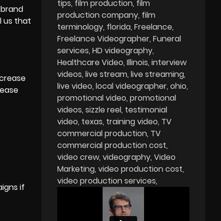
tips
film production
film
n brand
production company
film
l us that
terminology
florida
Freelance
Freelance Videographer
Funeral
services
HD videography
Healthcare Video
Illinois
interview
videos
live stream
live streaming
ncrease
live video
local videographer
ohio
rease
promotional video
promotional
videos
sizzle reel
testimonial
video
texas
training video
TV
commercial production
TV
commercial production cost
video crew
videography
Video
Marketing
video production cost
video production services
igns if