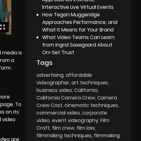
Interactive Live Virtual Events
How Tegan Muggeridge
Approaches Performance, and
What It Means for Your Brand
What Video Teams Can Learn
from Ingrid Saxegaard About
On-Set Trust
l media is
from a
Tags
form.
advertising
affordable
videographer
art techniques
business video
California
 more
California Camera Crew
Camera
 page. To
Crew Cost
cinematic techniques
s on its
commercial video
corporate
d video
video
event videography
Film
Craft
film crew
film law
filmmaking techniques
filmmaking
ideo are