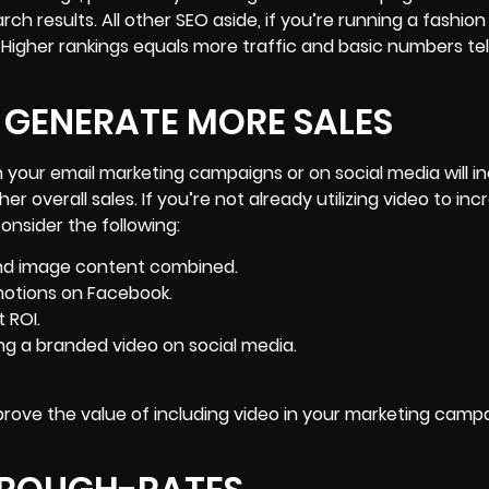
arch results. All other SEO aside, if you’re running a fashio
! Higher rankings equals more traffic and basic numbers tel
 GENERATE MORE SALES
n your email marketing campaigns or on social media will i
 overall sales. If you’re not already utilizing video to
inc
consider the following:
and image content combined.
motions on Facebook.
 ROI.
g a branded video on social media.
 prove the value of including video in your marketing campa