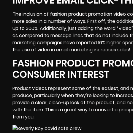
IMPROVE EMAIL CLICK-T
The inclusion of fashion product promotion video c
more sales in a number of ways. First off, the additi
up to 300%. Additionally, just adding the word “Video”
as compared to message lines that do not include the
marketing campaigns have reported 16% higher open ra
the use of video in email marketing increases sales!
FASHION PRODUCT PROMO
CONSUMER INTEREST
Product videos represent some of the easiest, and m
produce, particularly when they’re looking to increa
provide a clear, close-up look of the product, and h
with the item. This is a great way to convert a pr
from you.