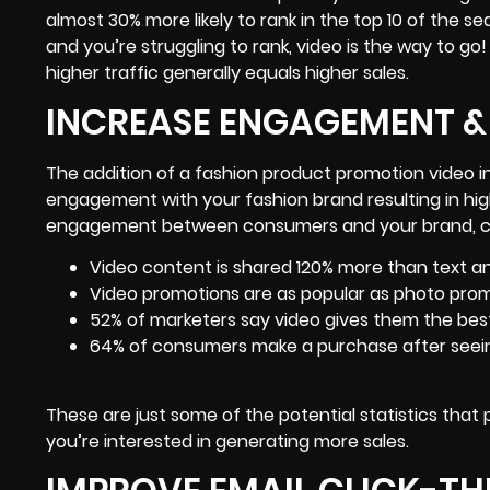
almost 30% more likely to rank in the top 10 of the se
and you’re struggling to rank, video is the way to go
higher traffic generally equals higher sales.
INCREASE ENGAGEMENT &
The addition of a fashion product promotion video i
engagement with your fashion brand resulting in higher
engagement between consumers and your brand
, 
Video content is shared 120% more than text 
Video promotions are as popular as photo pro
52% of marketers say video gives them the best
64% of consumers make a purchase after seein
These are just some of the potential statistics that
you’re interested in generating more sales.