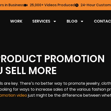
rs in Business
25,000+ Videos Produced
24-Hour Custome
WORK
SERVICES
BLOG
CONTAC
 PRODUCT PROMOTION
U SELL MORE
 are key. There’s no better way to promote jewelry, cloth
looking for ways to increase sales of the various fashion 
omotion video
just might be the difference between whe