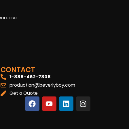
increase
CONTACT
1-888-462-7808
production@beverlyboy.com
Get a Quote