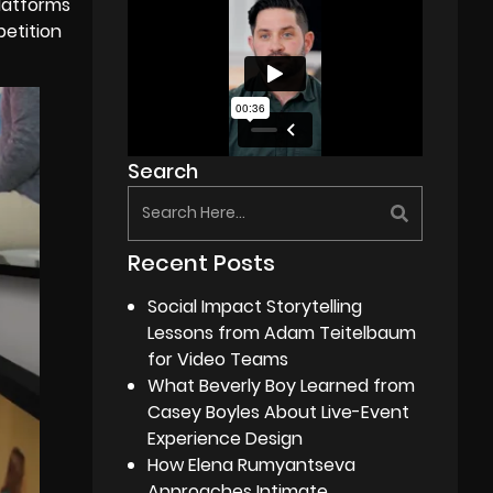
platforms
petition
Search
Recent Posts
Social Impact Storytelling
Lessons from Adam Teitelbaum
for Video Teams
What Beverly Boy Learned from
Casey Boyles About Live-Event
Experience Design
How Elena Rumyantseva
Approaches Intimate,