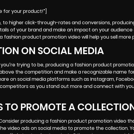
e for your product!”]
, to higher click-through-rates and conversions, producin
tails of your brand and make an impact on your audience
a fashion product promotion video will help you sell more 
TION ON SOCIAL MEDIA
 you’re trying to be, producing a fashion product promoti
se above the competition and make a recognizable name fo
share on
social media platforms
such as Instagram, Facebo
ial competitors as you stand out more and connect with you
S TO PROMOTE A COLLECTIO
 Consider producing a fashion product promotion video th
the video ads on social media to promote the collection. Yo