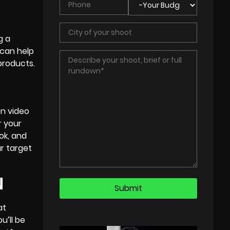
g a
 can help
products.
on video
r your
ok, and
r target
N
at
u’ll be