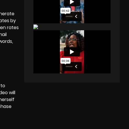
enerate
rates
by
pen rates
ail
words,
 to
eo will
herself
rchase