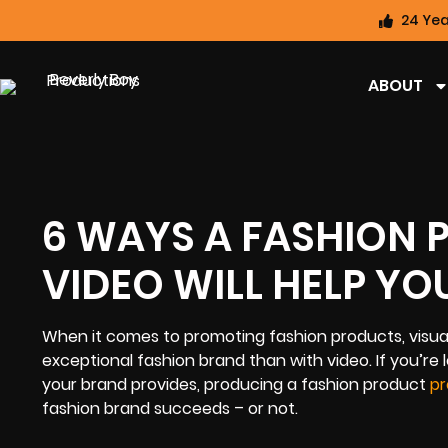
24 Yea
ABOUT
6 WAYS A FASHION
VIDEO WILL HELP YO
When it comes to promoting fashion products, visuals
exceptional fashion brand than with video. If you’re 
your brand provides, producing a fashion product
pr
fashion brand succeeds – or not.