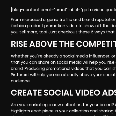
[blog-contact email=”email” label=”get a video quot
From increased organic traffic and brand reputation
fashion product promotion video to show off the de
you sell more, too! Just checkout these 6 ways that 
RISE ABOVE THE COMPETI
Whether you’re already a social media influencer, or
that you can share on social media will help you ri
brand. Producing promotional videos that you can 
Pinterest will help you rise steadily above your soc
audience.
CREATE SOCIAL VIDEO AD
Are you marketing a new collection for your brand?
highlights each piece in your collection and sharing 