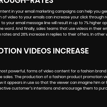
HROUGH-RATES
ontent in your email marketing campaigns can help you g
on of video to your emails can increase your
click through 
 to your email message line will result in up to 7% higher o
 word. And finally, sales teams that use videos in their em
tes and 26% increase in replies to their offers. In other 
TION VIDEOS INCREASE
ost powerful, forms of video content for a fashion brand
se sales. The production of a fashion product promotion vid
ow it appears in use so that the viewer can imagine him or 
ospective customer’s intentions and encourage them to pu