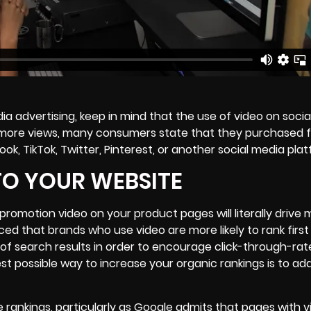
ia advertising, keep in mind that the use of video on socia
8% more views, many consumers state that they purchased 
k, TikTok, Twitter, Pinterest, or another social media plat
TO YOUR WEBSITE
promotion video on your product pages will literally drive
ed that brands who use video are more likely to rank first
 of search results in order to encourage click-through-rate
est possible way to increase your organic rankings is to ad
e rankings, particularly as Google admits that pages with v