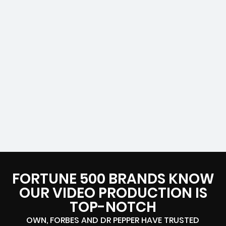
FORTUNE 500 BRANDS KNOW
OUR VIDEO PRODUCTION IS
TOP-NOTCH
OWN, FORBES AND DR PEPPER HAVE TRUSTED