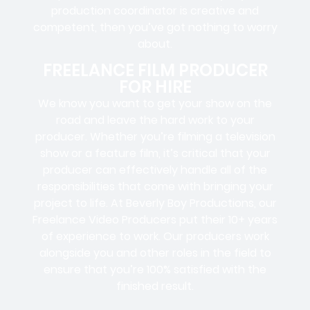
production coordinator is creative and
competent, then you’ve got nothing to worry
about.
FREELANCE FILM PRODUCER
FOR HIRE
We know you want to get your show on the
road and leave the hard work to your
producer. Whether you’re filming a television
show or a feature film, it’s critical that your
producer can effectively handle all of the
responsibilities that come with bringing your
project to life. At Beverly Boy Productions, our
Freelance Video Producers put their 10+ years
of experience to work. Our producers work
alongside you and other roles in the field to
ensure that you’re 100% satisfied with the
finished result.