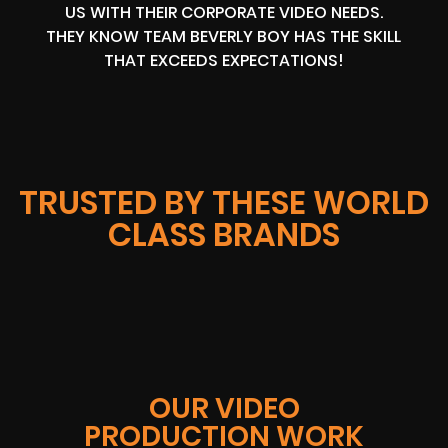
US WITH THEIR CORPORATE VIDEO NEEDS.
THEY KNOW TEAM BEVERLY BOY HAS THE SKILL
THAT EXCEEDS EXPECTATIONS!
TRUSTED BY THESE WORLD
CLASS BRANDS
OUR VIDEO
PRODUCTION WORK