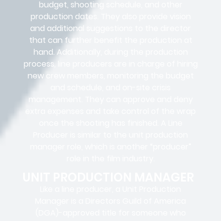
budget, shooting schedule, and other
production dates. They also provide vision
and additional suggestions to the director
that can further benefit the production at
hand. Additionally, during the production
process, line producers are in charge of hiring
new crew members, monitoring the budget
and schedule, and on-site crisis
management. They can approve and deny
extra expenses and take control of the wrap
once the shooting has finished. A Line
Producer is similar to the unit production
manager role, which is another “producer”
role in the film industry.
UNIT PRODUCTION MANAGER
Like a line producer, a Unit Production
Manager is a Directors Guild of America
(DGA)-approved title for someone who