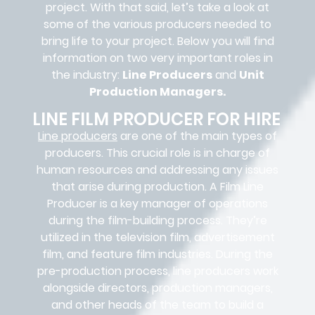
project. With that said, let’s take a look at
some of the various producers needed to
bring life to your project. Below you will find
information on two very important roles in
the industry:
Line Producers
and
Unit
Production Managers.
LINE FILM PRODUCER FOR HIRE
Line producers
are one of the main types of
producers. This crucial role is in charge of
human resources and addressing any issues
that arise during production. A Film Line
Producer is a key manager of operations
during the film-building process. They’re
utilized in the television film, advertisement
film, and feature film industries. During the
pre-production process, line producers work
alongside directors, production managers,
and other heads of the team to build a