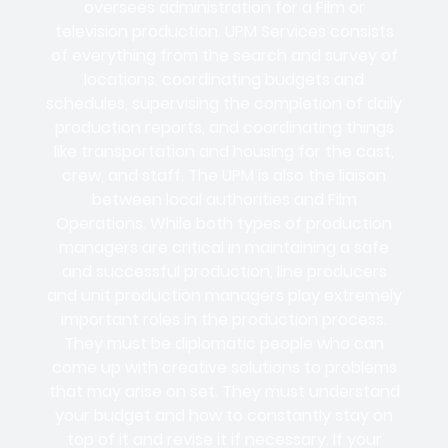
oversees administration for a Film or
television production. UPM Services consists
of everything from the search and survey of
locations, coordinating budgets and
schedules, supervising the completion of daily
production reports, and coordinating things
like transportation and housing for the cast,
crew, and staff. The UPM is also the liaison
between local authorities and Film
Operations. While both types of production
managers are critical in maintaining a safe
and successful production, line producers
and unit production managers play extremely
important roles in the production process.
They must be diplomatic people who can
come up with creative solutions to problems
that may arise on set. They must understand
your budget and how to constantly stay on
top of it and revise it if necessary. If your