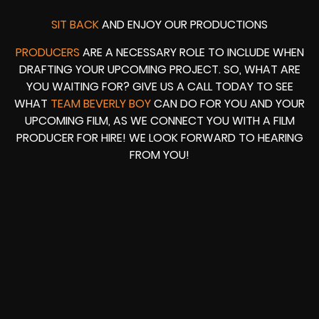
SIT BACK
AND ENJOY OUR PRODUCTIONS
PRODUCERS
ARE A NECESSARY ROLE TO INCLUDE WHEN
DRAFTING YOUR UPCOMING PROJECT. SO, WHAT ARE
YOU WAITING FOR? GIVE US A CALL TODAY TO SEE
WHAT
TEAM BEVERLY BOY
CAN DO FOR YOU AND YOUR
UPCOMING FILM, AS WE CONNECT YOU WITH A FILM
PRODUCER FOR HIRE! WE LOOK FORWARD TO HEARING
FROM YOU!
HOUSING WIRE