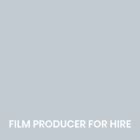
FILM PRODUCER FOR HIRE