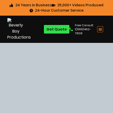
24 Years in Business
25,000+ Videos Produced
24-Hour Customer Service
Free Consult:
Get Quote
1(888)462-
7808