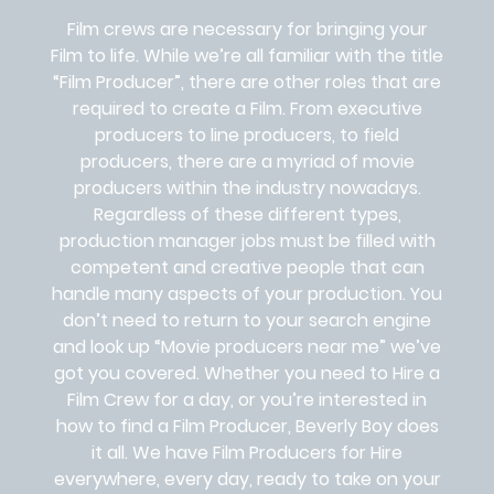
Film crews are necessary for bringing your
Film to life. While we’re all familiar with the title
“Film Producer”, there are other roles that are
required to create a Film. From executive
producers to line producers, to field
producers, there are a myriad of movie
producers within the industry nowadays.
Regardless of these different types,
production manager jobs must be filled with
competent and creative people that can
handle many aspects of your production. You
don’t need to return to your search engine
and look up “Movie producers near me” we’ve
got you covered. Whether you need to Hire a
Film Crew for a day, or you’re interested in
how to find a Film Producer, Beverly Boy does
it all. We have Film Producers for Hire
everywhere, every day, ready to take on your