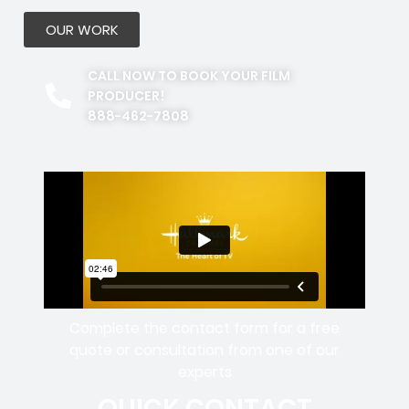
OUR WORK
CALL NOW TO BOOK YOUR FILM
PRODUCER!
888-462-7808
Complete the contact form for a free
quote or consultation from one of our
experts
QUICK CONTACT