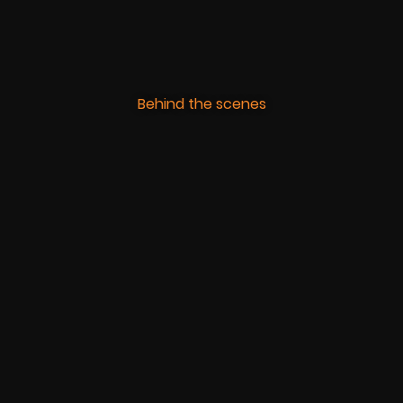
Behind the scenes