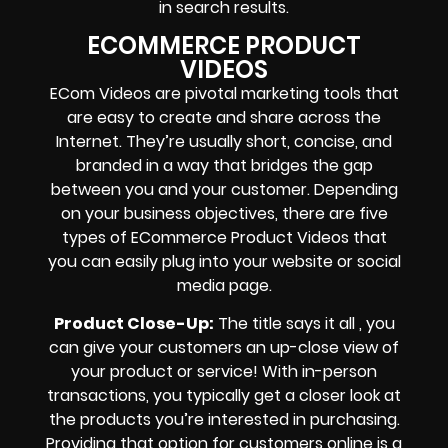
in search results.
ECOMMERCE PRODUCT
VIDEOS
ECom Videos are pivotal marketing tools that
are easy to create and share across the
Internet. They’re usually short, concise, and
branded in a way that bridges the gap
between you and your customer. Depending
on your business objectives, there are five
types of ECommerce Product Videos that
you can easily plug into your website or social
media page.
Product Close-Up:
The title says it all , you
can give your customers an up-close view of
your product or service! With in-person
transactions, you typically get a closer look at
the products you’re interested in purchasing.
Providing that option for customers online is a