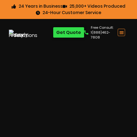
24 Years in Business
25,000+ Videos Produced
24-Hour Customer Service
Free Consult:
Get Quote
1(888)462-
7808