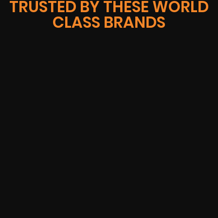
TRUSTED BY THESE WORLD
CLASS BRANDS