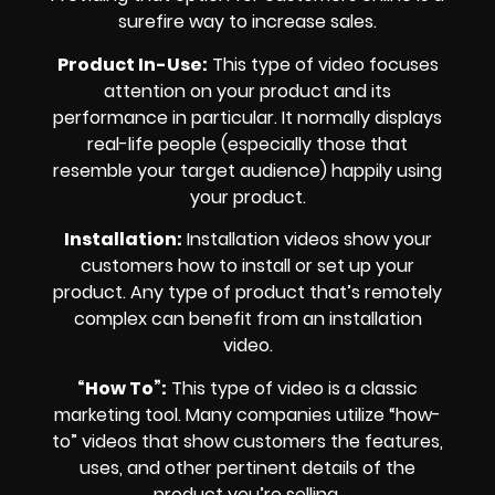
surefire way to increase sales.
Product In-Use:
This type of video focuses
attention on your product and its
performance in particular. It normally displays
real-life people (especially those that
resemble your target audience) happily using
your product.
Installation:
Installation videos show your
customers how to install or set up your
product. Any type of product that’s remotely
complex can benefit from an installation
video.
“How To”:
This type of video is a classic
marketing tool. Many companies utilize “how-
to” videos that show customers the features,
uses, and other pertinent details of the
product you’re selling.