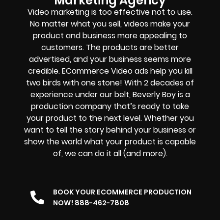
Marketing Agency
Video marketing is too effective not to use.
No matter what you sell, videos make your
product and business more appealing to
customers. The products are better
advertised, and your business seems more
credible. ECommerce Video ads help you kill
two birds with one stone! With 2 decades of
experience under our belt, Beverly Boy is a
production company that’s ready to take
your product to the next level. Whether you
want to tell the story behind your business or
show the world what your product is capable
of, we can do it all (and more).
BOOK YOUR ECOMMERCE PRODUCTION
NOW! 888-462-7808