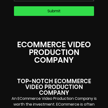
ECOMMERCE VIDEO
PRODUCTION
COMPANY
TOP-NOTCH ECOMMERCE
VIDEO PRODUCTION
COMPANY
An ECommerce Video Production Company is
worth the investment. ECommerce is often