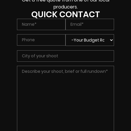
producers.
QUICK CONTACT