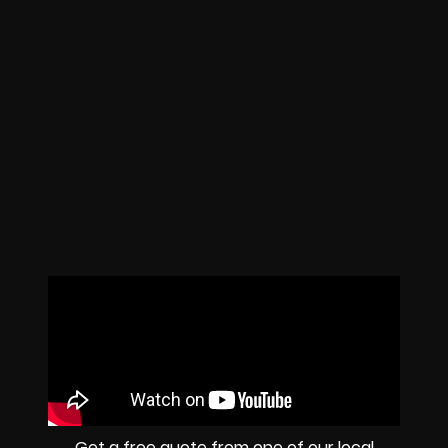
Get a free quote from one of our local