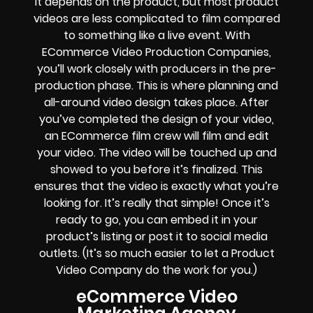
It depends on the product, but most product
videos are less complicated to film compared
to something like a live event. With
ECommerce Video Production Companies,
you’ll work closely with producers in the pre-
production phase. This is where planning and
all-around video design takes place. After
you’ve completed the design of your video,
an ECommerce film crew will film and edit
your video. The video will be touched up and
showed to you before it’s finalized. This
ensures that the video is exactly what you’re
looking for. It’s really that simple! Once it’s
ready to go, you can embed it in your
product’s listing or post it to social media
outlets. (It’s so much easier to let a Product
Video Company do the work for you.)
eCommerce Video