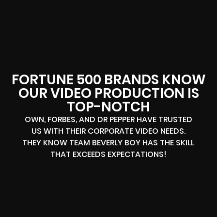
FORTUNE 500 BRANDS KNOW
OUR VIDEO PRODUCTION IS
TOP-NOTCH
OWN, FORBES, AND DR PEPPER HAVE TRUSTED
US WITH THEIR CORPORATE VIDEO NEEDS.
THEY KNOW TEAM BEVERLY BOY HAS THE SKILL
THAT EXCEEDS EXPECTATIONS!