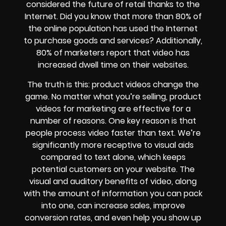
considered the future of retail thanks to the
Internet. Did you know that more than 80% of
the online population has used the Internet
to purchase goods and services? Additionally,
80% of marketers report that video has
increased dwell time on their websites.
The truth is this: product videos change the
game. No matter what you’re selling, product
videos for marketing are effective for a
number of reasons. One key reason is that
people process video faster than text. We’re
significantly more receptive to visual aids
compared to text alone, which keeps
potential customers on your website. The
visual and auditory benefits of video, along
with the amount of information you can pack
into one, can increase sales, improve
conversion rates, and even help you show up