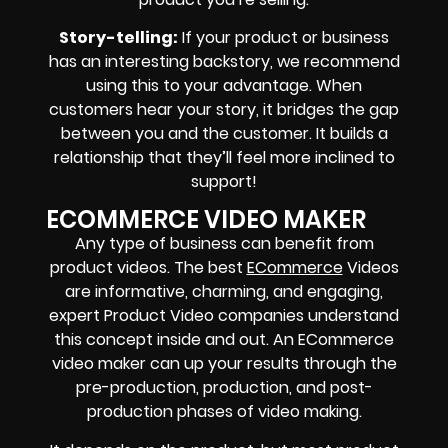
Story-telling:
If your product or business
has an interesting backstory, we recommend
using this to your advantage. When
customers hear your story, it bridges the gap
between you and the customer. It builds a
relationship that they’ll feel more inclined to
support!
ECOMMERCE VIDEO MAKER
Any type of business can benefit from
product videos. The best
ECommerce
Videos
are informative, charming, and engaging,
expert Product Video companies understand
this concept inside and out. An ECommerce
video maker can up your results through the
pre-production, production, and post-
production phases of video making.