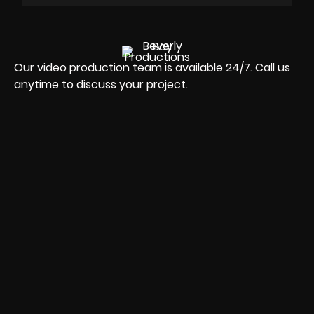
Our video production team is available 24/7. Call us
anytime to discuss your project.