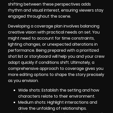
shifting between these perspectives adds
rhythm and visual interest, ensuring viewers stay
engaged throughout the scene.
Developing a coverage plan involves balancing
creative vision with practical needs on set. You
might need to account for time constraints,
lighting changes, or unexpected alterations in
performance. Being prepared with a prioritized
shot list or storyboard will help you and your crew
adapt quickly if conditions shift. Ultimately, a
comprehensive approach to coverage gives you
more editing options to shape the story precisely
as you envision.
Wide shots: Establish the setting and how
characters relate to their environment.
Medium shots: Highlight interactions and
drive the unfolding of relationships.