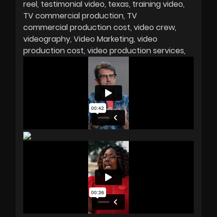
reel
testimonial video
texas
training video
TV commercial production
TV
commercial production cost
video crew
videography
Video Marketing
video
production cost
video production services