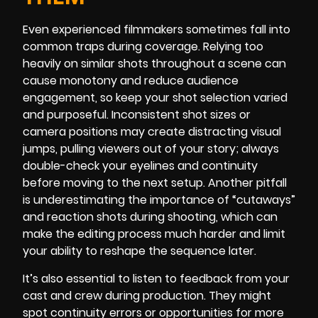
Even experienced filmmakers sometimes fall into
common traps during coverage. Relying too
heavily on similar shots throughout a scene can
cause monotony and reduce audience
engagement, so keep your shot selection varied
and purposeful. Inconsistent shot sizes or
camera positions may create distracting visual
jumps, pulling viewers out of your story; always
double-check your eyelines and continuity
before moving to the next setup. Another pitfall
is underestimating the importance of “cutaways”
and reaction shots during shooting, which can
make the editing process much harder and limit
your ability to reshape the sequence later.
It’s also essential to listen to feedback from your
cast and crew during production. They might
spot continuity errors or opportunities for more