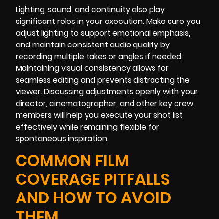
Lighting, sound, and continuity also play
significant roles in your execution. Make sure you
adjust lighting to support emotional emphasis,
and maintain consistent audio quality by
recording multiple takes or angles if needed.
Maintaining visual consistency allows for
seamless editing and prevents distracting the
viewer. Discussing adjustments openly with your
director, cinematographer, and other key crew
members will help you execute your shot list
effectively while remaining flexible for
spontaneous inspiration.
COMMON FILM
COVERAGE PITFALLS
AND HOW TO AVOID
THEM