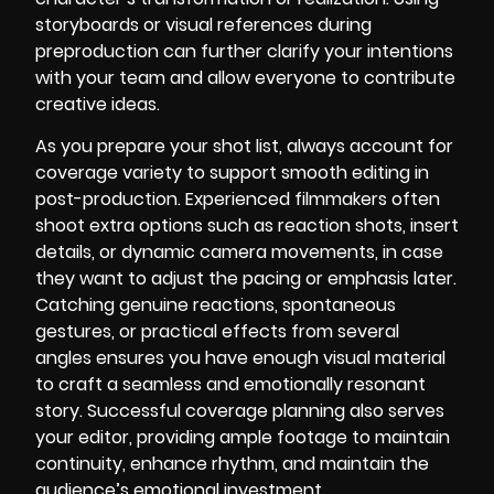
storyboards or visual references during
preproduction can further clarify your intentions
with your team and allow everyone to contribute
creative ideas.
As you prepare your shot list, always account for
coverage variety to support smooth editing in
post-production. Experienced filmmakers often
shoot extra options such as reaction shots, insert
details, or dynamic camera movements, in case
they want to adjust the pacing or emphasis later.
Catching genuine reactions, spontaneous
gestures, or practical effects from several
angles ensures you have enough visual material
to craft a seamless and emotionally resonant
story. Successful coverage planning also serves
your editor, providing ample footage to maintain
continuity, enhance rhythm, and maintain the
audience’s emotional investment.