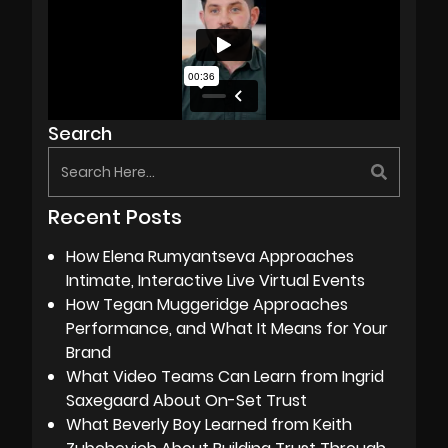
Search
Recent Posts
How Elena Rumyantseva Approaches
Intimate, Interactive Live Virtual Events
How Tegan Muggeridge Approaches
Performance, and What It Means for Your
Brand
What Video Teams Can Learn from Ingrid
Saxegaard About On-Set Trust
What Beverly Boy Learned from Keith