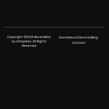
Copyright ©2026 BeverlyBoy
Home
About
Services
Blog
by Lifespikes. All Rights
Contact
Reserved