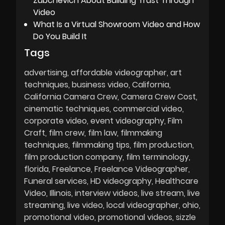
Zubchevich About Building Trust Through
Video
What Is a Virtual Showroom Video and How
Do You Build It
Tags
advertising
affordable videographer
art
techniques
business video
California
California Camera Crew
Camera Crew Cost
cinematic techniques
commercial video
corporate video
event videography
Film
Craft
film crew
film law
filmmaking
techniques
filmmaking tips
film production
film production company
film terminology
florida
Freelance
Freelance Videographer
Funeral services
HD videography
Healthcare
Video
Illinois
interview videos
live stream
live
streaming
live video
local videographer
ohio
promotional video
promotional videos
sizzle