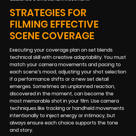
STRATEGIES FOR
FILMING EFFECTIVE
SCENE COVERAGE
Executing your coverage plan on set blends
technical skill with creative adaptability. You must
match your camera movements and pacing to
each scene’s mood, adjusting your shot selection
if a performance shifts or a new set detail
emerges. Sometimes an unplanned reaction,
discovered in the moment, can become the
most memorable shot in your film. Use camera
techniques like tracking or handheld movements
intentionally to inject energy or intimacy, but
always ensure each choice supports the tone
and story.