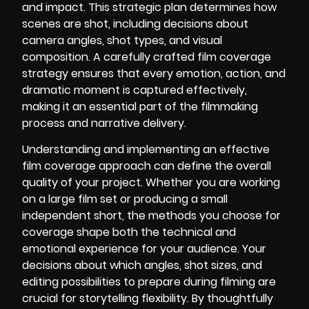
and impact. This strategic plan determines how
scenes are shot, including decisions about
camera angles, shot types, and visual
composition. A carefully crafted film coverage
strategy ensures that every emotion, action, and
dramatic moment is captured effectively,
making it an essential part of the filmmaking
process and narrative delivery.
Understanding and implementing an effective
film coverage approach can define the overall
quality of your project. Whether you are working
on a large film set or producing a small
independent short, the methods you choose for
coverage shape both the technical and
emotional experience for your audience. Your
decisions about which angles, shot sizes, and
editing possibilities to prepare during filming are
crucial for storytelling flexibility. By thoughtfully