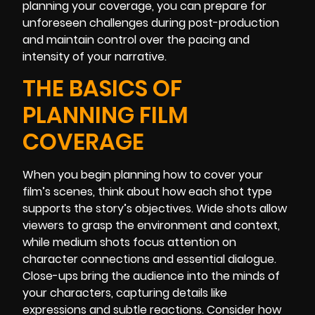
planning your coverage, you can prepare for
unforeseen challenges during post-production
and maintain control over the pacing and
intensity of your narrative.
THE BASICS OF
PLANNING FILM
COVERAGE
When you begin planning how to cover your
film’s scenes, think about how each shot type
supports the story’s objectives. Wide shots allow
viewers to grasp the environment and context,
while medium shots focus attention on
character connections and essential dialogue.
Close-ups bring the audience into the minds of
your characters, capturing details like
expressions and subtle reactions. Consider how