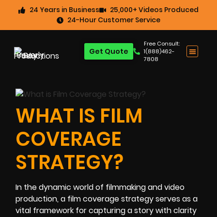
24 Years in Business
25,000+ Videos Produced
24-Hour Customer Service
Free Consult:
Get Quote
1(888)462-
7808
WHAT IS FILM
COVERAGE
STRATEGY?
In the dynamic world of filmmaking and video
production, a film coverage strategy serves as a
vital framework for capturing a story with clarity