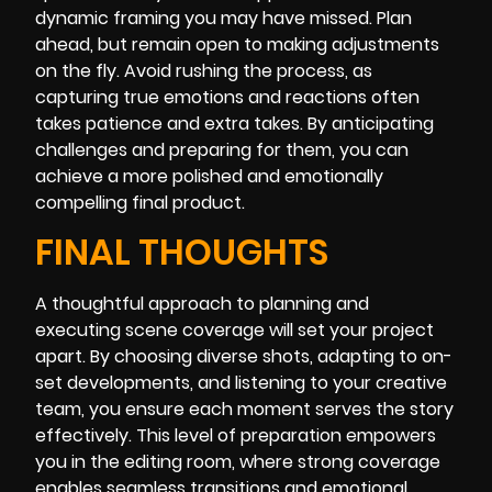
dynamic framing you may have missed. Plan
ahead, but remain open to making adjustments
on the fly. Avoid rushing the process, as
capturing true emotions and reactions often
takes patience and extra takes. By anticipating
challenges and preparing for them, you can
achieve a more polished and emotionally
compelling final product.
FINAL THOUGHTS
A thoughtful approach to planning and
executing scene coverage will set your project
apart. By choosing diverse shots, adapting to on-
set developments, and listening to your creative
team, you ensure each moment serves the story
effectively. This level of preparation empowers
you in the editing room, where strong coverage
enables seamless transitions and emotional