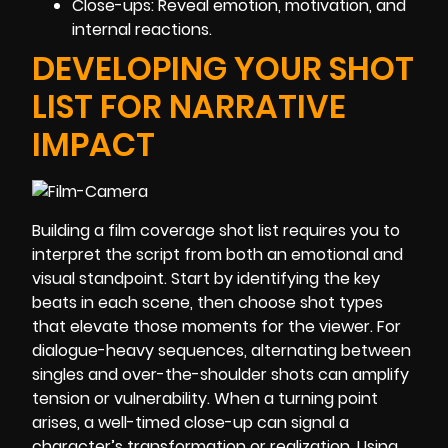
Close-ups: Reveal emotion, motivation, and
internal reactions.
DEVELOPING YOUR SHOT
LIST FOR NARRATIVE
IMPACT
Building a film coverage shot list requires you to
interpret the script from both an emotional and
visual standpoint. Start by identifying the key
beats in each scene, then choose shot types
that elevate those moments for the viewer. For
dialogue-heavy sequences, alternating between
singles and over-the-shoulder shots can amplify
tension or vulnerability. When a turning point
arises, a well-timed close-up can signal a
character’s transformation or realization. Using