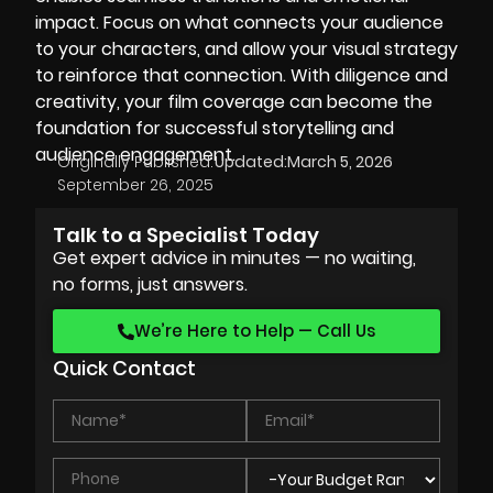
impact. Focus on what connects your audience
to your characters, and allow your visual strategy
to reinforce that connection. With diligence and
creativity, your film coverage can become the
foundation for successful storytelling and
audience engagement.
Originally Published:
Updated:
March 5, 2026
September 26, 2025
Talk to a Specialist Today
Get expert advice in minutes — no waiting,
no forms, just answers.
We’re Here to Help — Call Us
Quick Contact